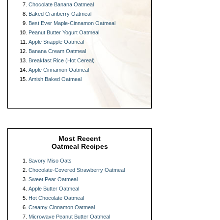
Chocolate Banana Oatmeal
Baked Cranberry Oatmeal
Best Ever Maple-Cinnamon Oatmeal
Peanut Butter Yogurt Oatmeal
Apple Snapple Oatmeal
Banana Cream Oatmeal
Breakfast Rice (Hot Cereal)
Apple Cinnamon Oatmeal
Amish Baked Oatmeal
Most Recent
Oatmeal Recipes
Savory Miso Oats
Chocolate-Covered Strawberry Oatmeal
Sweet Pear Oatmeal
Apple Butter Oatmeal
Hot Chocolate Oatmeal
Creamy Cinnamon Oatmeal
Microwave Peanut Butter Oatmeal