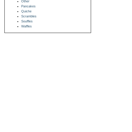
Other
Pancakes
Quiche
Scrambles
Souffles
Waffles