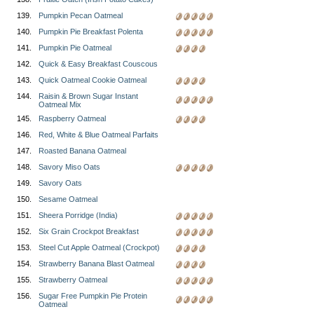
139.
Pumpkin Pecan Oatmeal
140.
Pumpkin Pie Breakfast Polenta
141.
Pumpkin Pie Oatmeal
142.
Quick & Easy Breakfast Couscous
143.
Quick Oatmeal Cookie Oatmeal
144.
Raisin & Brown Sugar Instant
Oatmeal Mix
145.
Raspberry Oatmeal
146.
Red, White & Blue Oatmeal Parfaits
147.
Roasted Banana Oatmeal
148.
Savory Miso Oats
149.
Savory Oats
150.
Sesame Oatmeal
151.
Sheera Porridge (India)
152.
Six Grain Crockpot Breakfast
153.
Steel Cut Apple Oatmeal (Crockpot)
154.
Strawberry Banana Blast Oatmeal
155.
Strawberry Oatmeal
156.
Sugar Free Pumpkin Pie Protein
Oatmeal