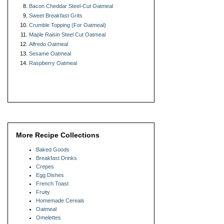
Bacon Cheddar Steel-Cut Oatmeal
Sweet Breakfast Grits
Crumble Topping (For Oatmeal)
Maple Raisin Steel Cut Oatmeal
Alfredo Oatmeal
Sesame Oatmeal
Raspberry Oatmeal
More Recipe Collections
Baked Goods
Breakfast Drinks
Crepes
Egg Dishes
French Toast
Fruity
Homemade Cereals
Oatmeal
Omelettes