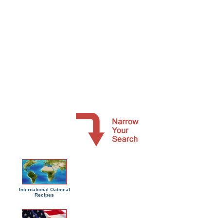
International Oatmeal
Recipes