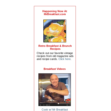
Happening Now At
MrBreakfast.com
Retro Breakfast & Brunch
Recipes
Check out our favorite vintage
recipes from old magazine ads
and recipe cards.
Click here
.
Breakfast Videos
Cook w/ Mr Breakfast