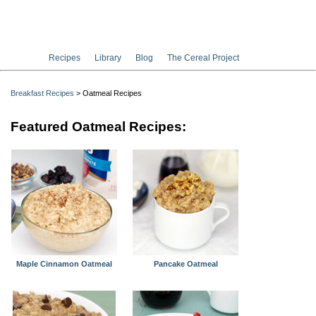
Recipes
Library
Blog
The Cereal Project
Breakfast Recipes
> Oatmeal Recipes
Featured Oatmeal Recipes:
Maple Cinnamon Oatmeal
Pancake Oatmeal