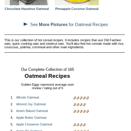
Chocolate Hazelnut Oatmeal
Pineapple Coconut Oatmeal
See
More Pictures
for Oatmeal Recipes
This is our collection of hot cereal recipes. It includes recipes that use Old Fashion
oats, quick cooking oats and steelcut oats. You'll also find hot cereals made with rice,
couscous, polenta, cornmeal and other main ingredients.
Our Complete Collection of 165
Oatmeal Recipes
Golden Eggs represent average user
review / rating out of 5
1.
Alfredo Oatmeal
2.
Almond Joy Oatmeal
3.
Amish Baked Oatmeal
4.
Apple Butter Oatmeal
5.
Apple Cinnamon Oatmeal