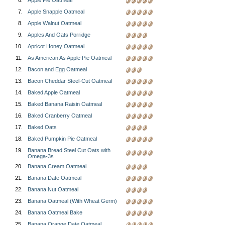
6.
Apple Pie Oatmeal
7.
Apple Snapple Oatmeal
8.
Apple Walnut Oatmeal
9.
Apples And Oats Porridge
10.
Apricot Honey Oatmeal
11.
As American As Apple Pie Oatmeal
12.
Bacon and Egg Oatmeal
13.
Bacon Cheddar Steel-Cut Oatmeal
14.
Baked Apple Oatmeal
15.
Baked Banana Raisin Oatmeal
16.
Baked Cranberry Oatmeal
17.
Baked Oats
18.
Baked Pumpkin Pie Oatmeal
19.
Banana Bread Steel Cut Oats with
Omega-3s
20.
Banana Cream Oatmeal
21.
Banana Date Oatmeal
22.
Banana Nut Oatmeal
23.
Banana Oatmeal (With Wheat Germ)
24.
Banana Oatmeal Bake
25.
Banana Orange Date Oatmeal