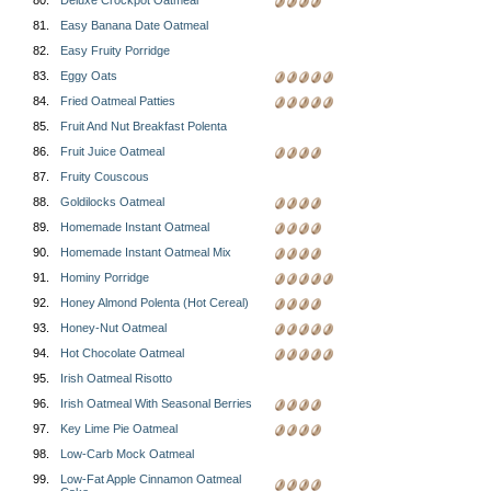
80.
Deluxe Crockpot Oatmeal
81.
Easy Banana Date Oatmeal
82.
Easy Fruity Porridge
83.
Eggy Oats
84.
Fried Oatmeal Patties
85.
Fruit And Nut Breakfast Polenta
86.
Fruit Juice Oatmeal
87.
Fruity Couscous
88.
Goldilocks Oatmeal
89.
Homemade Instant Oatmeal
90.
Homemade Instant Oatmeal Mix
91.
Hominy Porridge
92.
Honey Almond Polenta (Hot Cereal)
93.
Honey-Nut Oatmeal
94.
Hot Chocolate Oatmeal
95.
Irish Oatmeal Risotto
96.
Irish Oatmeal With Seasonal Berries
97.
Key Lime Pie Oatmeal
98.
Low-Carb Mock Oatmeal
99.
Low-Fat Apple Cinnamon Oatmeal