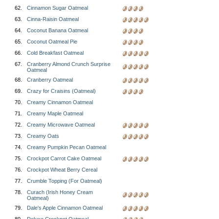
62.
Cinnamon Sugar Oatmeal
63.
Cinna-Raisin Oatmeal
64.
Coconut Banana Oatmeal
65.
Coconut Oatmeal Pie
66.
Cold Breakfast Oatmeal
67.
Cranberry Almond Crunch Surprise
Oatmeal
68.
Cranberry Oatmeal
69.
Crazy for Craisins (Oatmeal)
70.
Creamy Cinnamon Oatmeal
71.
Creamy Maple Oatmeal
72.
Creamy Microwave Oatmeal
73.
Creamy Oats
74.
Creamy Pumpkin Pecan Oatmeal
75.
Crockpot Carrot Cake Oatmeal
76.
Crockpot Wheat Berry Cereal
77.
Crumble Topping (For Oatmeal)
78.
Curach (Irish Honey Cream
Oatmeal)
79.
Dale's Apple Cinnamon Oatmeal