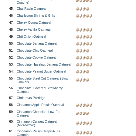
Couche)
45.
Chai Rasin Oatmeal
46.
Charleston Shrimp & Grits
47.
Cherry Cocoa Oatmeal
48.
Cherry Vanilla Oatmeal
49.
Chili Onion Oatmeal
50.
Chocolate Banana Oatmeal
51.
Chocolate Chip Oatmeal
52.
Chocolate Cookie Oatmeal
53.
Chocolate Hazelnut Banana Oatmeal
54.
Chocolate Peanut Butter Oatmeal
55.
Chocolate Steel Cut Oatmeal (Slow
Cooker)
56.
Chocolate-Covered Strawberry
Oatmeal
57.
Christmas Porridge
58.
Cinnamon Apple Raisin Oatmeal
59.
Cinnamon Chocolate Low-Fat
Oatmeal
60.
Cinnamon Currant Oatmeal
(Microwave)
61.
Cinnamon Raisin Grape-Nuts
Oatmeal