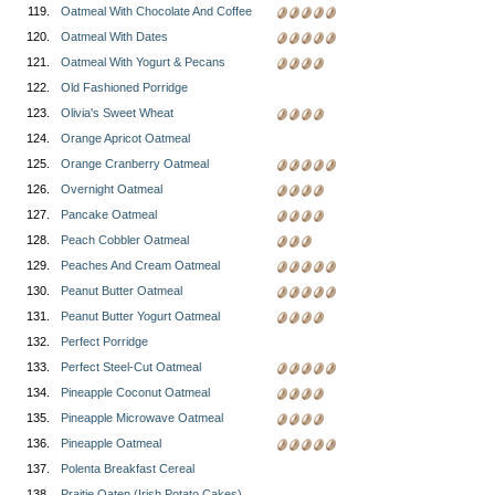
119.
Oatmeal With Chocolate And Coffee
120.
Oatmeal With Dates
121.
Oatmeal With Yogurt & Pecans
122.
Old Fashioned Porridge
123.
Olivia's Sweet Wheat
124.
Orange Apricot Oatmeal
125.
Orange Cranberry Oatmeal
126.
Overnight Oatmeal
127.
Pancake Oatmeal
128.
Peach Cobbler Oatmeal
129.
Peaches And Cream Oatmeal
130.
Peanut Butter Oatmeal
131.
Peanut Butter Yogurt Oatmeal
132.
Perfect Porridge
133.
Perfect Steel-Cut Oatmeal
134.
Pineapple Coconut Oatmeal
135.
Pineapple Microwave Oatmeal
136.
Pineapple Oatmeal
137.
Polenta Breakfast Cereal
138.
Praitie Oaten (Irish Potato Cakes)