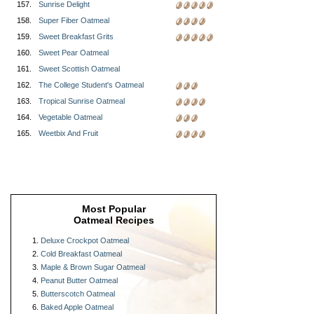
157.
Sunrise Delight
158.
Super Fiber Oatmeal
159.
Sweet Breakfast Grits
160.
Sweet Pear Oatmeal
161.
Sweet Scottish Oatmeal
162.
The College Student's Oatmeal
163.
Tropical Sunrise Oatmeal
164.
Vegetable Oatmeal
165.
Weetbix And Fruit
Most Popular
Oatmeal Recipes
Deluxe Crockpot Oatmeal
Cold Breakfast Oatmeal
Maple & Brown Sugar Oatmeal
Peanut Butter Oatmeal
Butterscotch Oatmeal
Baked Apple Oatmeal