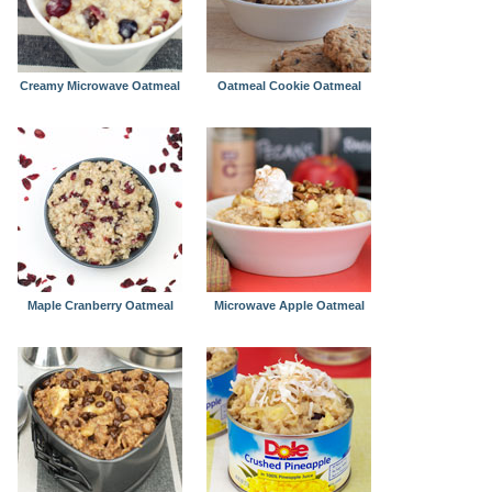
Creamy Microwave Oatmeal
Oatmeal Cookie Oatmeal
Maple Cranberry Oatmeal
Microwave Apple Oatmeal