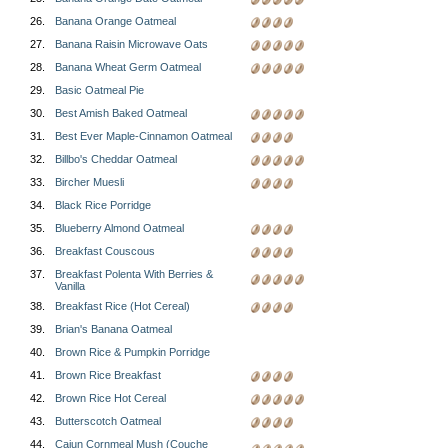
26.
Banana Orange Oatmeal
27.
Banana Raisin Microwave Oats
28.
Banana Wheat Germ Oatmeal
29.
Basic Oatmeal Pie
30.
Best Amish Baked Oatmeal
31.
Best Ever Maple-Cinnamon Oatmeal
32.
Billbo's Cheddar Oatmeal
33.
Bircher Muesli
34.
Black Rice Porridge
35.
Blueberry Almond Oatmeal
36.
Breakfast Couscous
37.
Breakfast Polenta With Berries &
Vanilla
38.
Breakfast Rice (Hot Cereal)
39.
Brian's Banana Oatmeal
40.
Brown Rice & Pumpkin Porridge
41.
Brown Rice Breakfast
42.
Brown Rice Hot Cereal
43.
Butterscotch Oatmeal
44.
Cajun Cornmeal Mush (Couche