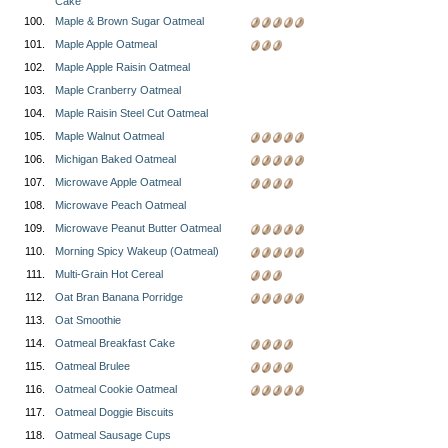
Cake
100.
Maple & Brown Sugar Oatmeal
101.
Maple Apple Oatmeal
102.
Maple Apple Raisin Oatmeal
103.
Maple Cranberry Oatmeal
104.
Maple Raisin Steel Cut Oatmeal
105.
Maple Walnut Oatmeal
106.
Michigan Baked Oatmeal
107.
Microwave Apple Oatmeal
108.
Microwave Peach Oatmeal
109.
Microwave Peanut Butter Oatmeal
110.
Morning Spicy Wakeup (Oatmeal)
111.
Multi-Grain Hot Cereal
112.
Oat Bran Banana Porridge
113.
Oat Smoothie
114.
Oatmeal Breakfast Cake
115.
Oatmeal Brulee
116.
Oatmeal Cookie Oatmeal
117.
Oatmeal Doggie Biscuits
118.
Oatmeal Sausage Cups