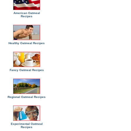
American Oatmeal
Recipes
Healthy Oatmeal Recipes
Fancy Oatmeal Recipes
Regional Oatmeal Recipes
Experimental Oatmeal
Recipes