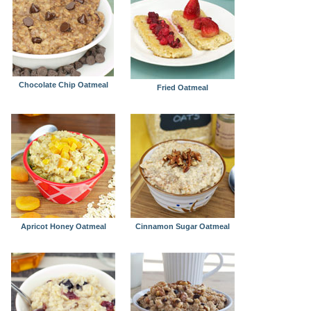
Chocolate Chip Oatmeal
Fried Oatmeal
Apricot Honey Oatmeal
Cinnamon Sugar Oatmeal