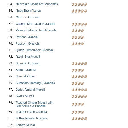
64.
Nebraska Molasses Munchies
65.
Nutty Bran Flakes
66.
Oil-Free Granola
67.
Orange Marmalade Granola
68.
Peanut Butter & Jam Granola
69.
Perfect Granola
70.
Popcorn Granola
71.
Quick Homemade Granola
72.
Raisin Nut Muesli
73.
Sesame Granola
74.
Skillet Granola
75.
Special K Bars
76.
Sunshine Morning (Granola)
77.
Swiss Almond Muesli
78.
Swiss Muesli
79.
Toasted Ginger Muesli with
Blueberries & Banana
80.
Toaster Oven Granola
81.
Toffee Almond Granola
82.
Tonia's Muesli