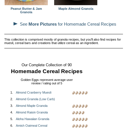
Peanut Butter & Jam
Maple Almond Granola
Granola
See
More Pictures
for Homemade Cereal Recipes
This collection is comprised mostly of granola recipes, but you'll also find recipes for
muesli, cereal bars and creations that utilize cereal as an ingredient.
Our Complete Collection of 90
Homemade Cereal Recipes
Golden Eggs represent average user
review / rating out of 5
1.
Almond Cranberry Muesli
2.
Almond Granola (Low Carb)
3.
Almond Maple Granola
4.
Almond Raisin Granola
5.
Aloha Hawaiian Granola
6.
Amish Oatmeal Cereal