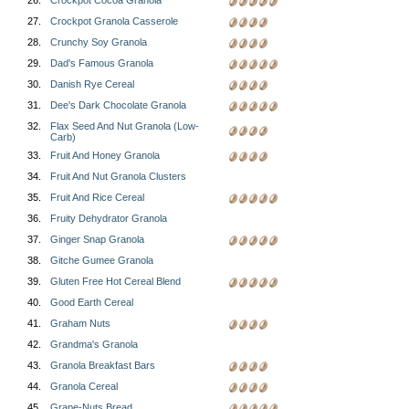
26.
Crockpot Cocoa Granola
27.
Crockpot Granola Casserole
28.
Crunchy Soy Granola
29.
Dad's Famous Granola
30.
Danish Rye Cereal
31.
Dee's Dark Chocolate Granola
32.
Flax Seed And Nut Granola (Low-
Carb)
33.
Fruit And Honey Granola
34.
Fruit And Nut Granola Clusters
35.
Fruit And Rice Cereal
36.
Fruity Dehydrator Granola
37.
Ginger Snap Granola
38.
Gitche Gumee Granola
39.
Gluten Free Hot Cereal Blend
40.
Good Earth Cereal
41.
Graham Nuts
42.
Grandma's Granola
43.
Granola Breakfast Bars
44.
Granola Cereal
45.
Grape-Nuts Bread