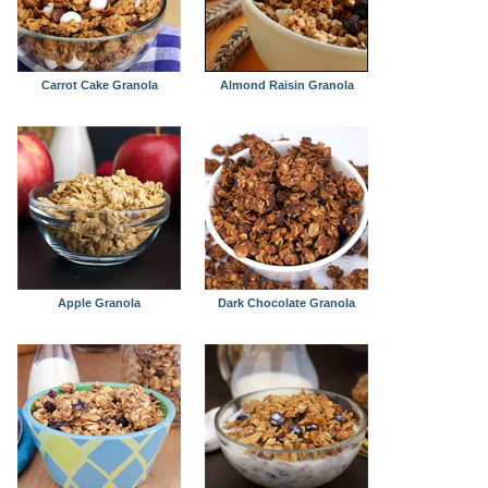
Carrot Cake Granola
Almond Raisin Granola
Apple Granola
Dark Chocolate Granola