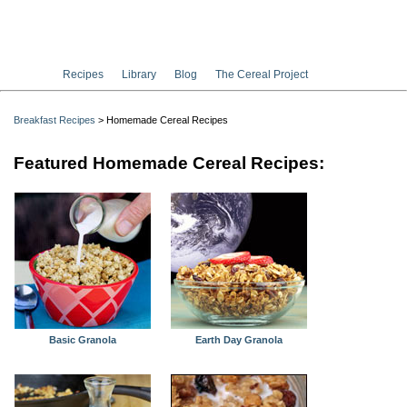
Recipes
Library
Blog
The Cereal Project
Breakfast Recipes
> Homemade Cereal Recipes
Featured Homemade Cereal Recipes:
Basic Granola
Earth Day Granola