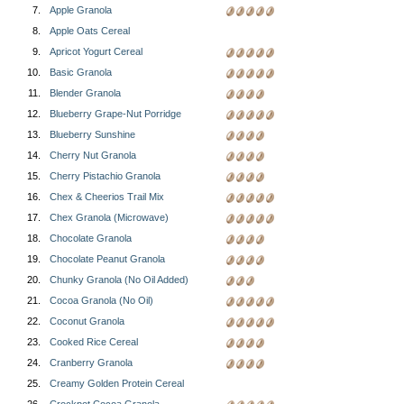
7.
Apple Granola
8.
Apple Oats Cereal
9.
Apricot Yogurt Cereal
10.
Basic Granola
11.
Blender Granola
12.
Blueberry Grape-Nut Porridge
13.
Blueberry Sunshine
14.
Cherry Nut Granola
15.
Cherry Pistachio Granola
16.
Chex & Cheerios Trail Mix
17.
Chex Granola (Microwave)
18.
Chocolate Granola
19.
Chocolate Peanut Granola
20.
Chunky Granola (No Oil Added)
21.
Cocoa Granola (No Oil)
22.
Coconut Granola
23.
Cooked Rice Cereal
24.
Cranberry Granola
25.
Creamy Golden Protein Cereal