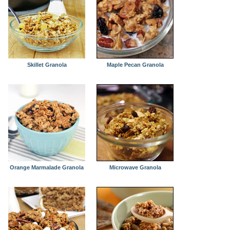
Skillet Granola
Maple Pecan Granola
Orange Marmalade Granola
Microwave Granola