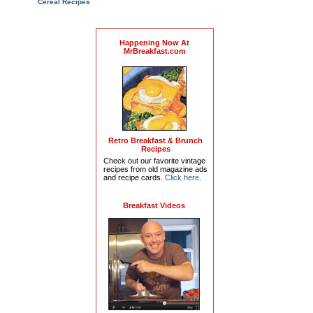
Cereal Recipes
Happening Now At
MrBreakfast.com
Retro Breakfast & Brunch
Recipes
Check out our favorite vintage
recipes from old magazine ads
and recipe cards.
Click here
.
Breakfast Videos