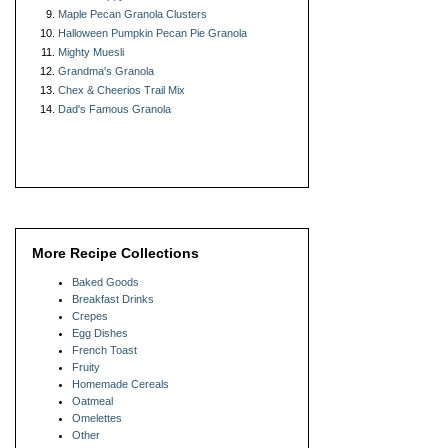
Maple Pecan Granola Clusters
Halloween Pumpkin Pecan Pie Granola
Mighty Muesli
Grandma's Granola
Chex & Cheerios Trail Mix
Dad's Famous Granola
More Recipe Collections
Baked Goods
Breakfast Drinks
Crepes
Egg Dishes
French Toast
Fruity
Homemade Cereals
Oatmeal
Omelettes
Other