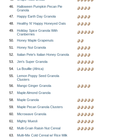
46.
Halloween Pumpkin Pecan Pie
Granola
47.
Happy Earth Day Granola
48.
Healthy N' Happy Honeyed Oats
49.
Holiday Spice Granola With
Cranberries
50.
Honey Maple Grapenuts
51.
Honey Nut Granola
52.
Italian Pete's Italian Honey Granola
53.
Jim's Super Granola
54.
La Bouillie (Africa)
55.
Lemon Poppy Seed Granola
Clusters
56.
Mango Ginger Granola
57.
Maple Almond Granola
58.
Maple Granola
59.
Maple Pecan Granola Clusters
60.
Microwave Granola
61.
Mighty Muesli
62.
Multi-Grain Raisin Nut Cereal
63.
Multi-Mix Cold Cereal w/ Rice Milk