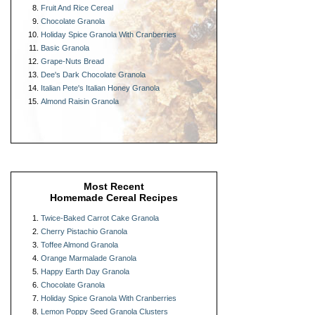
Fruit And Rice Cereal
Chocolate Granola
Holiday Spice Granola With Cranberries
Basic Granola
Grape-Nuts Bread
Dee's Dark Chocolate Granola
Italian Pete's Italian Honey Granola
Almond Raisin Granola
Most Recent
Homemade Cereal Recipes
Twice-Baked Carrot Cake Granola
Cherry Pistachio Granola
Toffee Almond Granola
Orange Marmalade Granola
Happy Earth Day Granola
Chocolate Granola
Holiday Spice Granola With Cranberries
Lemon Poppy Seed Granola Clusters