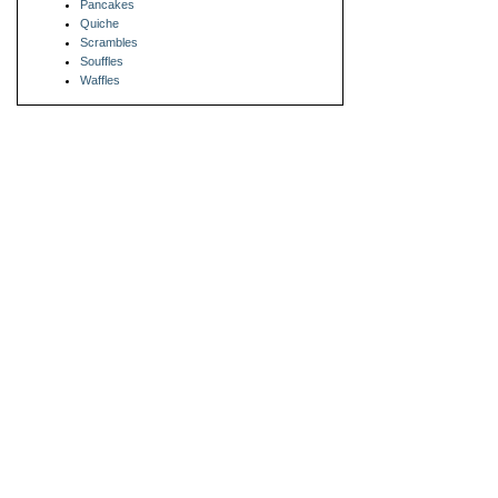
Pancakes
Quiche
Scrambles
Souffles
Waffles