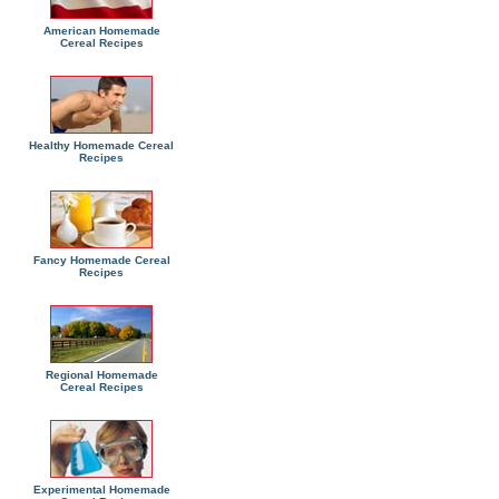
American Homemade
Cereal Recipes
Healthy Homemade Cereal
Recipes
Fancy Homemade Cereal
Recipes
Regional Homemade
Cereal Recipes
Experimental Homemade