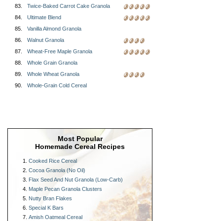
83.
Twice-Baked Carrot Cake Granola
84.
Ultimate Blend
85.
Vanilla Almond Granola
86.
Walnut Granola
87.
Wheat-Free Maple Granola
88.
Whole Grain Granola
89.
Whole Wheat Granola
90.
Whole-Grain Cold Cereal
Most Popular
Homemade Cereal Recipes
Cooked Rice Cereal
Cocoa Granola (No Oil)
Flax Seed And Nut Granola (Low-Carb)
Maple Pecan Granola Clusters
Nutty Bran Flakes
Special K Bars
Amish Oatmeal Cereal