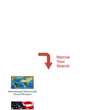
International Homemade
Cereal Recipes