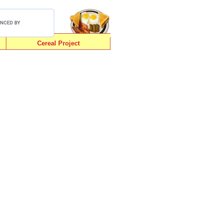
Cereal Project