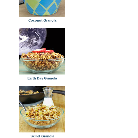
Coconut Granola
Earth Day Granola
Skillet Granola