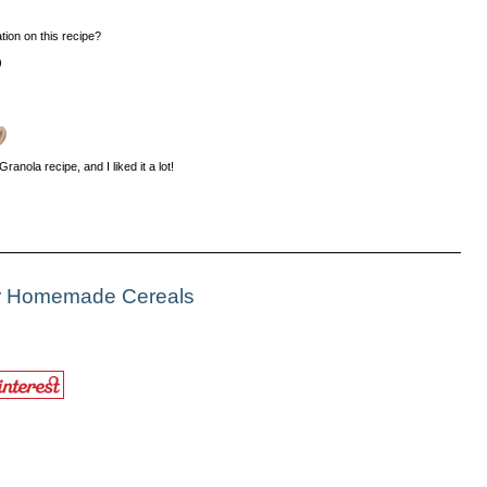
tion on this recipe?
)
ranola recipe, and I liked it a lot!
or Homemade Cereals