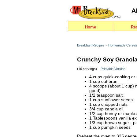
Home
Re
Breakfast Recipes
>
Homemade Cereal
Crunchy Soy Granol
(16 servings)
Printable Version
4 cups quick-cooking or 
1 cup oat bran
4 scoops (about 1 cup) n
good)
1/2 teaspoon salt
1 cup sunflower seeds
1 cup chopped nuts
3/4 cup canola oil
1/2 cup honey or maple 
1 Tablespoons vanilla ex
1/3 cup brown sugar - p
1 cup pumpkin seeds
Preheat the oven to 325 degrees