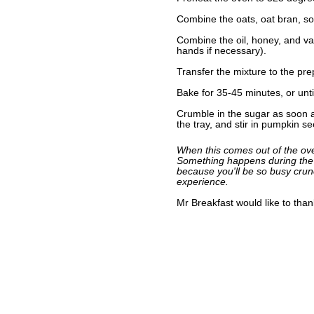
Combine the oats, oat bran, soy
Combine the oil, honey, and van
hands if necessary).
Transfer the mixture to the pre
Bake for 35-45 minutes, or unti
Crumble in the sugar as soon as
the tray, and stir in pumpkin se
When this comes out of the oven,
Something happens during the c
because you'll be so busy crunc
experience.
Mr Breakfast would like to tha