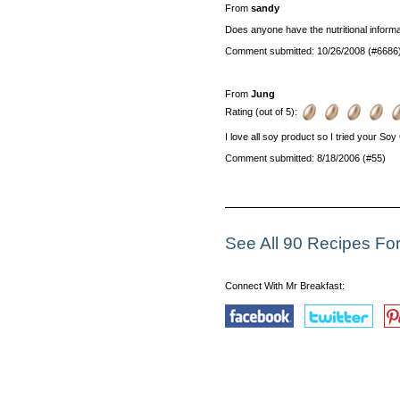
From
sandy
Does anyone have the nutritional informa
Comment submitted: 10/26/2008 (#6686
From
Jung
Rating (out of 5):
I love all soy product so I tried your Soy G
Comment submitted: 8/18/2006 (#55)
See All 90 Recipes F
Connect With Mr Breakfast: