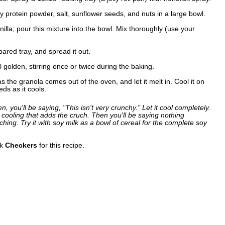
 protein powder, salt, sunflower seeds, and nuts in a large bowl.
illa; pour this mixture into the bowl. Mix thoroughly (use your
pared tray, and spread it out.
l golden, stirring once or twice during the baking.
 the granola comes out of the oven, and let it melt in. Cool it on
eds as it cools.
 you'll be saying, "This isn't very crunchy." Let it cool completely.
ooling that adds the cruch. Then you'll be saying nothing
hing. Try it with soy milk as a bowl of cereal for the complete soy
nk
Checkers
for this recipe.