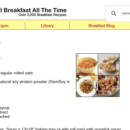
cipes
Library
Breakfast Blog
s
a
regular rolled oats
atural soy protein powder (GeniSoy is
syrup
tract
acked
. Spray a 13x18" baking tray (a jelly roll pan) with nonstick spray.