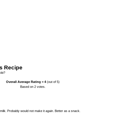
s Recipe
ola
?
Overall Average Rating =
4
(out of 5)
Based on
2
votes.
h milk. Probably would not make it again. Better as a snack.