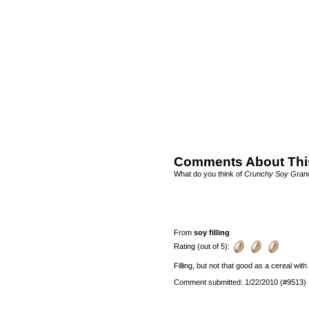
Comments About Thi
What do you think of
Crunchy Soy Gran
From
soy filling
Rating (out of 5):
Filling, but not that good as a cereal wit
Comment submitted: 1/22/2010 (#9513)