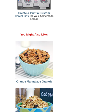
Create & Print a Custom
Cereal Box
for your homemade
cereal!
You Might Also Like:
Orange Marmalade Granola