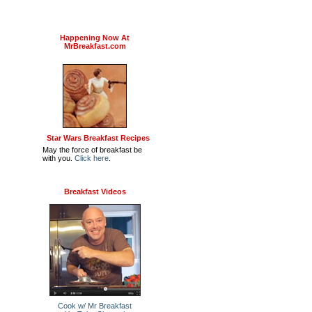
Happening Now At
MrBreakfast.com
Star Wars Breakfast Recipes
May the force of breakfast be
with you.
Click here
.
Breakfast Videos
Cook w/ Mr Breakfast