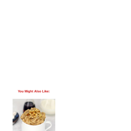
You Might Also Like: