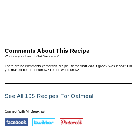
Comments About This Recipe
What do you think of
Oat Smoothie
?
There are no comments yet for this recipe. Be the first! Was it good? Was it bad? Did
you make it better somehow? Let the world know!
See All 165 Recipes For Oatmeal
Connect With Mr Breakfast: