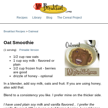
Recipes
Library
Blog
The Cereal Project
Breakfast Recipes
>
Oatmeal
Oat Smoothie
(1 serving)
Printable Version
1/2 cup raw oats
1 cup soy milk - flavored or
plain
1/2 cup frozen fruit - berries
are good
drizzle of honey - optional
In a blender, add soy milk, oats and fruit. If you are using honey,
also add that.
Blend to a consistency you like. I prefer mine on the thicker side.
I have used plain soy milk and vanilla flavored... I prefer the