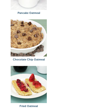
Pancake Oatmeal
Chocolate Chip Oatmeal
Fried Oatmeal