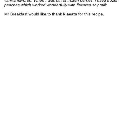
vanilla flavored. When I was out of frozen berries, I used frozen
peaches which worked wonderfully with flavored soy milk.
Mr Breakfast would like to thank
kjaeats
for this recipe.