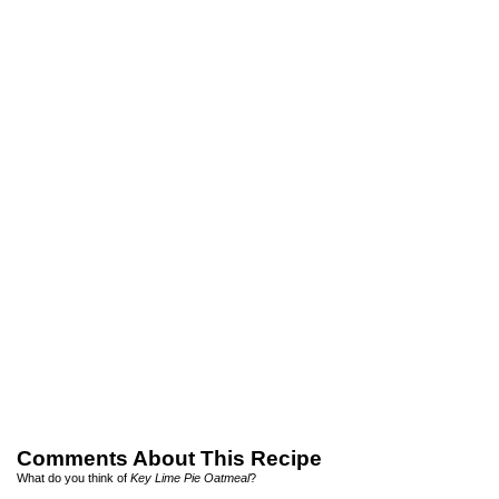
Comments About This Recipe
What do you think of
Key Lime Pie Oatmeal
?