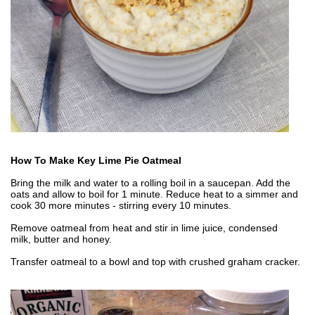
How To Make Key Lime Pie Oatmeal
Bring the milk and water to a rolling boil in a saucepan. Add the
oats and allow to boil for 1 minute. Reduce heat to a simmer and
cook 30 more minutes - stirring every 10 minutes.
Remove oatmeal from heat and stir in lime juice, condensed
milk, butter and honey.
Transfer oatmeal to a bowl and top with crushed graham cracker.