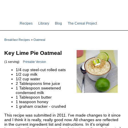
Recipes
Library
Blog
The Cereal Project
Breakfast Recipes
>
Oatmeal
Key Lime Pie Oatmeal
(1 serving)
Printable Version
1/4 cup steel-cut rolled oats
1/2 cup milk
1/2 cup water
2 Tablespoons lime juice
1 Tablespoon sweetened
condensed milk
1 Tablespoon butter
1 teaspoon honey
1 graham cracker - crushed
This recipe was submitted in 2011. I've made changes to it since
and I think it is really, really good now. All changes are reflected
in the current ingredient list and instructions. In it's original