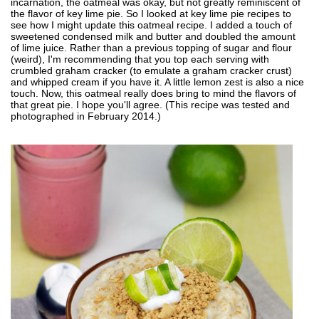
incarnation, the oatmeal was okay, but not greatly reminiscent of
the flavor of key lime pie. So I looked at key lime pie recipes to
see how I might update this oatmeal recipe. I added a touch of
sweetened condensed milk and butter and doubled the amount
of lime juice. Rather than a previous topping of sugar and flour
(weird), I'm recommending that you top each serving with
crumbled graham cracker (to emulate a graham cracker crust)
and whipped cream if you have it. A little lemon zest is also a nice
touch. Now, this oatmeal really does bring to mind the flavors of
that great pie. I hope you'll agree. (This recipe was tested and
photographed in February 2014.)