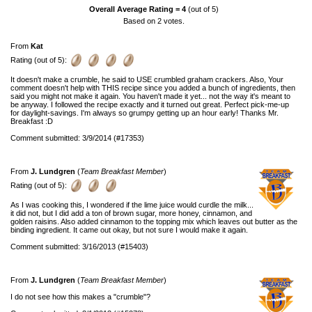
Overall Average Rating =
4
(out of 5)
Based on
2
votes.
From
Kat
Rating (out of 5):
It doesn't make a crumble, he said to USE crumbled graham crackers. Also, Your
comment doesn't help with THIS recipe since you added a bunch of ingredients, then
said you might not make it again. You haven't made it yet... not the way it's meant to
be anyway. I followed the recipe exactly and it turned out great. Perfect pick-me-up
for daylight-savings. I'm always so grumpy getting up an hour early! Thanks Mr.
Breakfast :D
Comment submitted: 3/9/2014 (#17353)
From
J. Lundgren
(
Team Breakfast Member
)
Rating (out of 5):
As I was cooking this, I wondered if the lime juice would curdle the milk...
it did not, but I did add a ton of brown sugar, more honey, cinnamon, and
golden raisins. Also added cinnamon to the topping mix which leaves out butter as the
binding ingredient. It came out okay, but not sure I would make it again.
Comment submitted: 3/16/2013 (#15403)
From
J. Lundgren
(
Team Breakfast Member
)
I do not see how this makes a "crumble"?