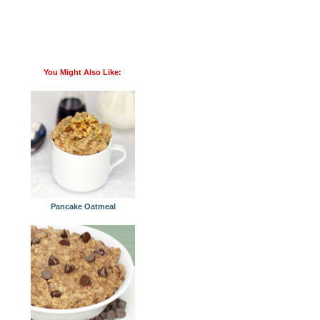
You Might Also Like:
Pancake Oatmeal