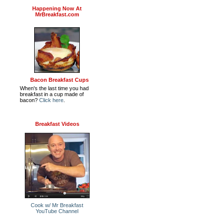
Happening Now At
MrBreakfast.com
Bacon Breakfast Cups
When's the last time you had
breakfast in a cup made of
bacon?
Click here
.
Breakfast Videos
Cook w/ Mr Breakfast
YouTube Channel