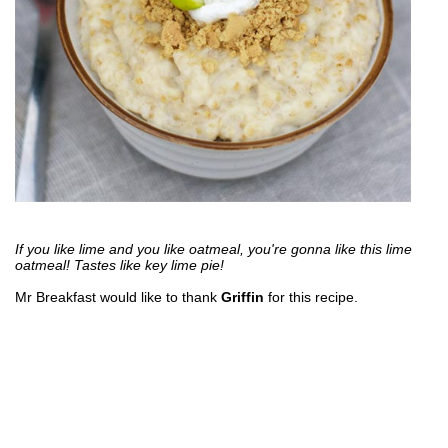
If you like lime and you like oatmeal, you're gonna like this lime
oatmeal! Tastes like key lime pie!
Mr Breakfast would like to thank
Griffin
for this recipe.