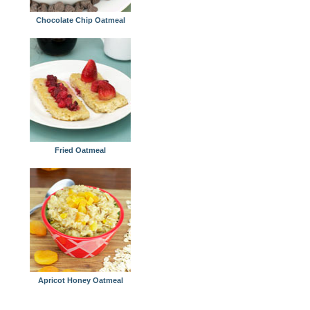
Chocolate Chip Oatmeal
Fried Oatmeal
Apricot Honey Oatmeal