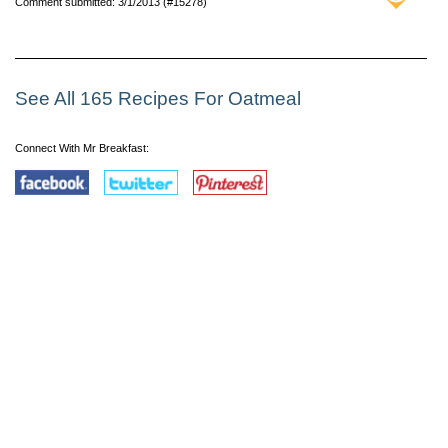
Comment submitted: 3/1/2013 (#15278)
See All 165 Recipes For Oatmeal
Connect With Mr Breakfast: