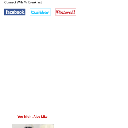
Connect With Mr Breakfast:
You Might Also Like: