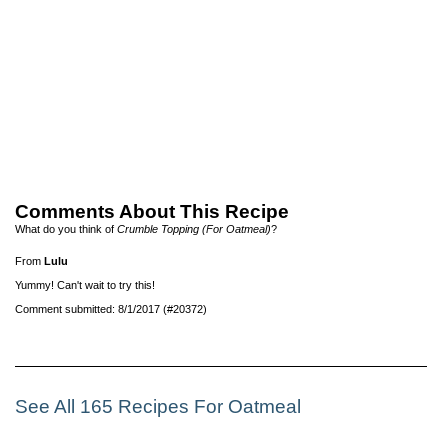
Comments About This Recipe
What do you think of
Crumble Topping (For Oatmeal)
?
From
Lulu
Yummy! Can't wait to try this!
Comment submitted: 8/1/2017 (#20372)
See All 165 Recipes For Oatmeal