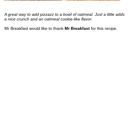
A great way to add pizzazz to a bowl of oatmeal. Just a little adds
a nice crunch and an oatmeal cookie-like flavor.
Mr Breakfast would like to thank
Mr Breakfast
for this recipe.