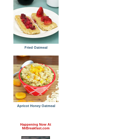
Fried Oatmeal
Apricot Honey Oatmeal
Happening Now At
MrBreakfast.com