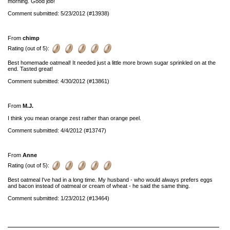
morning. Good job!
Comment submitted: 5/23/2012 (#13938)
From
chimp
Rating (out of 5):
Best homemade oatmeal! It needed just a little more brown sugar sprinkled on at the
end. Tasted great!
Comment submitted: 4/30/2012 (#13861)
From
M.J.
I think you mean orange zest rather than orange peel.
Comment submitted: 4/4/2012 (#13747)
From
Anne
Rating (out of 5):
Best oatmeal I've had in a long time. My husband - who would always prefers eggs
and bacon instead of oatmeal or cream of wheat - he said the same thing.
Comment submitted: 1/23/2012 (#13464)