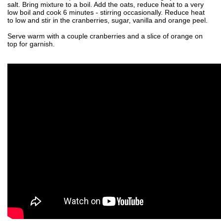
salt. Bring mixture to a boil. Add the oats, reduce heat to a very
low boil and cook 6 minutes - stirring occasionally. Reduce heat
to low and stir in the cranberries, sugar, vanilla and orange peel.
Serve warm with a couple cranberries and a slice of orange on
top for garnish.