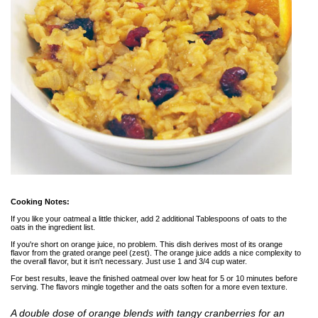
Cooking Notes:
If you like your oatmeal a little thicker, add 2 additional Tablespoons of oats to the
oats in the ingredient list.
If you're short on orange juice, no problem. This dish derives most of its orange
flavor from the grated orange peel (zest). The orange juice adds a nice complexity to
the overall flavor, but it isn't necessary. Just use 1 and 3/4 cup water.
For best results, leave the finished oatmeal over low heat for 5 or 10 minutes before
serving. The flavors mingle together and the oats soften for a more even texture.
A double dose of orange blends with tangy cranberries for an