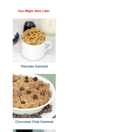
You Might Also Like:
Pancake Oatmeal
Chocolate Chip Oatmeal