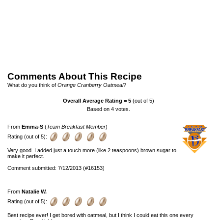
Comments About This Recipe
What do you think of
Orange Cranberry Oatmeal
?
Overall Average Rating =
5
(out of 5)
Based on
4
votes.
From
Emma-S
(
Team Breakfast Member
)
Rating (out of 5):
Very good. I added just a touch more (like 2 teaspoons) brown sugar to
make it perfect.
Comment submitted: 7/12/2013 (#16153)
From
Natalie W.
Rating (out of 5):
Best recipe ever! I get bored with oatmeal, but I think I could eat this one every