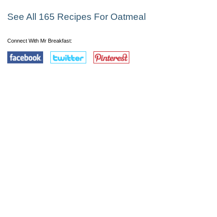
See All 165 Recipes For Oatmeal
Connect With Mr Breakfast: