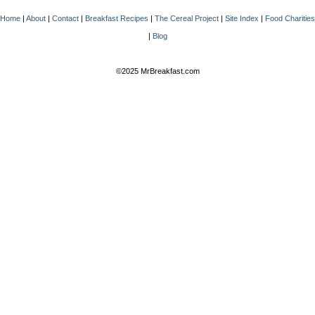
Home
|
About
|
Contact
|
Breakfast Recipes
|
The Cereal Project
|
Site Index
|
Food Charities
|
Blog
©2025 MrBreakfast.com