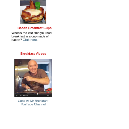
Bacon Breakfast Cups
When's the last time you had
breakfast in a cup made of
bacon?
Click here
.
Breakfast Videos
Cook w/ Mr Breakfast
YouTube Channel