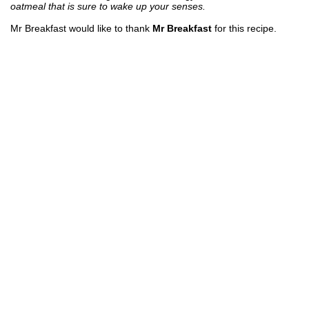
oatmeal that is sure to wake up your senses.
Mr Breakfast would like to thank
Mr Breakfast
for this recipe.