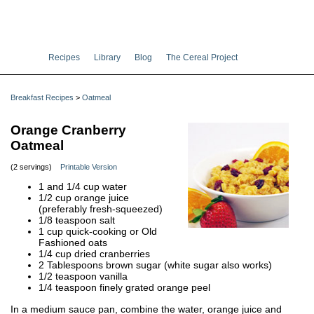
Recipes
Library
Blog
The Cereal Project
Breakfast Recipes
>
Oatmeal
Orange Cranberry
Oatmeal
(2 servings)
Printable Version
1 and 1/4 cup water
1/2 cup orange juice
(preferably fresh-squeezed)
1/8 teaspoon salt
1 cup quick-cooking or Old
Fashioned oats
1/4 cup dried cranberries
2 Tablespoons brown sugar (white sugar also works)
1/2 teaspoon vanilla
1/4 teaspoon finely grated orange peel
In a medium sauce pan, combine the water, orange juice and