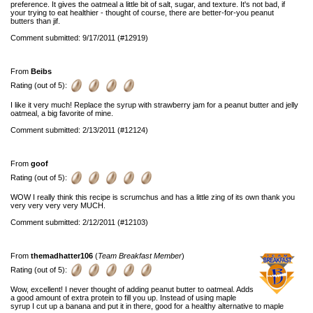
preference. It gives the oatmeal a little bit of salt, sugar, and texture. It's not bad, if
your trying to eat healthier - thought of course, there are better-for-you peanut
butters than jif.
Comment submitted: 9/17/2011 (#12919)
From
Beibs
Rating (out of 5):
I like it very much! Replace the syrup with strawberry jam for a peanut butter and jelly
oatmeal, a big favorite of mine.
Comment submitted: 2/13/2011 (#12124)
From
goof
Rating (out of 5):
WOW I really think this recipe is scrumchus and has a little zing of its own thank you
very very very very MUCH.
Comment submitted: 2/12/2011 (#12103)
From
themadhatter106
(
Team Breakfast Member
)
Rating (out of 5):
Wow, excellent! I never thought of adding peanut butter to oatmeal. Adds
a good amount of extra protein to fill you up. Instead of using maple
syrup I cut up a banana and put it in there, good for a healthy alternative to maple