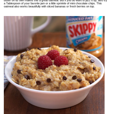
butter on its own makes this a great oatmeal. But if you do want to jazz it up, also try
a Tablespoon of your favorite jam or a little sprinkle of mini chocolate chips. This
oatmeal also works beautifully with sliced bananas or fresh berries on top.