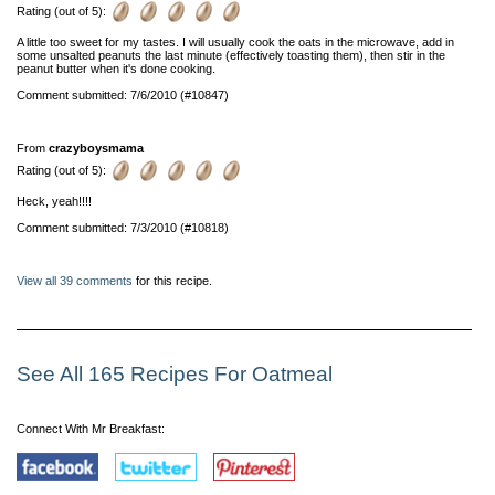
Rating (out of 5):
A little too sweet for my tastes. I will usually cook the oats in the microwave, add in
some unsalted peanuts the last minute (effectively toasting them), then stir in the
peanut butter when it's done cooking.
Comment submitted: 7/6/2010 (#10847)
From
crazyboysmama
Rating (out of 5):
Heck, yeah!!!!
Comment submitted: 7/3/2010 (#10818)
View all 39 comments
for this recipe.
See All 165 Recipes For Oatmeal
Connect With Mr Breakfast: