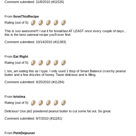
Comment submitted: 11/8/2010 (#11526)
From
IloveThisRecipe
Rating (out of 5):
This is soo awesome!!! I eat it for breakfast AT LEAST once every couple of days...
this is the best oatmeal recipe you'll ever find.
Comment submitted: 10/14/2010 (#11383)
From
Eat Right
Rating (out of 5):
I, too, am eating this as I type. I only used 1 tbsp of Smart Balance crunchy peanut
butter and a few drizzles of honey. Taste delicious and is filling.
Comment submitted: 9/25/2010 (#11284)
From
kristina
Rating (out of 5):
Delicious! Use pb2 powdered peanut butter to cut some fat out. So great
Comment submitted: 9/7/2010 (#11181)
From
PetitDejeuner