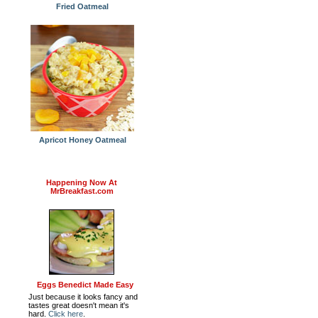
Fried Oatmeal
Apricot Honey Oatmeal
Happening Now At
MrBreakfast.com
Eggs Benedict Made Easy
Just because it looks fancy and
tastes great doesn't mean it's
hard.
Click here
.