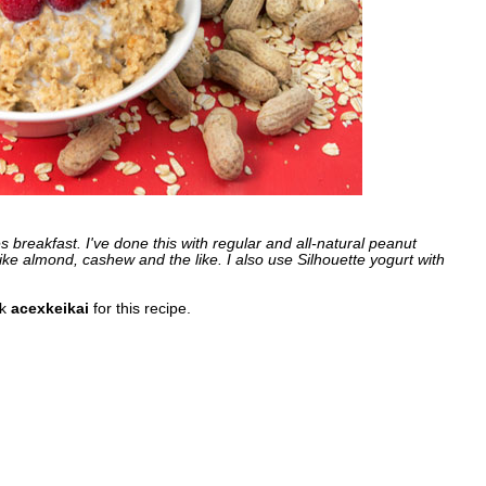
es breakfast. I've done this with regular and all-natural peanut
ike almond, cashew and the like. I also use Silhouette yogurt with
nk
acexkeikai
for this recipe.