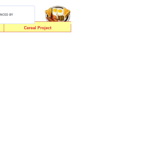
Cereal Project