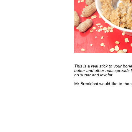
This is a real stick to your bon
butter and other nuts spreads l
no sugar and low fat.
Mr Breakfast would like to tha