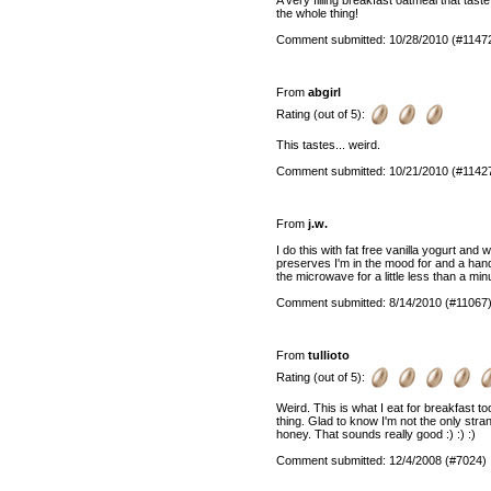
the whole thing!
Comment submitted: 10/28/2010 (#1147
From
abgirl
Rating (out of 5):
This tastes... weird.
Comment submitted: 10/21/2010 (#1142
From
j.w.
I do this with fat free vanilla yogurt an
preserves I'm in the mood for and a handful
the microwave for a little less than a min
Comment submitted: 8/14/2010 (#11067
From
tullioto
Rating (out of 5):
Weird. This is what I eat for breakfast t
thing. Glad to know I'm not the only stran
honey. That sounds really good :) :) :)
Comment submitted: 12/4/2008 (#7024)