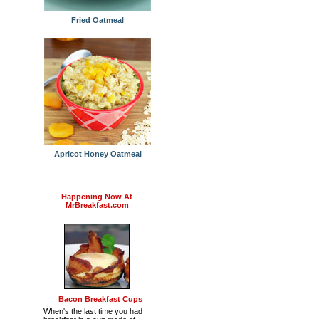
Fried Oatmeal
Apricot Honey Oatmeal
Happening Now At
MrBreakfast.com
Bacon Breakfast Cups
When's the last time you had