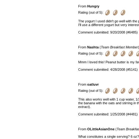
From
Hungry
Rating (out of 5):
The yogurt I used didn't go well with the 
I'll use a different yogurt but very interes
Comment submitted: 9/20/2008 (#6485)
From
Nashta
(
Team Breakfast Member
Rating (out of 5):
Mmm I loved this! Peanut butter is my fa
Comment submitted: 4/28/2008 (#5141)
From
oatluvr
Rating (out of 5):
This also works well with 1 cup water, 1/
the banana with the oats and stirring in
extract).
Comment submitted: 1/25/2008 (#4481)
From
OLittleAsianOne
(
Team Breakfa
What constitutes a single serving? 6 oz?