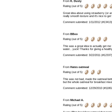
From
K. Dusty
Rating (out of 5):
Great idea about using strawberry (or an
really smooth texture and it's nice to ge
Comment submitted: 1/11/2012 (#13413
From
BBoo
Rating (out of 5):
This was a great idea to actually get me 
water... yuck! Thanks for giving a health
Comment submitted: 3/22/2011 (#12337
From
Hates oatmeal
Rating (out of 5):
This was not bad, made the oatmeal bett
but the whole oatmeal for breakfast mixe
Comment submitted: 12/29/2010 (#1180
From
Michael A.
Rating (out of 5):
A very filling breakfast oatmeal that tast