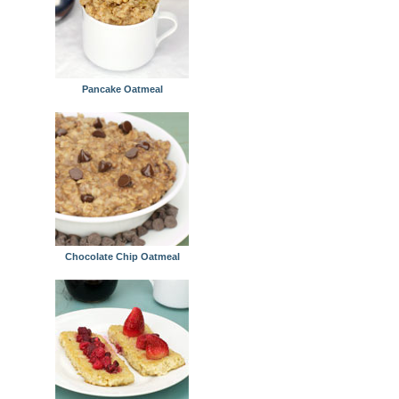
Pancake Oatmeal
Chocolate Chip Oatmeal