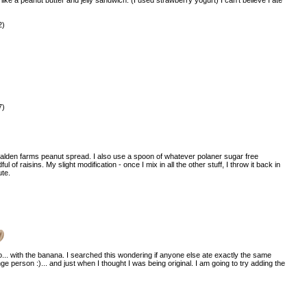
2)
7)
d walden farms peanut spread. I also use a spoon of whatever polaner sugar free
 of raisins. My slight modification - once I mix in all the other stuff, I throw it back in
ute.
)
oo... with the banana. I searched this wondering if anyone else ate exactly the same
ge person :)... and just when I thought I was being original. I am going to try adding the