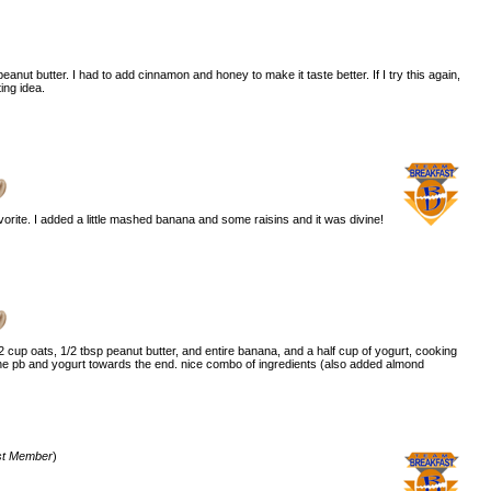
peanut butter. I had to add cinnamon and honey to make it taste better. If I try this again,
ting idea.
)
vorite. I added a little mashed banana and some raisins and it was divine!
2 cup oats, 1/2 tbsp peanut butter, and entire banana, and a half cup of yogurt, cooking
 the pb and yogurt towards the end. nice combo of ingredients (also added almond
st Member
)