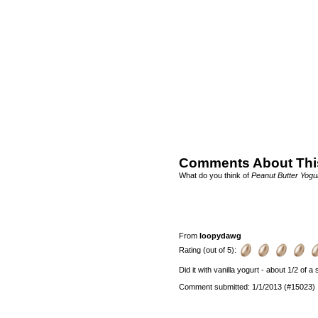
Comments About Thi
What do you think of
Peanut Butter Yogu
From
loopydawg
Rating (out of 5):
Did it with vanilla yogurt - about 1/2 of a
Comment submitted: 1/1/2013 (#15023)