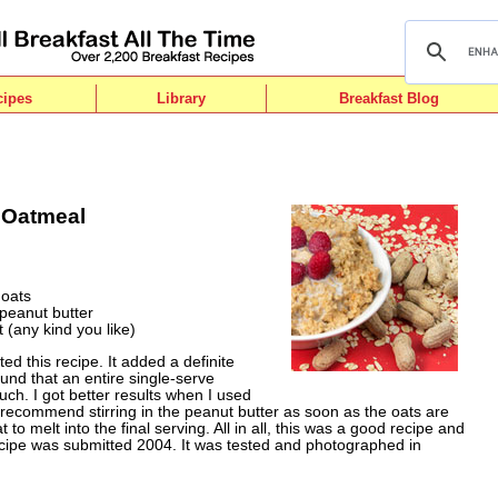
cipes
Library
Breakfast Blog
 Oatmeal
 oats
 peanut butter
t (any kind you like)
ted this recipe. It added a definite
und that an entire single-serve
uch. I got better results when I used
d recommend stirring in the peanut butter as soon as the oats are
o melt into the final serving. All in all, this was a good recipe and
ecipe was submitted 2004. It was tested and photographed in