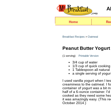
Home
Re
Breakfast Recipes
>
Oatmeal
Peanut Butter Yogurt
(1 serving)
Printable Version
3/4 cup of water
1/3 cup of quick cooking
1 Tablespoon all natural
a single serving of yogur
I used vanilla yogurt when I tes
creaminess to the oatmeal. I fo
container of yogurt was a bit m
half of a 6-ounce container. I'
cooked as they need some heat t
it was amazingly easy. (This r
October 2014.)