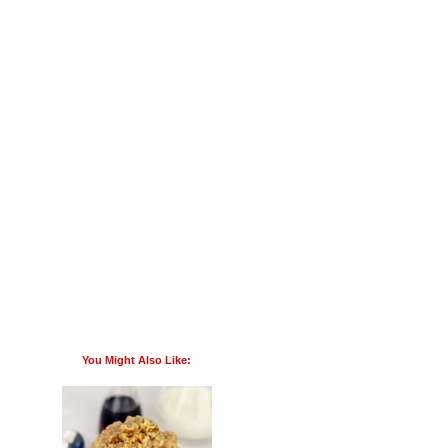
You Might Also Like: