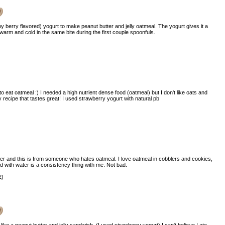
y berry flavored) yogurt to make peanut butter and jelly oatmeal. The yogurt gives it a
t warm and cold in the same bite during the first couple spoonfuls.
)
to eat oatmeal :) I needed a high nutrient dense food (oatmeal) but I don't like oats and
y recipe that tastes great! I used strawberry yogurt with natural pb
)
er and this is from someone who hates oatmeal. I love oatmeal in cobblers and cookies,
d with water is a consistency thing with me. Not bad.
2)
e like a peanut butter and jelly sandwich. (I used strawberry yogurt) I can't believe I ate