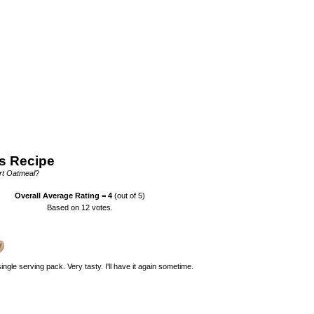
s Recipe
rt Oatmeal
?
Overall Average Rating =
4
(out of 5)
Based on
12
votes.
 single serving pack. Very tasty. I'll have it again sometime.