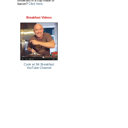
breakfast in a cup made of
bacon?
Click here
.
Breakfast Videos
Cook w/ Mr Breakfast
YouTube Channel