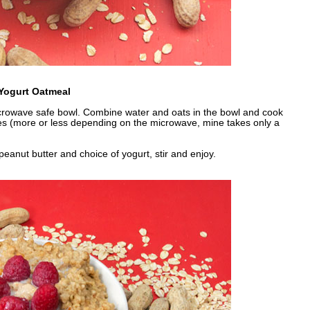
Yogurt Oatmeal
icrowave safe bowl. Combine water and oats in the bowl and cook
es (more or less depending on the microwave, mine takes only a
peanut butter and choice of yogurt, stir and enjoy.