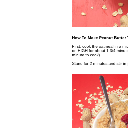
How To Make Peanut Butter 
First, cook the oatmeal in a m
on HIGH for about 1 3/4 minut
minute to cook).
Stand for 2 minutes and stir in 