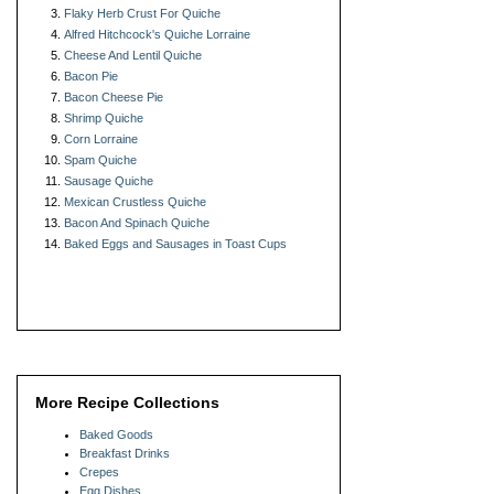
Flaky Herb Crust For Quiche
Alfred Hitchcock's Quiche Lorraine
Cheese And Lentil Quiche
Bacon Pie
Bacon Cheese Pie
Shrimp Quiche
Corn Lorraine
Spam Quiche
Sausage Quiche
Mexican Crustless Quiche
Bacon And Spinach Quiche
Baked Eggs and Sausages in Toast Cups
More Recipe Collections
Baked Goods
Breakfast Drinks
Crepes
Egg Dishes