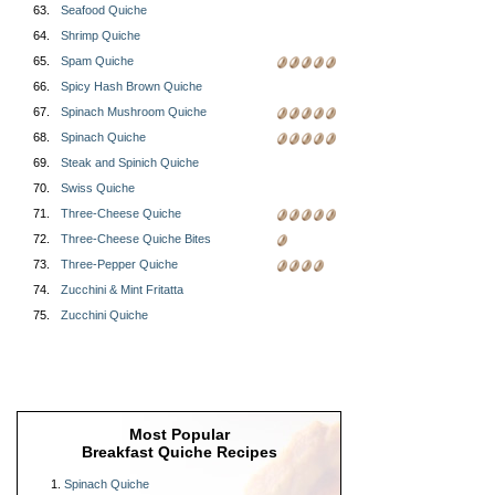
63.
Seafood Quiche
64.
Shrimp Quiche
65.
Spam Quiche
66.
Spicy Hash Brown Quiche
67.
Spinach Mushroom Quiche
68.
Spinach Quiche
69.
Steak and Spinich Quiche
70.
Swiss Quiche
71.
Three-Cheese Quiche
72.
Three-Cheese Quiche Bites
73.
Three-Pepper Quiche
74.
Zucchini & Mint Fritatta
75.
Zucchini Quiche
Most Popular
Breakfast Quiche Recipes
Spinach Quiche