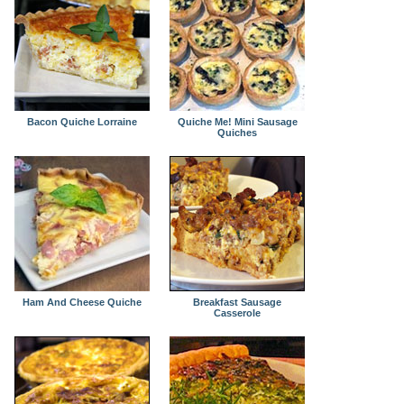
Bacon Quiche Lorraine
Quiche Me! Mini Sausage
Quiches
Ham And Cheese Quiche
Breakfast Sausage
Casserole