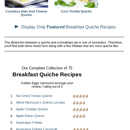
Crustless Ham And Cheese
Corn Tortilla Quiche
Quiche
Display Only
Featured
Breakfast Quiche Recipes
The distinction between a quiche and a breakfast pie is one of semantics. Therefore,
you'll find both items listed here along with a few frittatas that are more quiche-like.
Our Complete Collection of 75
Breakfast Quiche Recipes
Golden Eggs represent average user
review / rating out of 5
1.
Sun Dried Tomato Quiche
2.
Alfred Hitchcock's Quiche Lorraine
3.
Apple Cheddar Quiche
4.
Apple Raisin Quiche
5.
Asparagus Frittata
6.
Asparagus Frittata Casserole