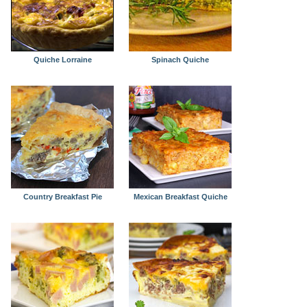
Quiche Lorraine
Spinach Quiche
Country Breakfast Pie
Mexican Breakfast Quiche