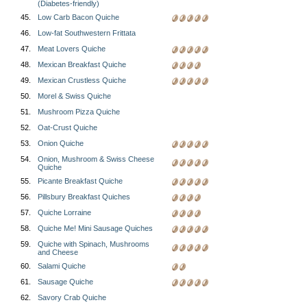
(Diabetes-friendly)
45.
Low Carb Bacon Quiche
46.
Low-fat Southwestern Frittata
47.
Meat Lovers Quiche
48.
Mexican Breakfast Quiche
49.
Mexican Crustless Quiche
50.
Morel & Swiss Quiche
51.
Mushroom Pizza Quiche
52.
Oat-Crust Quiche
53.
Onion Quiche
54.
Onion, Mushroom & Swiss Cheese
Quiche
55.
Picante Breakfast Quiche
56.
Pillsbury Breakfast Quiches
57.
Quiche Lorraine
58.
Quiche Me! Mini Sausage Quiches
59.
Quiche with Spinach, Mushrooms
and Cheese
60.
Salami Quiche
61.
Sausage Quiche
62.
Savory Crab Quiche