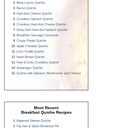
Meat Lovers Quiche
Bacon Quiche
Ham And Cheese Quiche
Crustless Spinach Quiche
Crustless Ham And Cheese Quiche
Deep Dish Ham And Spinach Quiche
Breakfast Sausage Casserole
Crispy Potato Quiche
Apple Cheddar Quiche
Corn Tortilla Quiche
Hash Brown Quiche
Ham & Grits Crustless Quiche
Asparagus Quiche
Quiche with Spinach, Mushrooms and Cheese
Most Recent
Breakfast Quiche Recipes
Kippered Salmon Quiche
Fig Jam & Spam Breakfast Pie