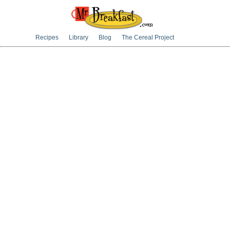
Recipes
Library
Blog
The Cereal Project