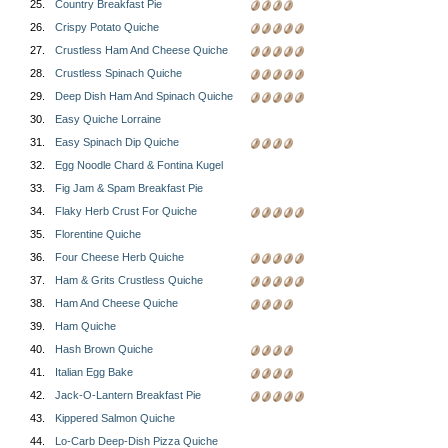
25.
Country Breakfast Pie
26.
Crispy Potato Quiche
27.
Crustless Ham And Cheese Quiche
28.
Crustless Spinach Quiche
29.
Deep Dish Ham And Spinach Quiche
30.
Easy Quiche Lorraine
31.
Easy Spinach Dip Quiche
32.
Egg Noodle Chard & Fontina Kugel
33.
Fig Jam & Spam Breakfast Pie
34.
Flaky Herb Crust For Quiche
35.
Florentine Quiche
36.
Four Cheese Herb Quiche
37.
Ham & Grits Crustless Quiche
38.
Ham And Cheese Quiche
39.
Ham Quiche
40.
Hash Brown Quiche
41.
Italian Egg Bake
42.
Jack-O-Lantern Breakfast Pie
43.
Kippered Salmon Quiche
44.
Lo-Carb Deep-Dish Pizza Quiche