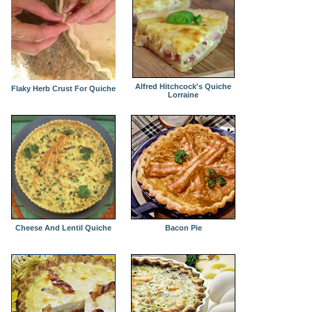
Alfred Hitchcock's Quiche
Flaky Herb Crust For Quiche
Lorraine
Cheese And Lentil Quiche
Bacon Pie