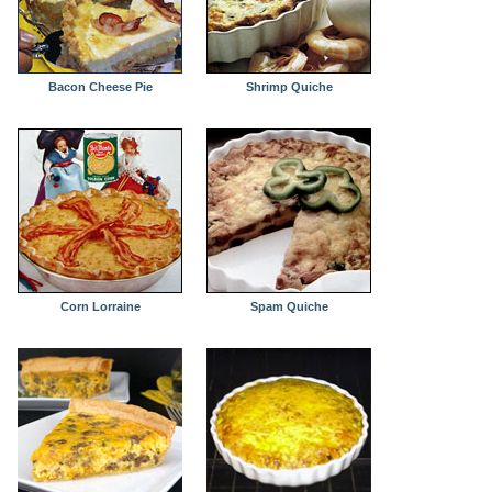
Bacon Cheese Pie
Shrimp Quiche
Corn Lorraine
Spam Quiche