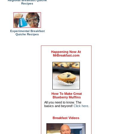
Regional Breakfast Quiche
Recipes
Experimental Breakfast
Quiche Recipes
Happening Now At
MrBreakfast.com
How To Make Great
Blueberry Muffins
All you need to know. The
basics and beyond!
Click here
.
Breakfast Videos