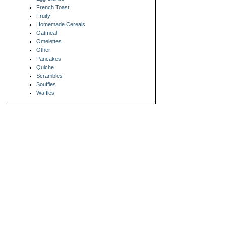
French Toast
Fruity
Homemade Cereals
Oatmeal
Omelettes
Other
Pancakes
Quiche
Scrambles
Souffles
Waffles