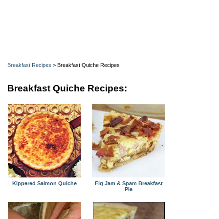
Breakfast Recipes
> Breakfast Quiche Recipes
Breakfast Quiche Recipes:
Kippered Salmon Quiche
Fig Jam & Spam Breakfast
Pie