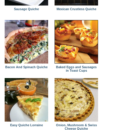
Sausage Quiche
Mexican Crustless Quiche
Bacon And Spinach Quiche
Baked Eggs and Sausages
in Toast Cups
Easy Quiche Lorraine
Onion, Mushroom & Swiss
Cheese Quiche