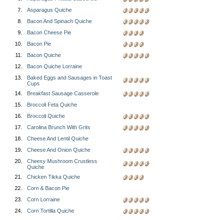
7.
Asparagus Quiche
8.
Bacon And Spinach Quiche
9.
Bacon Cheese Pie
10.
Bacon Pie
11.
Bacon Quiche
12.
Bacon Quiche Lorraine
13.
Baked Eggs and Sausages in Toast
Cups
14.
Breakfast Sausage Casserole
15.
Broccoli Feta Quiche
16.
Broccoli Quiche
17.
Carolina Brunch With Grits
18.
Cheese And Lentil Quiche
19.
Cheese And Onion Quiche
20.
Cheesy Mushroom Crustless
Quiche
21.
Chicken Tikka Quiche
22.
Corn & Bacon Pie
23.
Corn Lorraine
24.
Corn Tortilla Quiche