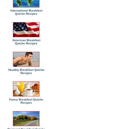
International Breakfast
Quiche Recipes
American Breakfast
Quiche Recipes
Healthy Breakfast Quiche
Recipes
Fancy Breakfast Quiche
Recipes