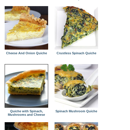
Cheese And Onion Quiche
Crustless Spinach Quiche
Quiche with Spinach,
Spinach Mushroom Quiche
Mushrooms and Cheese