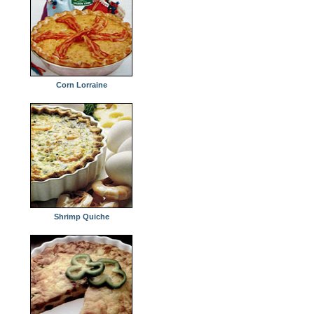
Corn Lorraine
Shrimp Quiche