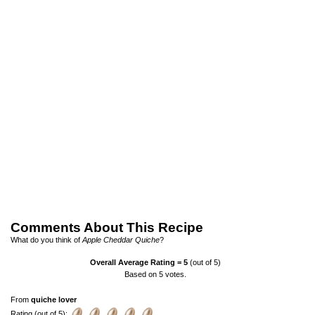
Comments About This Recipe
What do you think of
Apple Cheddar Quiche
?
Overall Average Rating =
5
(out of 5)
Based on
5
votes.
From
quiche lover
Rating (out of 5):