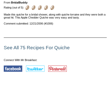
From
BridalBuddy
Rating (out of 5):
Made this quiche for a bridal shower, along with quiche lorraine and they were both a
great hit. This Apple Chedder Quiche was very easy and tasty.
Comment submitted: 12/21/2006 (#1006)
See All 75 Recipes For Quiche
Connect With Mr Breakfast: