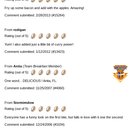
Fry up some bacon and add with the apples. Amazing!
Comment submitted: 2/28/2013 (#15264)
From
rodigan
Rating (out of 5):
Yum! I also added just a little bit of curry power!
Comment submitted: 1/12/2012 (#13423)
From
Anita
(
Team Breakfast Member
)
Rating (out of 5):
One word... DELICIOUS ! Anita, FL.
Comment submitted: 11/25/2007 (#4060)
From
Stormimdow
Rating (out of 5):
Everyone has a funny look on the first bite, but falls in love with it one the second.
Comment submitted: 12/24/2006 (#1034)