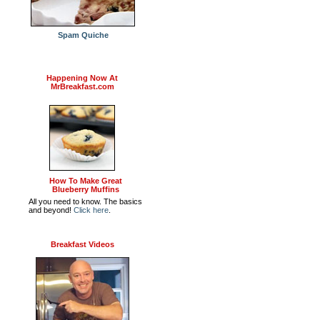
Spam Quiche
Happening Now At
MrBreakfast.com
How To Make Great
Blueberry Muffins
All you need to know. The basics
and beyond!
Click here
.
Breakfast Videos