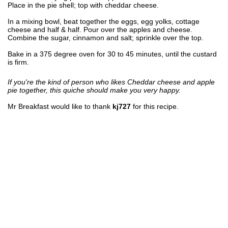
Place in the pie shell; top with cheddar cheese.
In a mixing bowl, beat together the eggs, egg yolks, cottage
cheese and half & half. Pour over the apples and cheese.
Combine the sugar, cinnamon and salt; sprinkle over the top.
Bake in a 375 degree oven for 30 to 45 minutes, until the custard
is firm.
If you're the kind of person who likes Cheddar cheese and apple
pie together, this quiche should make you very happy.
Mr Breakfast would like to thank
kj727
for this recipe.