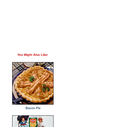
You Might Also Like:
Bacon Pie