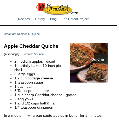
Recipes
Library
Blog
The Cereal Project
Breakfast Recipes
>
Quiche
Apple Cheddar Quiche
(4 servings)
Printable Version
2 medium apples - diced
1 partially baked 10-inch pie
shell
3 large eggs
1/2 cup cottage cheese
1 teaspoon sugar
1 dash salt
3 Tablespoons butter
1 cup sharp Cheddar cheese - grated
2 egg yolks
1 and 1/2 cups half & half
1/4 teaspoon cinnamon
In a medium frying pan saute apples in butter for 5 minutes.