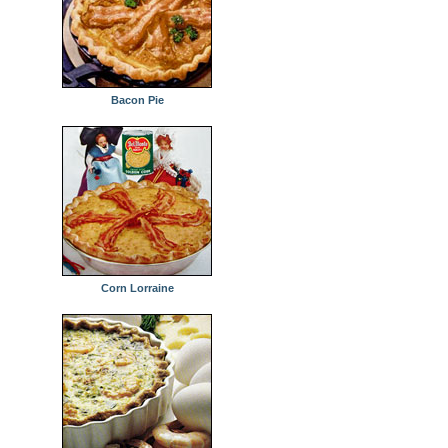
Bacon Pie
Corn Lorraine