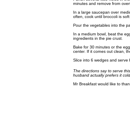
minutes and remove from oven
In a large saucepan over medium
often, cook until broccoli is so
Pour the vegetables into the p
In a medium bowl, beat the egg
ingredients in the pie crust.
Bake for 30 minutes or the egg 
center. If it comes out clean, t
Slice into 6 wedges and serve 
The directions say to serve thi
husband actually prefers it cold
Mr Breakfast would like to tha