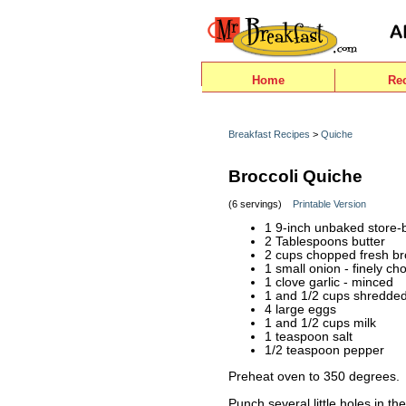
Home
Re
Breakfast Recipes
>
Quiche
Broccoli Quiche
(6 servings)
Printable Version
1 9-inch unbaked store-b
2 Tablespoons butter
2 cups chopped fresh br
1 small onion - finely c
1 clove garlic - minced
1 and 1/2 cups shredde
4 large eggs
1 and 1/2 cups milk
1 teaspoon salt
1/2 teaspoon pepper
Preheat oven to 350 degrees.
Punch several little holes in th