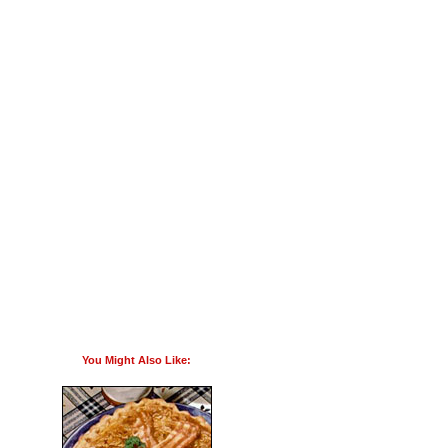
You Might Also Like: