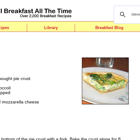
cipes
Library
Breakfast Blog
ought pie crust
occoli
hopped
d mozzarella cheese
e bottom of the pie crust with a fork. Bake the crust alone for 8