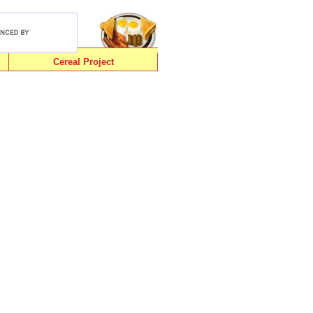
Cereal Project