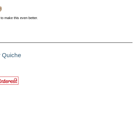
o make this even better.
r Quiche