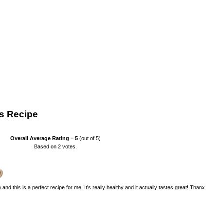
s Recipe
Overall Average Rating =
5
(out of 5)
Based on
2
votes.
nd this is a perfect recipe for me. It's really healthy and it actually tastes great! Thanx.