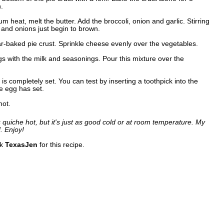
.
 heat, melt the butter. Add the broccoli, onion and garlic. Stirring
ft and onions just begin to brown.
ar-baked pie crust. Sprinkle cheese evenly over the vegetables.
s with the milk and seasonings. Pour this mixture over the
is completely set. You can test by inserting a toothpick into the
he egg has set.
hot.
s quiche hot, but it's just as good cold or at room temperature. My
. Enjoy!
nk
TexasJen
for this recipe.