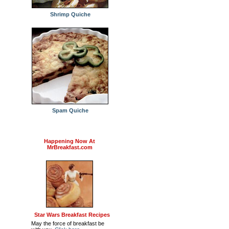
Shrimp Quiche
Spam Quiche
Happening Now At
MrBreakfast.com
Star Wars Breakfast Recipes
May the force of breakfast be