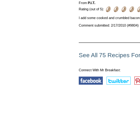
From
P.I.T.
Rating (out of 5):
I add some cooked and crumbled bacon t
Comment submitted: 2/17/2010 (#9804)
See All 75 Recipes Fo
Connect With Mr Breakfast: