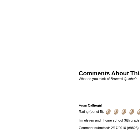
Comments About Thi
What do you think of
Broccoli Quiche
?
From
Calliegirl
Rating (out of 5):
I'm eleven and I home school (6th grade) a
Comment submitted: 2/17/2010 (#9826)