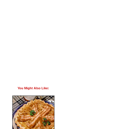
You Might Also Like: