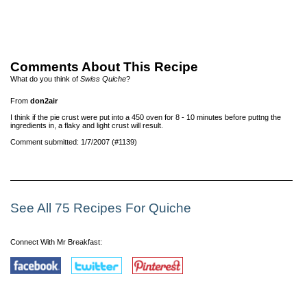
Comments About This Recipe
What do you think of
Swiss Quiche
?
From
don2air
I think if the pie crust were put into a 450 oven for 8 - 10 minutes before puttng the
ingredients in, a flaky and light crust will result.
Comment submitted: 1/7/2007 (#1139)
See All 75 Recipes For Quiche
Connect With Mr Breakfast: