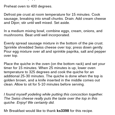
Preheat oven to 400 degrees.
Defrost pie crust at room temperature for 15 minutes. Cook
sausage, breaking into small chunks. Drain. Add cream cheese
and Dijon; stir until well mixed. Set aside.
In a medium mixing bowl, combine eggs, cream, onions, and
mushrooms. Beat until well incorporated.
Evenly spread sausage mixture in the bottom of the pie crust.
Sprinkle shredded Swiss cheese over top; press down gently.
Pour egg mixture over all and sprinkle paprika, salt and pepper
over top.
Place the quiche in the oven (on the bottom rack) and set your
timer for 15 minutes. When 25 minutes is up, lower oven
temperature to 325 degrees and cook the quiche for an
additional 25-30 minutes. The quiche is done when the top is
golden brown, and a knife inserted in the middle comes out
clean. Allow to sit for 5-10 minutes before serving.
I found myself yodeling while putting this concoction together.
The Swiss cheese really puts the taste over the top in this
quiche. Enjoy! We certainly did.
Mr Breakfast would like to thank
ks3398
for this recipe.