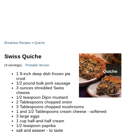
Breakfast Recipes
>
Quiche
Swiss Quiche
(4 servings)
Printable Version
1 9-inch deep dish frozen pie
crust
1/2 pound bulk pork sausage
3 ounces shredded Swiss
cheese
1/2 teaspoon Dijon mustard
2 Tablespoons chopped onion
3 Tablespoons chopped mushrooms
1 and 1/2 Tablespoons cream cheese - softened
3 large eggs
1 cup half-and-half cream
1/2 teaspoon paprika
salt and pepper - to taste