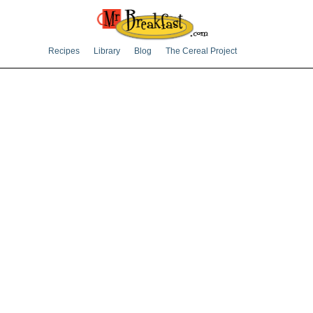
Recipes
Library
Blog
The Cereal Project