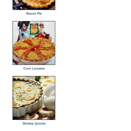
Bacon Pie
Corn Lorraine
Shrimp Quiche