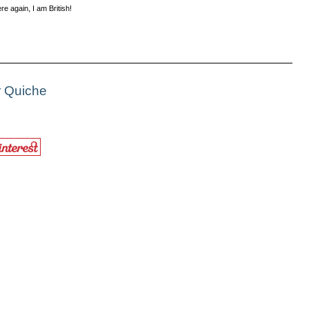
e again, I am British!
r Quiche