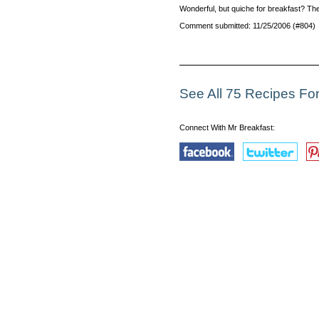
Wonderful, but quiche for breakfast? Ther
Comment submitted: 11/25/2006 (#804)
See All 75 Recipes Fo
Connect With Mr Breakfast: