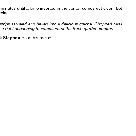
inutes until a knife inserted in the center comes out clean. Let
rving.
trips sauteed and baked into a delicious quiche. Chopped basil
he right seasoning to complement the fresh garden peppers.
nk
Stephanie
for this recipe.