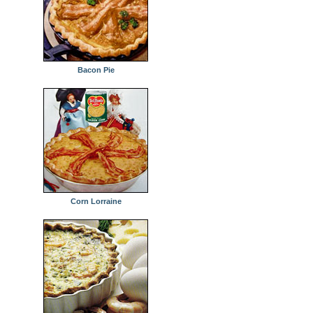
Bacon Pie
Corn Lorraine