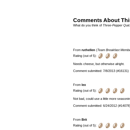
Comments About Thi
What do you think of
Three-Pepper Qui
From
ruthellen
(
Team Breakfast Memb
Rating (out of 5):
Needs cheese, but otherwise alright.
Comment submitted: 7/8/2013 (#16131)
From
lex
Rating (out of 5):
Not bad, could use a little more seasonin
Comment submitted: 6/24/2012 (#14078
From
Brit
Rating (out of 5):