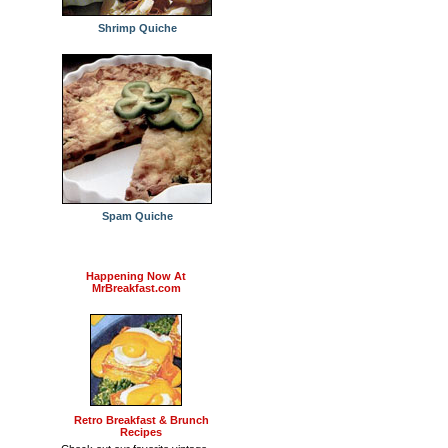
Shrimp Quiche
Spam Quiche
Happening Now At
MrBreakfast.com
Retro Breakfast & Brunch
Recipes