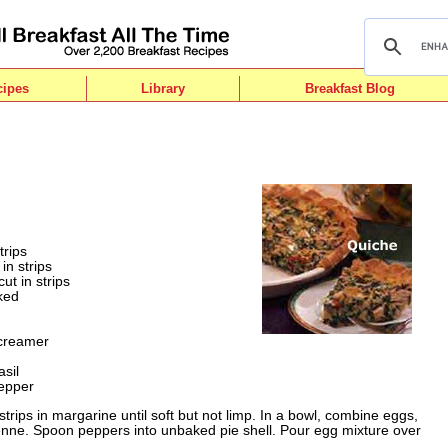
cipes
Library
Breakfast Blog
trips
in strips
ut in strips
aked
 creamer
sil
epper
 strips in margarine until soft but not limp. In a bowl, combine eggs,
enne. Spoon peppers into unbaked pie shell. Pour egg mixture over