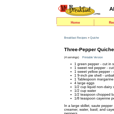
Home
Re
Breakfast Recipes
>
Quiche
Three-Pepper Quiche
(4 servings)
Printable Version
1 green pepper - cut in s
1 sweet red pepper - cut 
1 sweet yellow pepper - c
1 9-inch pie shell - unb
1 Tablespoon margarine
4 large eggs
1/2 cup liquid non-dairy
1/2 cup water
1/2 teaspoon chopped ba
1/8 teaspoon cayenne p
In a large skillet, saute pepper
creamer, water, basil, and cay
peppers.