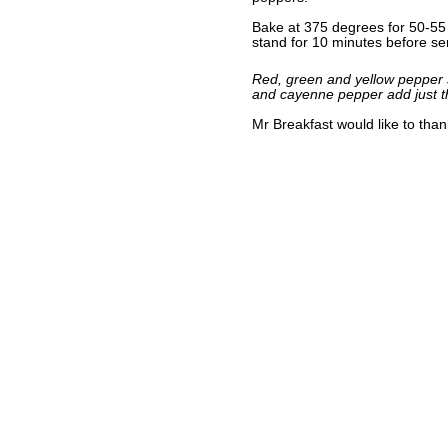
Bake at 375 degrees for 50-55 m
stand for 10 minutes before se
Red, green and yellow pepper s
and cayenne pepper add just t
Mr Breakfast would like to tha