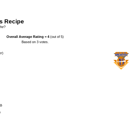
s Recipe
che
?
Overall Average Rating =
4
(out of 5)
Based on
3
votes.
er
)
g.
)