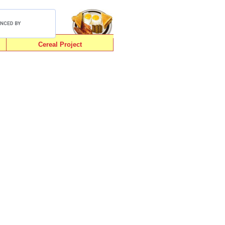
Cereal Project