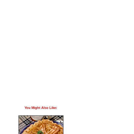
You Might Also Like: