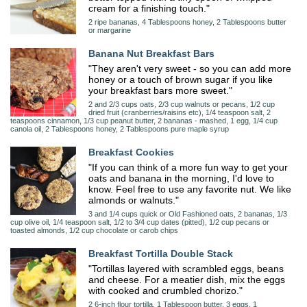
cream for a finishing touch."
2 ripe bananas, 4 Tablespoons honey, 2 Tablespoons butter
or margarine
Banana Nut Breakfast Bars
"They aren't very sweet - so you can add more
honey or a touch of brown sugar if you like
your breakfast bars more sweet."
2 and 2/3 cups oats, 2/3 cup walnuts or pecans, 1/2 cup
dried fruit (cranberries/raisins etc), 1/4 teaspoon salt, 2
teaspoons cinnamon, 1/3 cup peanut butter, 2 bananas - mashed, 1 egg, 1/4 cup
canola oil, 2 Tablespoons honey, 2 Tablespoons pure maple syrup
Breakfast Cookies
"If you can think of a more fun way to get your
oats and banana in the morning, I'd love to
know. Feel free to use any favorite nut. We like
almonds or walnuts."
3 and 1/4 cups quick or Old Fashioned oats, 2 bananas, 1/3
cup olive oil, 1/4 teaspoon salt, 1/2 to 3/4 cup dates (pitted), 1/2 cup pecans or
toasted almonds, 1/2 cup chocolate or carob chips
Breakfast Tortilla Double Stack
"Tortillas layered with scrambled eggs, beans
and cheese. For a meatier dish, mix the eggs
with cooked and crumbled chorizo."
2 6-inch flour tortilla, 1 Tablespoon butter, 3 eggs, 1