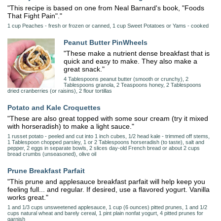
"This recipe is based on one from Neal Barnard's book, "Foods
That Fight Pain"."
1 cup Peaches - fresh or frozen or canned, 1 cup Sweet Potatoes or Yams - cooked
Peanut Butter PinWheels
"These make a nutrient dense breakfast that is
quick and easy to make. They also make a
great snack."
4 Tablespoons peanut butter (smooth or crunchy), 2
Tablespoons granola, 2 Teaspoons honey, 2 Tablespoons
dried cranberries (or raisins), 2 flour tortillas
Potato and Kale Croquettes
"These are also great topped with some sour cream (try it mixed
with horseradish) to make a light sauce."
1 russet potato - peeled and cut into 1 inch cubes, 1/2 head kale - trimmed off stems,
1 Tablespoon chopped parsley, 1 or 2 Tablespoons horseradish (to taste), salt and
pepper, 2 eggs in separate bowls, 2 slices day-old French bread or about 2 cups
bread crumbs (unseasoned), olive oil
Prune Breakfast Parfait
"This prune and applesauce breakfast parfait will help keep you
feeling full... and regular. If desired, use a flavored yogurt. Vanilla
works great."
1 and 1/3 cups unsweetened applesauce, 1 cup (6 ounces) pitted prunes, 1 and 1/2
cups natural wheat and barely cereal, 1 pint plain nonfat yogurt, 4 pitted prunes for
garnish