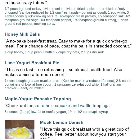
in those crazy tubes."
1/2 pound ground turkey, 1/4 cup onion, 1/4 cup dried apples - crumbled or finely
chopped (can be replaced by 1/2 cup fresh apple - but not as good), 1 egg white, 3
Tablespoons quick-cooking oats, 2 Tablespoon fresh parsley, 1/2 teaspoon salt, 1/2
teaspoon ground sage, 1/4 teaspoon pepper, 1/4 teaspoon ground nutmeg, 1 dash
ground red pepper, cooking spray
Honey Milk Balls
"A no-bake breakfast treat. Easy to make for a quick on-the-go
meal. For a change of pace, coat the balls in shredded coconut."
1 cup honey, 1 cup peanut butter, 2 cups dry oats, 2 cups dry milk
Lime Yogurt Breakfast Pie
"This is so fast... so refreshing... so almost-health-food. Also
makes a nice afternoon desert."
1 store-bought graham cracker crust (Keebler makes a reduced-fat one), 2 6-ounce
containers of low-fat lime yogurt, 1 container zero-fat cool whip, 1 half graham
cracker -- finely crumbled
Maple-Yogurt Pancake Topping
"Check out
tons of other pancake and waffle toppings
."
8 ounces (1 cup) low-fat or nonfat yogurt, 1/4 to 1/2 cup maple syrup
Mock Lemon Danish
"I love this quick breakfast with a great cup of
coffee. Feel better about how you start your