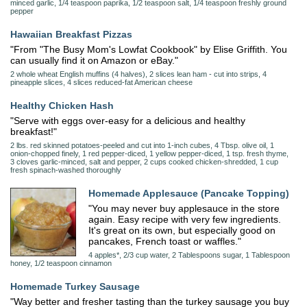
minced garlic, 1/4 teaspoon paprika, 1/2 teaspoon salt, 1/4 teaspoon freshly ground
pepper
Hawaiian Breakfast Pizzas
"From "The Busy Mom's Lowfat Cookbook" by Elise Griffith. You
can usually find it on Amazon or eBay."
2 whole wheat English muffins (4 halves), 2 slices lean ham - cut into strips, 4
pineapple slices, 4 slices reduced-fat American cheese
Healthy Chicken Hash
"Serve with eggs over-easy for a delicious and healthy
breakfast!"
2 lbs. red skinned potatoes-peeled and cut into 1-inch cubes, 4 Tbsp. olive oil, 1
onion-chopped finely, 1 red pepper-diced, 1 yellow pepper-diced, 1 tsp. fresh thyme,
3 cloves garlic-minced, salt and pepper, 2 cups cooked chicken-shredded, 1 cup
fresh spinach-washed thoroughly
Homemade Applesauce (Pancake Topping)
"You may never buy applesauce in the store
again. Easy recipe with very few ingredients.
It's great on its own, but especially good on
pancakes, French toast or waffles."
4 apples*, 2/3 cup water, 2 Tablespoons sugar, 1 Tablespoon
honey, 1/2 teaspoon cinnamon
Homemade Turkey Sausage
"Way better and fresher tasting than the turkey sausage you buy