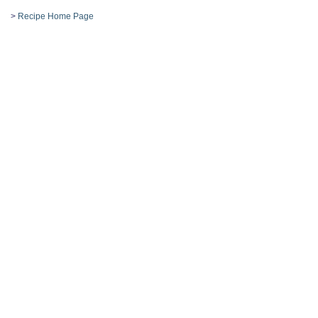
>
Recipe Home Page