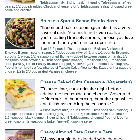
Tablespoon milk, 1 pinch salt, 4 heaping Tablespoons refried
beans, 1/2 cup shredded Cheddar cheese, 2 or 3 Tablespoons salsa, chopped green
onion and cilantro
Brussels Sprout Bacon Potato Hash
"Bacon and bold seasonings make this a very
flavorful dish. You might not even realize
you're eating Brussels sprouts, unless you love
them and then you're in for super treat."
1 and 1/2 pounds Russet potatoes, 5 slices Applewood
Smoked Bacon - nearly frozen, 2 Tablespoons olive oil, 1 and 1/2 pounds Brussels
sprouts, 1 onion, 1/2 teaspoon dried thyme - rubbed between palms of hands, 1/2
teaspoon onion powder, 1/2 teaspoon garlic powder, 1 teaspoon salt, 1 teaspoon
dried parsley, lots of freshly cracked pepper, 3 cloves garlic - minced, 1/2 cup MSG
free chicken broth, a few shakes of Tapatio Salsa Picante Hot Sauce or hot sauce of
choice, 1/2 to 2/3 cup grated Parmesan cheese
Cheesy Baked Grits Casserole (Vegetarian)
"To save time, cook grits the night before,
adding the seasoning and cheese. Cover and
refrigerate. In the morning, beat the egg whites
and finish assembling the casserole."
4 cups low fat milk, 2 cups water, 1 teaspoon salt (divided), 1
1/4 cups uncooked quick cooking grits, 1 cup (4 oz) shredded Parmesan cheese,
1/2 teaspoon black pepper, 5 egg whites, 6 Tablespoons chopped fresh chives (or
green onions), 2 teaspoons butter (melted), cooking spray
Chewy Almond Date Granola Bars
"Chewy granola bars loaded with chopped