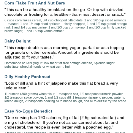
Corn Flake Fruit And Nut Bars
"This can be a healthy breakfast-on-the-go. Or top with drizzled
chocolate or frosting for a healthier-than-most dessert or snack."
6 cups corn flakes cereal, 3/4 cup chopped pitted date, 1 and 1/2 cup sliced almonds
-- toasted, 1 and 1/4 cup dried apricots -- finely chopped, 1 and 1/2 tsp grated orange
rind, 1 and 1/4 cup margarine, 1 and 1/3 cup corn syrup, 1 and 1/3 cup firmly packed
brown sugar, 1 and 1/2 tsp vanilla extract
Dairy Delight
"This recipe doubles as a morning yogurt parfait or as a topping
for granola or other cereals. Amount of ingredients should be
adjusted to fit your tastes."
Homemade or Kefir yogurt, low-fat or fat-free cottage cheese, Splenda sugar
substitute, sliced almonds or wheat germ, fruit
Dilly Healthy Panbread
"Lots of dill and a hint of jalapeno make this flat bread a very
unique item."
11 ounces (300 grams) wheat flour, 1 teaspoon salt, 1/2 teaspoon turmeric powder,
1/2 teaspoon spice powder, 1 and 1/2 cups dill, 1 teaspoon jalapeno pepper, water to
knead dough, 2 teaspoons cooking oil to knead dough, and oil to drizzle fry the bread
Easy No-Eggs Benedict
"One serving has 190 calories, 9g of fat (2.5g saturated fat) and
5 mg of cholesterol. If you're not as concerned about fat and
cholesterol, the recipe is even better with a poached egg."