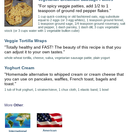
"For spicy veggie patties, add 1/2 to 1
teaspoon of ground red pepper flakes."
1 cup quick-cooking or old fashioned oats, egg substitute
equal to 2 eggs (or 3 egg whites), 1 teaspoon ground fennel,
1 teaspoon ground sage, 1/4 teaspoon ground rosemary, salt
and pepper, 1 dash parsley, 1 dash dill, 3 cups vegetable
stock (or 3 cups water with 1 vegetable bullion cube)
Veggie Tortilla Wraps
"Totally healthy and FAST! The beauty of this recipe is that you
can adjust it to your own tastes."
whole wheat tortilla, cheese, salsa, vegetarian sausage pattie, plain yogurt
Yoghurt Cream
"Homemade alternative to whipped cream or cream cheese that
you can use on pancakes, waffles, French toast, bagels and
toast."
1 tub of fruit yoghurt, 1 strainer/sieve, 1 chux cloth, 1 elastic band, 1 bowl
More
Other
:
American
International