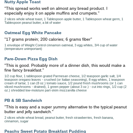
Nutty Apple Toast
"This spread works well on almost any bread product. I
especially enjoy it on apple muffins and crumpets."
2 slices whole wheat toast, 1 Tablespoon apple butter, 1 Tablespoon wheat germ, 1
Tablespoon peanut butter, a bit of water
Oatmeal Egg White Pancake
"17 grams protein; 200 calories; 6 grams fiber"
1 envelope of Weight Control cinnamon oatmeal, 3 egg whites, 3/4 cup of water
(temperature unimportant)
Pare-Down Pizza Egg Dish
"This is good. Probably more of a dinner dish, this would make a
fine fancy breakfast."
1/2 cup flour, 1 tablespoon grated Parmesan cheese, 1/2 teaspoon garlic salt, 1/4
teaspoon oregano leaves - crushed (or Italian seasoning), 8 egg whites, 1 teaspoon
cream of tartar, 1 can (8 oz.) tomato sauce, 1/2 pound fresh mushrooms (or 1 can
sliced mushrooms - drained), 1 green pepper (about 3 oz.) - cut into rings, 1/2 cup (2
oz.) shredded low-moisture part-skim mozzarella cheese
PB & SB Sandwich
"This is easy and a super yummy alternative to the typical peanut
butter and jelly sandwich."
2 slices whole wheat bread, peanut butter, fresh strawberries, fresh banana,
cinnamon, sugar
Peachy Sweet Potato Breakfast Pudding