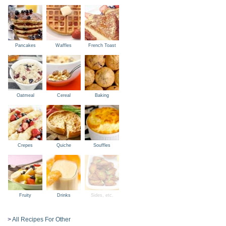
Pancakes
Waffles
French Toast
Oatmeal
Cereal
Baking
Crepes
Quiche
Souffles
Fruity
Drinks
Sides, etc.
>
All Recipes For Other