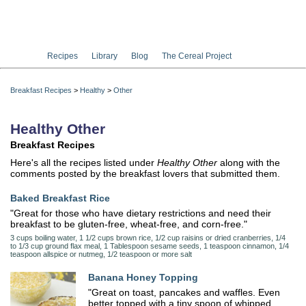
Recipes
Library
Blog
The Cereal Project
Breakfast Recipes
>
Healthy
>
Other
Healthy Other
Breakfast Recipes
Here's all the recipes listed under
Healthy Other
along with the
comments posted by the breakfast lovers that submitted them.
Baked Breakfast Rice
"Great for those who have dietary restrictions and need their
breakfast to be gluten-free, wheat-free, and corn-free."
3 cups boiling water, 1 1/2 cups brown rice, 1/2 cup raisins or dried cranberries, 1/4
to 1/3 cup ground flax meal, 1 Tablespoon sesame seeds, 1 teaspoon cinnamon, 1/4
teaspoon allspice or nutmeg, 1/2 teaspoon or more salt
Banana Honey Topping
"Great on toast, pancakes and waffles. Even
better topped with a tiny spoon of whipped