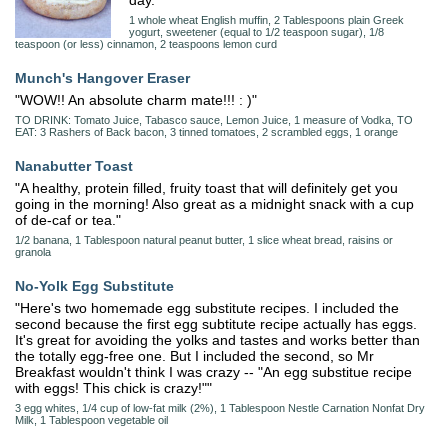
day."
1 whole wheat English muffin, 2 Tablespoons plain Greek
yogurt, sweetener (equal to 1/2 teaspoon sugar), 1/8
teaspoon (or less) cinnamon, 2 teaspoons lemon curd
Munch's Hangover Eraser
"WOW!! An absolute charm mate!!! : )"
TO DRINK: Tomato Juice, Tabasco sauce, Lemon Juice, 1 measure of Vodka, TO
EAT: 3 Rashers of Back bacon, 3 tinned tomatoes, 2 scrambled eggs, 1 orange
Nanabutter Toast
"A healthy, protein filled, fruity toast that will definitely get you
going in the morning! Also great as a midnight snack with a cup
of de-caf or tea."
1/2 banana, 1 Tablespoon natural peanut butter, 1 slice wheat bread, raisins or
granola
No-Yolk Egg Substitute
"Here's two homemade egg substitute recipes. I included the
second because the first egg subtitute recipe actually has eggs.
It's great for avoiding the yolks and tastes and works better than
the totally egg-free one. But I included the second, so Mr
Breakfast wouldn't think I was crazy -- "An egg substitue recipe
with eggs! This chick is crazy!""
3 egg whites, 1/4 cup of low-fat milk (2%), 1 Tablespoon Nestle Carnation Nonfat Dry
Milk, 1 Tablespoon vegetable oil