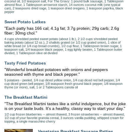
coconut oil, 1/2 teaspoon salt, For The Gravy: 1 pound bulk sausage, 1 Tablespoon
almond flour, 1 Tablespoon arrowroot starch, 14 ounces coconut milk (one typical
can), 2 teaspoons dried sage, 1 teaspoon dried oregano, 1 teaspoon paprika, black
pepper
Sweet Potato Latkes
"Each patty has 166 cal; 4.1g fat; 3.7g protein; 29g carb; 2.6g
fiber; 30mg chol."
4 cups shredded peeled sweet potato (about 1 lb.), 2 1/2 cups shredded peeled
baking potato (about 12 oz.), 2 shallots grated (or 1/2 cup grated onion), 1 slice of
white bread (or 1/4 cup bread crumbs), 1/2 cup flour, 1 Tablespoon brown sugar, 1
teaspoon salt, 1/4 teaspoon black pepper, 1 egg lightly beaten, 1 Tablespoon butter
divided, 1 Tablespoon olive oil divided
Tasty Fried Potatoes
"Wonderful breakfast potatoes with onions and peppers
seasoned with thyme and black pepper."
5 potatoes - peeled, 1/4 cup diced yellow onion, 1/4 cup diced red bell pepper, 1/4
cup diced green bell pepper, 1/8 teaspoon fresh ground black pepper, 1/8 teaspoon
thyme (or more), salt, 1 or 2 Tablespoons canola oil
The Breakfast Martini
"The Breakfast Martini tastes like a sinful indulgence, but the joke
is on your taste buds. It's a healthy, classy way to start your day."
1/2 cup frozen blueberries -- almost thawed, 3 frozen strawberries -- almost thawed,
1/2 cup of your favorite granola cereal, 3 ounces vanilla pudding, whipped cream for
topping, a single maraschino cherry
Vegetarian Breakfast Sausage Patties