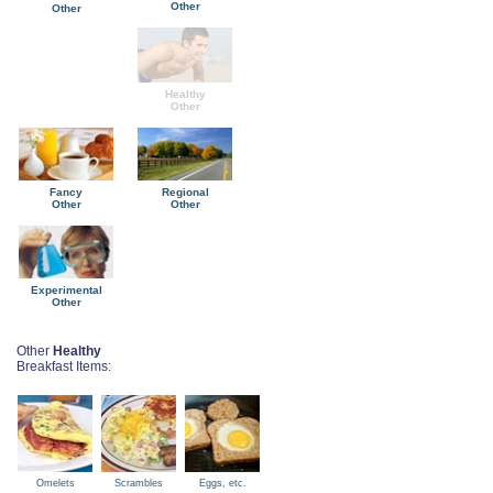
Other
Other
Healthy
Other
Fancy
Regional
Other
Other
Experimental
Other
Other
Healthy
Breakfast Items:
Omelets
Scrambles
Eggs, etc.