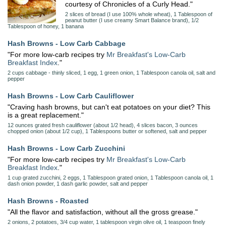
courtesy of Chronicles of a Curly Head."
2 slices of bread (I use 100% whole wheat), 1 Tablespoon of
peanut butter (I use creamy Smart Balance brand), 1/2
Tablespoon of honey, 1 banana
Hash Browns - Low Carb Cabbage
"For more low-carb recipes try
Mr Breakfast's Low-Carb
Breakfast Index
."
2 cups cabbage - thinly sliced, 1 egg, 1 green onion, 1 Tablespoon canola oil, salt and
pepper
Hash Browns - Low Carb Cauliflower
"Craving hash browns, but can't eat potatoes on your diet? This
is a great replacement."
12 ounces grated fresh cauliflower (about 1/2 head), 4 slices bacon, 3 ounces
chopped onion (about 1/2 cup), 1 Tablespoons butter or softened, salt and pepper
Hash Browns - Low Carb Zucchini
"For more low-carb recipes try
Mr Breakfast's Low-Carb
Breakfast Index
."
1 cup grated zucchini, 2 eggs, 1 Tablespoon grated onion, 1 Tablespoon canola oil, 1
dash onion powder, 1 dash garlic powder, salt and pepper
Hash Browns - Roasted
"All the flavor and satisfaction, without all the gross grease."
2 onions, 2 potatoes, 3/4 cup water, 1 tablespoon virgin olive oil, 1 teaspoon finely