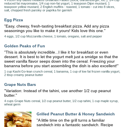
4 frozen soy-based meatless Breakfast Patties (Boca; GardenBurger; etc.), 1/4 cup
reduced fat mayonnaise, 1/4 cup non-fat yogurt, 1 teaspoon Dijon mustard, 1
teaspoon yellow mustard, 2 English muffins - toasted, 1 tomato - cut into 8 slices,
salt, chopped fresh parsley or paprika for garnish
Egg Pizza
"Easy, cheesy, fresh-tasting breakfast pizza. Add any pizza
seasonings you like to make it yours! Kids love this one."
4 eggs, 1/2 cup Mozzarella cheese, 1 tomato, oregano, salt and pepper
Golden Peaks of Fun
"This is absolutely incredible...I like it for breakfast or even
dessert. It is best to let the yogurt melt just a smidge so that the
sweet vanilla flavor seeps down into the cereal. Freezing your
bananna before you start assembling the dish is also excellent!"
1 cup Kashi Go-lean crunch cereal, 1 bananna, 1 cup of low fat frozen vanilla yogurt,
2 tbsp creamy peanut butter
Grape Nuts Bars
"Variation: Instead of the tahini, use another 1/2 cup peanut
butter."
4 cups Grape Nuts cereal, 1/2 cup peanut butter, 1/2 cup tahini, 1 cup maple syrup,
wheat germ
Grilled Peanut Butter & Honey Sandwich
"A little time on the grill turns a familiar
sandwich into a fantastic sandwich. Recipe