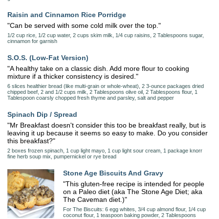
Raisin and Cinnamon Rice Porridge
"Can be served with some cold milk over the top."
1/2 cup rice, 1/2 cup water, 2 cups skim milk, 1/4 cup raisins, 2 Tablespoons sugar,
cinnamon for garnish
S.O.S. (Low-Fat Version)
"A healthy take on a classic dish. Add more flour to cooking
mixture if a thicker consistency is desired."
6 slices healthier bread (like multi-grain or whole-wheat), 2 3-ounce packages dried
chipped beef, 2 and 1/2 cups milk, 2 Tablespoons olive oil, 2 Tablespoons flour, 1
Tablespoon coarsly chopped fresh thyme and parsley, salt and pepper
Spinach Dip / Spread
"Mr Breakfast doesn't consider this too be breakfast really, but is
leaving it up because it seems so easy to make. Do you consider
this breakfast?"
2 boxes frozen spinach, 1 cup light mayo, 1 cup light sour cream, 1 package knorr
fine herb soup mix, pumpernickel or rye bread
Stone Age Biscuits And Gravy
"This gluten-free recipe is intended for people
on a Paleo diet (aka The Stone Age Diet; aka
The Caveman diet.)"
For The Biscuits: 6 egg whites, 3/4 cup almond flour, 1/4 cup
coconut flour, 1 teaspoon baking powder, 2 Tablespoons