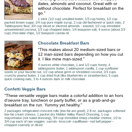
dates, almonds and coconut. Great with or
without chocolate. Perfect for breakfast on the
go."
1 stick (1/2 cup) unsalted butter, 1/3 cup honey, 1/2 cup
packed brown sugar, 1/4 cup pure maple syrup, 2 cup old-fashioned or quick oats, 2
Tablespoons flour, 3/4 cup sliced or slivered almonds - toasted, 1/2 cup shredded
unsweetened coconut, 1/3 cup chopped dates, 1/4 teaspoon salt, 4 ounce (about 2/3
cup) chocolate chips, 1/2 teaspoon canola oil
Chocolate Breakfast Bars
"This makes about 20 medium-sized bars or
12 man-sized bars depending on how you cut
it. I like mine man-sized."
4 ounces white chocolate, 1 and 1/2 cups honey, 4
tablespoons butter, 1 tablespoon vanilla, 1 cup sunflower
seeds or your favorite nut, 1/2 cup wheat germ or shredded coconut, 2/3 cups
crunchy peanut butter, 1 cup dried fruit (like blueberries or strawberries), 5 cups
quick-cooking oats, 3 to 4 ounces dark or milk chocolate
Confetti Veggie Bars
"These versatile veggie bars make a colorful addition to an hors
d'oeuvre tray, luncheon or party buffet, or as a grab-and-go
breakfast on the run. Yummy yet healthy."
2 packages refrigerated crescent rolls (low-fat are good), 2 8-oz. packages softened
low-fat cream cheese, 1 packet dry Hidden Valley Ranch Dressing, 1 cup
mayonnaise (not salad dressing), 3/4 cup shredded sharp cheddar cheese, 1/2 to
3/4 cup each of raw veggies: carrots--broccoli--cauliflower--red bell pepper--
chopped coarsely or diced