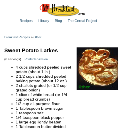
Recipes
Library
Blog
The Cereal Project
Breakfast Recipes
>
Other
Sweet Potato Latkes
(8 servings)
Printable Version
4 cups shredded peeled sweet
potato (about 1 lb.)
2 1/2 cups shredded peeled
baking potato (about 12 oz.)
2 shallots grated (or 1/2 cup
grated onion)
1 slice of white bread (or 1/4
cup bread crumbs)
1/2 cup all-purpose flour
1 Tablespoon brown sugar
1 teaspoon salt
1/4 teaspoon black pepper
1 large egg lightly beaten
1 Tablespoon butter divided