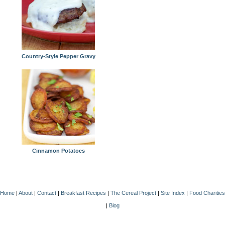
Country-Style Pepper Gravy
Cinnamon Potatoes
Home
|
About
|
Contact
|
Breakfast Recipes
|
The Cereal Project
|
Site Index
|
Food Charities
|
Blog