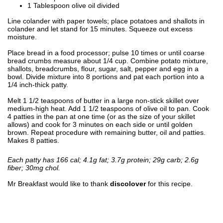
1 Tablespoon olive oil divided
Line colander with paper towels; place potatoes and shallots in
colander and let stand for 15 minutes. Squeeze out excess
moisture.
Place bread in a food processor; pulse 10 times or until coarse
bread crumbs measure about 1/4 cup. Combine potato mixture,
shallots, breadcrumbs, flour, sugar, salt, pepper and egg in a
bowl. Divide mixture into 8 portions and pat each portion into a
1/4 inch-thick patty.
Melt 1 1/2 teaspoons of butter in a large non-stick skillet over
medium-high heat. Add 1 1/2 teaspoons of olive oil to pan. Cook
4 patties in the pan at one time (or as the size of your skillet
allows) and cook for 3 minutes on each side or until golden
brown. Repeat procedure with remaining butter, oil and patties.
Makes 8 patties.
Each patty has 166 cal; 4.1g fat; 3.7g protein; 29g carb; 2.6g
fiber; 30mg chol.
Mr Breakfast would like to thank
discolover
for this recipe.