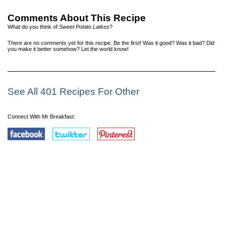
Comments About This Recipe
What do you think of
Sweet Potato Latkes
?
There are no comments yet for this recipe. Be the first! Was it good? Was it bad? Did
you make it better somehow? Let the world know!
See All 401 Recipes For Other
Connect With Mr Breakfast: