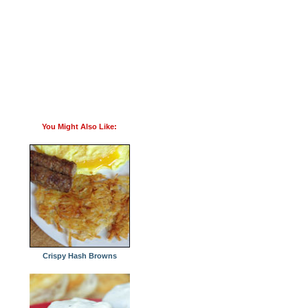
You Might Also Like:
Crispy Hash Browns