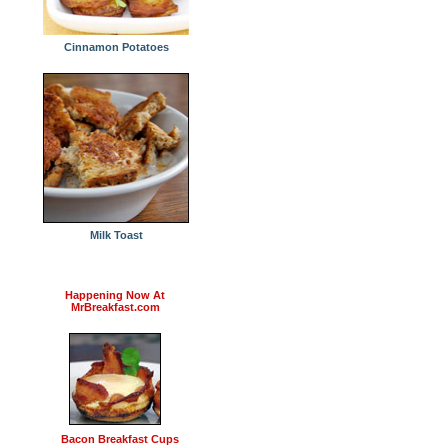
Cinnamon Potatoes
Milk Toast
Happening Now At
MrBreakfast.com
Bacon Breakfast Cups