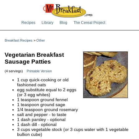
Recipes
Library
Blog
The Cereal Project
Breakfast Recipes
>
Other
Vegetarian Breakfast
Sausage Patties
(4 servings)
Printable Version
1 cup quick-cooking or old
fashioned oats
egg substitute equal to 2 eggs
(or 3 egg whites)
1 teaspoon ground fennel
1 teaspoon ground sage
1/4 teaspoon ground rosemary
salt and pepper - to taste
1 dash parsley - optional
1 dash dill - optional
3 cups vegetable stock (or 3 cups water with 1 vegetable
bullion cube)