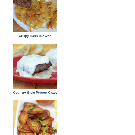
Crispy Hash Browns
Country-Style Pepper Gravy