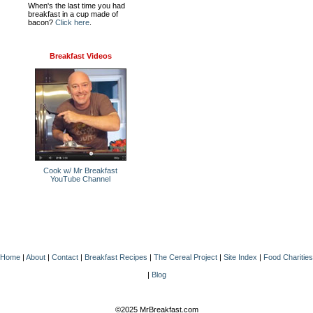
When's the last time you had
breakfast in a cup made of
bacon?
Click here
.
Breakfast Videos
Cook w/ Mr Breakfast
YouTube Channel
Home
|
About
|
Contact
|
Breakfast Recipes
|
The Cereal Project
|
Site Index
|
Food Charities
|
Blog
©2025 MrBreakfast.com