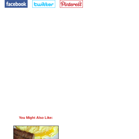
You Might Also Like: