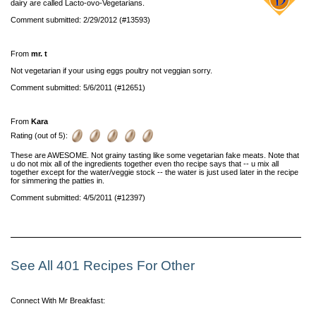
dairy are called Lacto-ovo-Vegetarians.
Comment submitted: 2/29/2012 (#13593)
From
mr. t
Not vegetarian if your using eggs poultry not veggian sorry.
Comment submitted: 5/6/2011 (#12651)
From
Kara
Rating (out of 5):
These are AWESOME. Not grainy tasting like some vegetarian fake meats. Note that
u do not mix all of the ingredients together even tho recipe says that -- u mix all
together except for the water/veggie stock -- the water is just used later in the recipe
for simmering the patties in.
Comment submitted: 4/5/2011 (#12397)
See All 401 Recipes For Other
Connect With Mr Breakfast: