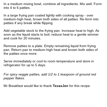
In a medium mixing bowl, combine all ingredients. Mix well. Form
into 4 to 6 patties.
In a large frying pan coated lightly with cooking spray - over
medium-high heat, brown both sides of all patties. Re-form into
patties if any break while flipping.
Add vegetable stock to the frying pan. Increase heat to high. As
soon as the liquid starts to boil, reduce heat to a gentle simmer
and cook for 20 minutes.
Remove patties to a plate. Empty remaining liquid from frying
pan. Return pan to medium-high heat and brown both sides of
the patties once more.
Serve immediately or cool to room temperature and store in
refrigerator for up to 5 days.
For spicy veggie patties, add 1/2 to 1 teaspoon of ground red
pepper flakes.
Mr Breakfast would like to thank
TexasJen
for this recipe.