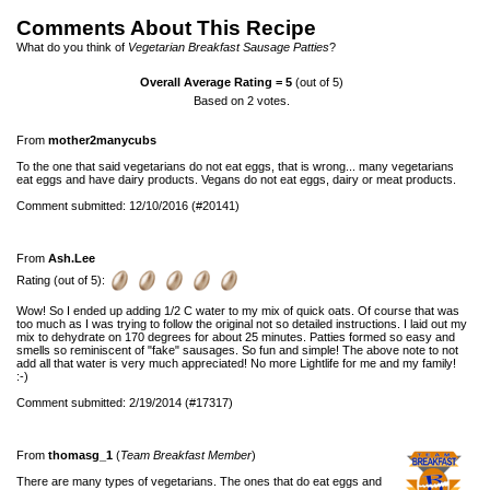
Comments About This Recipe
What do you think of
Vegetarian Breakfast Sausage Patties
?
Overall Average Rating =
5
(out of 5)
Based on
2
votes.
From
mother2manycubs
To the one that said vegetarians do not eat eggs, that is wrong... many vegetarians
eat eggs and have dairy products. Vegans do not eat eggs, dairy or meat products.
Comment submitted: 12/10/2016 (#20141)
From
Ash.Lee
Rating (out of 5):
Wow! So I ended up adding 1/2 C water to my mix of quick oats. Of course that was
too much as I was trying to follow the original not so detailed instructions. I laid out my
mix to dehydrate on 170 degrees for about 25 minutes. Patties formed so easy and
smells so reminiscent of "fake" sausages. So fun and simple! The above note to not
add all that water is very much appreciated! No more Lightlife for me and my family!
:-)
Comment submitted: 2/19/2014 (#17317)
From
thomasg_1
(
Team Breakfast Member
)
There are many types of vegetarians. The ones that do eat eggs and