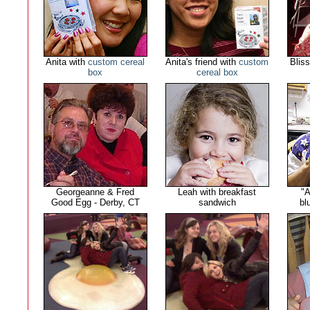
Anita with
custom cereal
Anita's friend with
custom
Blis
box
cereal box
Georgeanne & Fred
Leah with breakfast
"A
Good Egg - Derby, CT
sandwich
bl