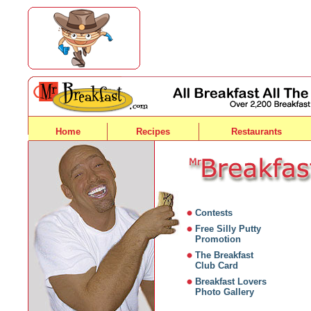
Home
Recipes
Restaurants
Contests
Free Silly Putty
Promotion
The Breakfast
Club Card
Breakfast Lovers
Photo Gallery