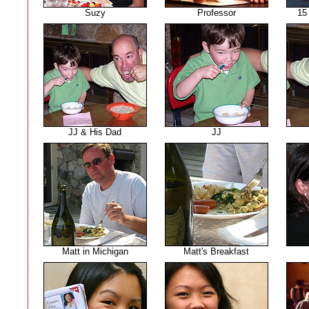
Suzy
Professor
15
JJ & His Dad
JJ
Matt in Michigan
Matt's Breakfast