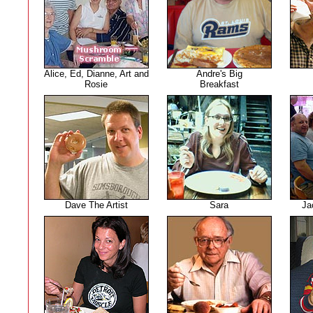
Alice, Ed, Dianne, Art and
Andre's Big
Rosie
Breakfast
Dave The Artist
Sara
Ja