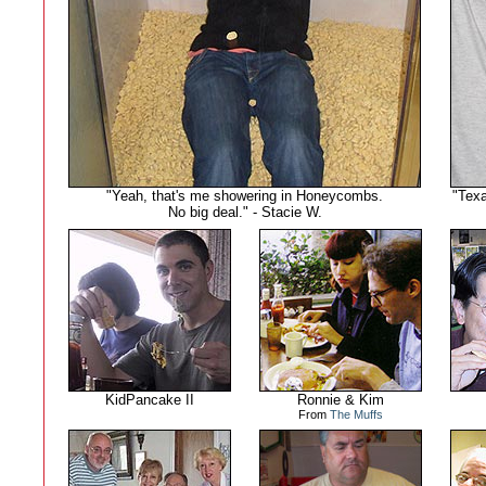
"Yeah, that's me showering in Honeycombs.
"Texa
No big deal." - Stacie W.
KidPancake II
Ronnie & Kim
From
The Muffs