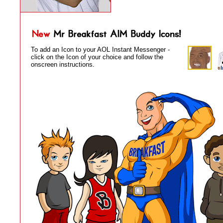
To add an Icon to your AOL Instant Messenger -
click on the Icon of your choice and follow the
onscreen instructions.