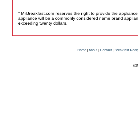
* MrBreakfast.com reserves the right to provide the appliance
appliance will be a commonly considered name brand appliance
exceeding twenty dollars.
Home
|
About
|
Contact
|
Breakfast Reci
©20