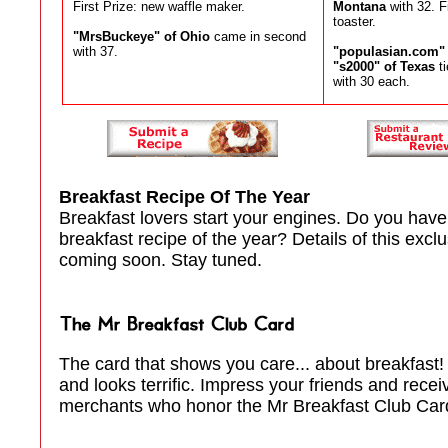
First Prize: new waffle maker.
Montana
with 32. F
toaster.
"MrsBuckeye" of Ohio
came in second
with 37.
"populasian.com" o
"s2000" of Texas
ti
with 30 each.
Breakfast Recipe Of The Year
Breakfast lovers start your engines. Do you have
breakfast recipe of the year? Details of this excl
coming soon. Stay tuned.
The card that shows you care... about breakfast! 
and looks terrific. Impress your friends and rece
merchants who honor the Mr Breakfast Club Card