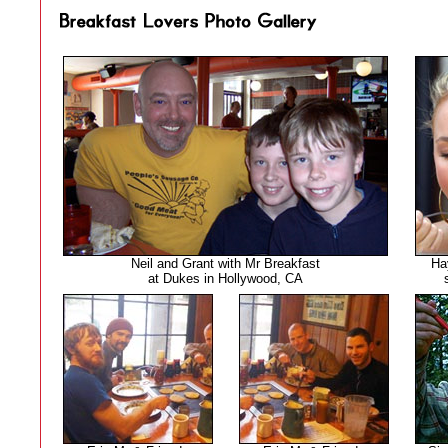
Neil and Grant with Mr Breakfast
Ha
at Dukes in Hollywood, CA