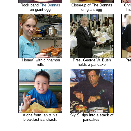
Rock band
The Donnas
Close-up of The Donnas
Chri
on giant egg
on giant egg
hi
"Honey" with cinnamon
Pres. George W. Bush
Pr
rolls
holds a pancake
Aloha from Ian & his
Sly S. rips into a stack of
breakfast sandwich.
pancakes.