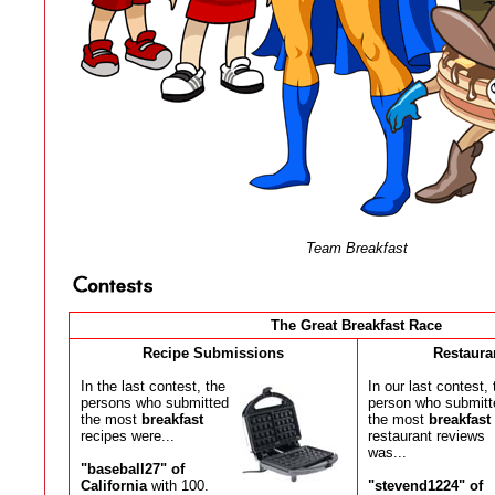
Team Breakfast
The Great Breakfast Race
Recipe Submissions
Restaura
In the last contest, the
In our last contest, 
persons who submitted
person who submitt
the most
breakfast
the most
breakfast
recipes were...
restaurant reviews
was...
"baseball27" of
California
with 100.
"stevend1224" of