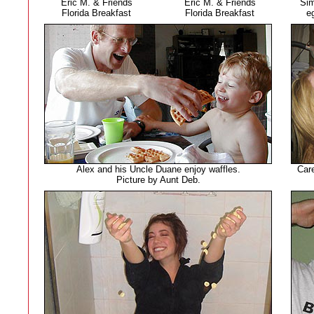
Eric M. & Friends
Eric M. & Friends
Sim
Florida Breakfast
Florida Breakfast
e
Alex and his Uncle Duane enjoy waffles.
Care
Picture by Aunt Deb.