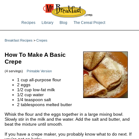
Recipes
Library
Blog
The Cereal Project
Breakfast Recipes
>
Crepes
How To Make A Basic
Crepe
(4 servings)
Printable Version
1 cup all-purpose flour
2 eggs
1/2 cup low-fat milk
1/2 cup water
1/4 teaspoon salt
2 tablespoons melted butter
Whisk the flour and the eggs together in a large mixing bowl.
Slowly stir in the milk and the water. Add the salt and butter, and
beat the mixture until smooth.
If you have a crepe maker, you probably know what to do next. If
you're not so lucky...