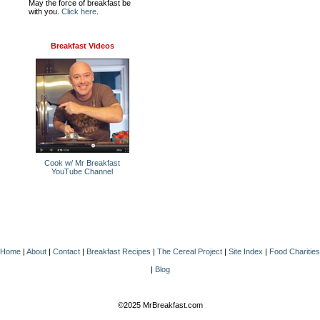
May the force of breakfast be
with you.
Click here
.
Breakfast Videos
Cook w/ Mr Breakfast
YouTube Channel
Home
|
About
|
Contact
|
Breakfast Recipes
|
The Cereal Project
|
Site Index
|
Food Charities
|
Blog
©2025 MrBreakfast.com