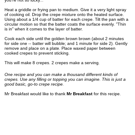
Heat a griddle or frying pan to medium. Give it a very light spray
of cooking oil. Drop the crepe mixture onto the heated surface.
Using about a 1/4 cup of batter for each crepe. Tilt the pan with a
circular motion so that the batter coats the surface evenly. "Thin
is in" when it comes to the layer of batter.
Cook each side until the golden brown brown (about 2 minutes
for side one -- batter will bubble; and 1 minute for side 2). Gently
remove and place on a plate. Place waxed paper between
cooked crepes to prevent sticking.
This will make 8 crepes. 2 crepes make a serving.
One recipe and you can make a thousand different kinds of
crepes. Use any filling or topping you can imagine. This is just a
good basic, go-to crepe recipe.
Mr Breakfast would like to thank
Mr Breakfast
for this recipe.