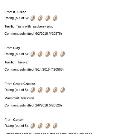
From
K. Creed
Rating (out of 5):
Terrific. Tasty with raspberry jam.
Comment submitted: 6/2/2018 (#20578)
From
Clay
Rating (out of 5):
Terrific! Thanks.
Comment submitted: 5/14/2018 (#20565)
From
Crepe Creator
Rating (out of 5):
Mmmmm! Delicious!
Comment submitted: 2/6/2018 (#20520)
From
Carter
Rating (out of 5):
I made these for my dad and sister and they were very good.