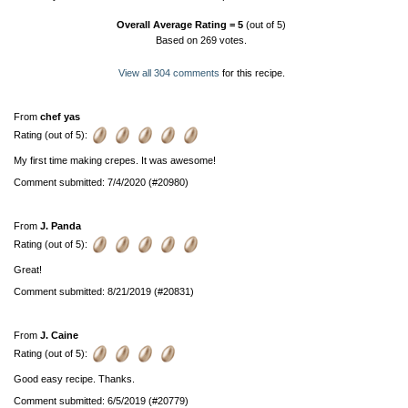
Overall Average Rating =
5
(out of 5)
Based on
269
votes.
View all 304 comments
for this recipe.
From
chef yas
Rating (out of 5):
My first time making crepes. It was awesome!
Comment submitted: 7/4/2020 (#20980)
From
J. Panda
Rating (out of 5):
Great!
Comment submitted: 8/21/2019 (#20831)
From
J. Caine
Rating (out of 5):
Good easy recipe. Thanks.
Comment submitted: 6/5/2019 (#20779)