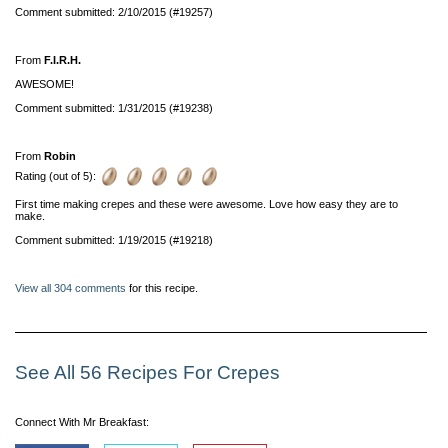
Comment submitted: 2/10/2015 (#19257)
From
F.I.R.H.
AWESOME!
Comment submitted: 1/31/2015 (#19238)
From
Robin
Rating (out of 5):
First time making crepes and these were awesome. Love how easy they are to
make.
Comment submitted: 1/19/2015 (#19218)
View all 304 comments
for this recipe.
See All 56 Recipes For Crepes
Connect With Mr Breakfast: