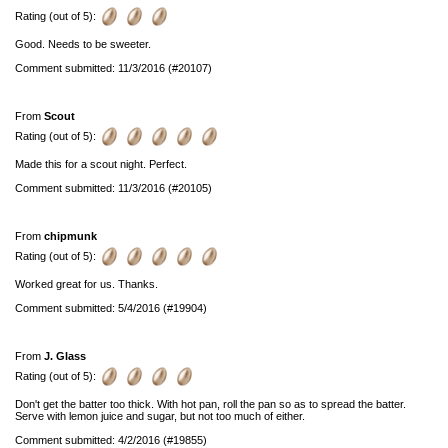
Rating (out of 5):
Good. Needs to be sweeter.
Comment submitted: 11/3/2016 (#20107)
From
Scout
Rating (out of 5):
Made this for a scout night. Perfect.
Comment submitted: 11/3/2016 (#20105)
From
chipmunk
Rating (out of 5):
Worked great for us. Thanks.
Comment submitted: 5/4/2016 (#19904)
From
J. Glass
Rating (out of 5):
Don't get the batter too thick. With hot pan, roll the pan so as to spread the batter.
Serve with lemon juice and sugar, but not too much of either.
Comment submitted: 4/2/2016 (#19855)