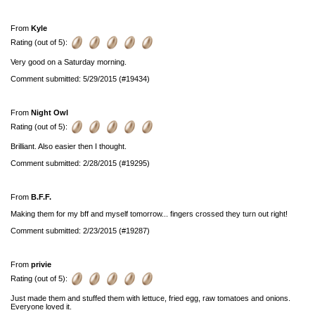
From
Kyle
Rating (out of 5):
Very good on a Saturday morning.
Comment submitted: 5/29/2015 (#19434)
From
Night Owl
Rating (out of 5):
Brilliant. Also easier then I thought.
Comment submitted: 2/28/2015 (#19295)
From
B.F.F.
Making them for my bff and myself tomorrow... fingers crossed they turn out right!
Comment submitted: 2/23/2015 (#19287)
From
privie
Rating (out of 5):
Just made them and stuffed them with lettuce, fried egg, raw tomatoes and onions.
Everyone loved it.