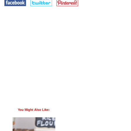
You Might Also Like: