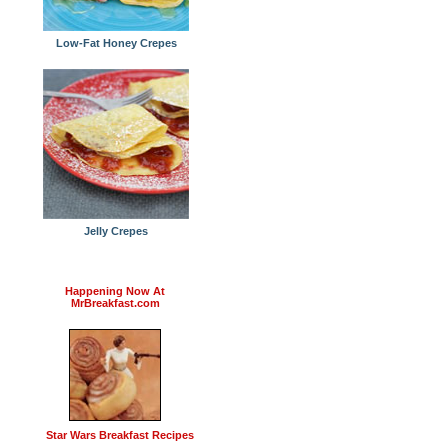
Low-Fat Honey Crepes
Jelly Crepes
Happening Now At
MrBreakfast.com
Star Wars Breakfast Recipes