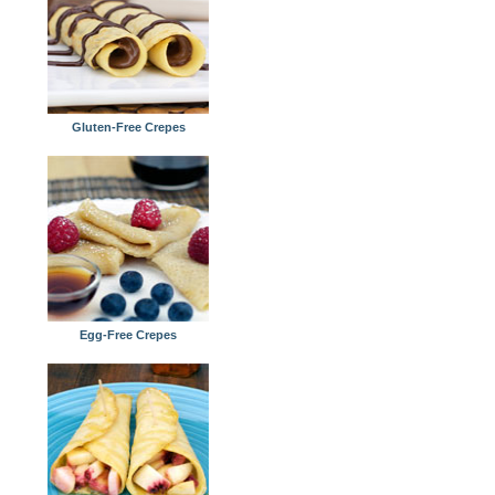
Gluten-Free Crepes
Egg-Free Crepes