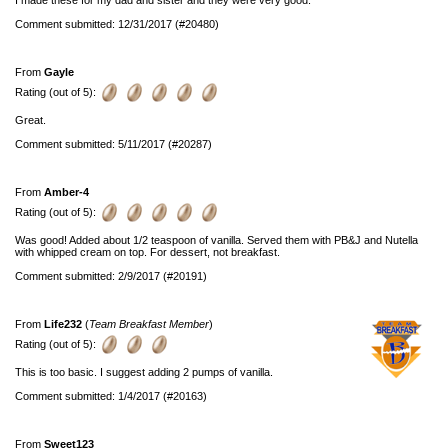
Comment submitted: 12/31/2017 (#20480)
From
Gayle
Rating (out of 5):
Great.
Comment submitted: 5/11/2017 (#20287)
From
Amber-4
Rating (out of 5):
Was good! Added about 1/2 teaspoon of vanilla. Served them with PB&J and Nutella
with whipped cream on top. For dessert, not breakfast.
Comment submitted: 2/9/2017 (#20191)
From
Life232
(
Team Breakfast Member
)
Rating (out of 5):
This is too basic. I suggest adding 2 pumps of vanilla.
Comment submitted: 1/4/2017 (#20163)
From
Sweet123