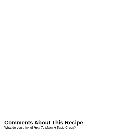
Comments About This Recipe
What do you think of
How To Make A Basic Crepe
?