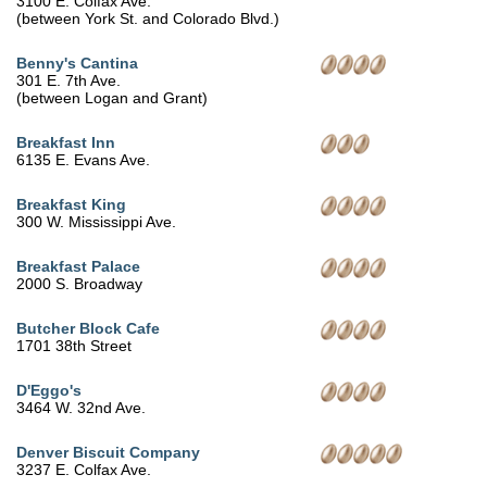
3100 E. Colfax Ave.
(between York St. and Colorado Blvd.)
Benny's Cantina
301 E. 7th Ave.
(between Logan and Grant)
Breakfast Inn
6135 E. Evans Ave.
Breakfast King
300 W. Mississippi Ave.
Breakfast Palace
2000 S. Broadway
Butcher Block Cafe
1701 38th Street
D'Eggo's
3464 W. 32nd Ave.
Denver Biscuit Company
3237 E. Colfax Ave.