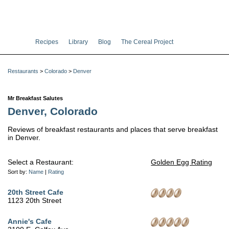
Recipes
Library
Blog
The Cereal Project
Restaurants
>
Colorado
>
Denver
Mr Breakfast Salutes
Denver, Colorado
Reviews of breakfast restaurants and places that serve breakfast
in Denver.
Select a Restaurant:
Golden Egg Rating
Sort by:
Name
|
Rating
20th Street Cafe
1123 20th Street
Annie's Cafe