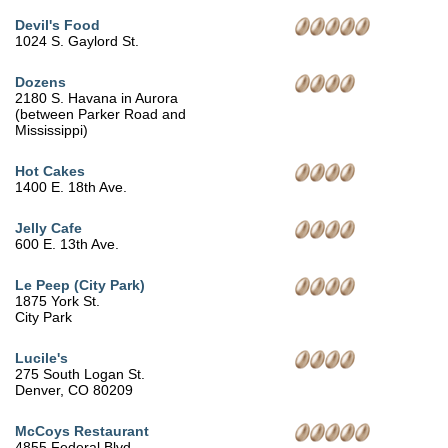
Devil's Food
1024 S. Gaylord St.
Dozens
2180 S. Havana in Aurora
(between Parker Road and
Mississippi)
Hot Cakes
1400 E. 18th Ave.
Jelly Cafe
600 E. 13th Ave.
Le Peep (City Park)
1875 York St.
City Park
Lucile's
275 South Logan St.
Denver, CO 80209
McCoys Restaurant
4855 Federal Blvd