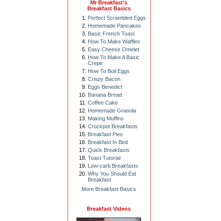
Mr Breakfast's
Breakfast Basics
Perfect Scrambled Eggs
Homemade Pancakes
Basic French Toast
How To Make Waffles
Easy Cheese Omelet
How To Make A Basic
Crepe
How To Boil Eggs
Crispy Bacon
Eggs Benedict
Banana Bread
Coffee Cake
Homemade Granola
Making Muffins
Crockpot Breakfasts
Breakfast Pies
Breakfast In Bed
Quick Breakfasts
Toast Tutorial
Low-carb Breakfasts
Why You Should Eat
Breakfast
More Breakfast Basics
Breakfast Videos