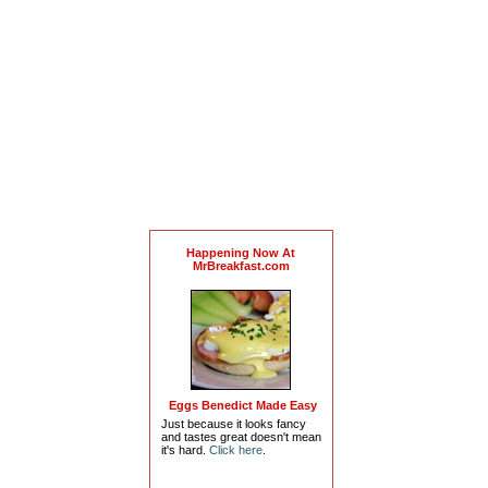
Happening Now At
MrBreakfast.com
Eggs Benedict Made Easy
Just because it looks fancy
and tastes great doesn't mean
it's hard.
Click here
.