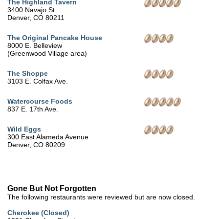
The Highland Tavern
3400 Navajo St.
Denver, CO 80211
The Original Pancake House
8000 E. Belleview
(Greenwood Village area)
The Shoppe
3103 E. Colfax Ave.
Watercourse Foods
837 E. 17th Ave.
Wild Eggs
300 East Alameda Avenue
Denver, CO 80209
Gone But Not Forgotten
The following restaurants were reviewed but are now closed.
Cherokee (Closed)