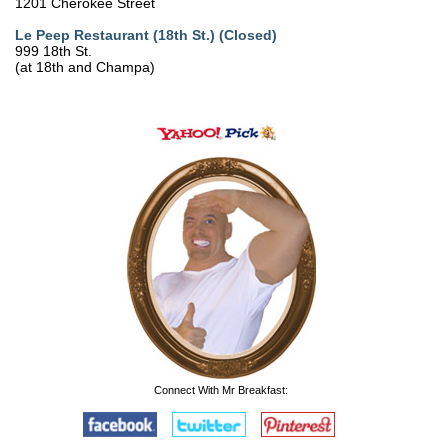
1201 Cherokee Street
Le Peep Restaurant (18th St.) (Closed)
999 18th St.
(at 18th and Champa)
Connect With Mr Breakfast: