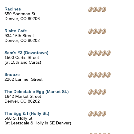
Racines
650 Sherman St.
Denver, CO 80206
Rialto Cafe
934 16th Street
Denver, CO 80202
Sam's #3 (Downtown)
1500 Curtis Street
(at 15th and Curtis)
Snooze
2262 Larimer Street
The Delectable Egg (Market St.)
1642 Market Street
Denver, CO 80202
The Egg & I (Holly St.)
560 S. Holly St.
(at Leetsdale & Holly in SE Denver)