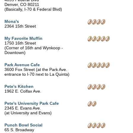
Denver, CO 80211
(Basically, I-70 & Federal Blvd)
Mona's
2364 15th Street
My Favorite Muffin
1750 16th Street
(Corner of 16th and Wynkoop -
Downtown)
Park Avenue Cafe
3600 Fox Street (at the Park Ave.
entrance to I-70 next to La Quinta)
Pete's Kitchen
1962 E. Colfax Ave.
Pete's University Park Cafe
2345 E. Evans Ave.
(at University and Evans)
Punch Bowl Social
65 S. Broadway