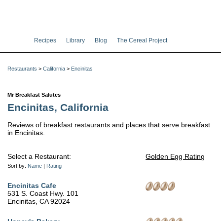
Recipes
Library
Blog
The Cereal Project
Restaurants
>
California
>
Encinitas
Mr Breakfast Salutes
Encinitas, California
Reviews of breakfast restaurants and places that serve breakfast
in Encinitas.
Select a Restaurant:
Golden Egg Rating
Sort by:
Name
|
Rating
Encinitas Cafe
531 S. Coast Hwy. 101
Encinitas, CA 92024