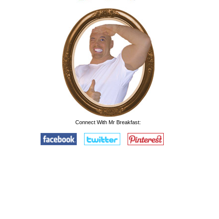
Connect With Mr Breakfast: