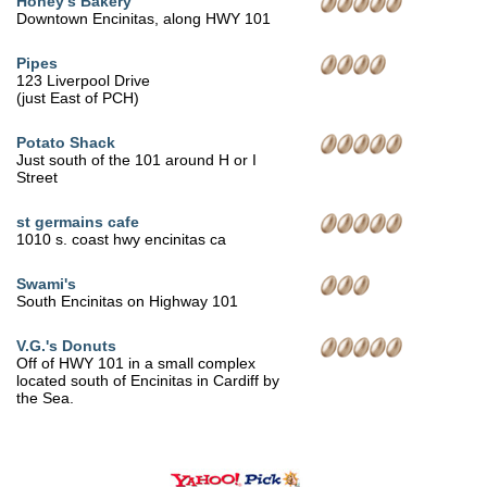
Honey's Bakery
Downtown Encinitas, along HWY 101
Pipes
123 Liverpool Drive
(just East of PCH)
Potato Shack
Just south of the 101 around H or I
Street
st germains cafe
1010 s. coast hwy encinitas ca
Swami's
South Encinitas on Highway 101
V.G.'s Donuts
Off of HWY 101 in a small complex
located south of Encinitas in Cardiff by
the Sea.