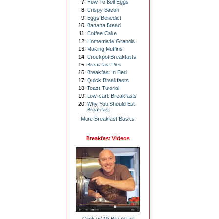
How To Boil Eggs
Crispy Bacon
Eggs Benedict
Banana Bread
Coffee Cake
Homemade Granola
Making Muffins
Crockpot Breakfasts
Breakfast Pies
Breakfast In Bed
Quick Breakfasts
Toast Tutorial
Low-carb Breakfasts
Why You Should Eat
Breakfast
More Breakfast Basics
Breakfast Videos
Cook w/ Mr Breakfast