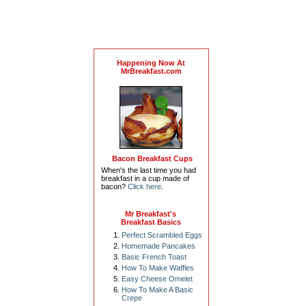
Happening Now At
MrBreakfast.com
Bacon Breakfast Cups
When's the last time you had
breakfast in a cup made of
bacon?
Click here
.
Mr Breakfast's
Breakfast Basics
Perfect Scrambled Eggs
Homemade Pancakes
Basic French Toast
How To Make Waffles
Easy Cheese Omelet
How To Make A Basic
Crepe