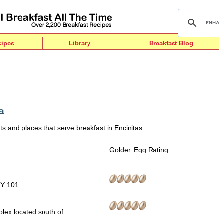
cipes
Library
Breakfast Blog
a
s and places that serve breakfast in Encinitas.
Golden Egg Rating
WY 101
lex located south of