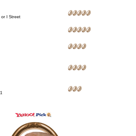
or I Street
01