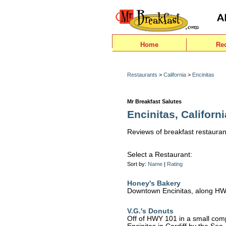
Home
Re
Restaurants
>
California
>
Encinitas
Mr Breakfast Salutes
Encinitas, Californi
Reviews of breakfast restaurant
Select a Restaurant:
Sort by:
Name
|
Rating
Honey's Bakery
Downtown Encinitas, along H
V.G.'s Donuts
Off of HWY 101 in a small comp