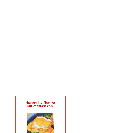
Happening Now At
MrBreakfast.com