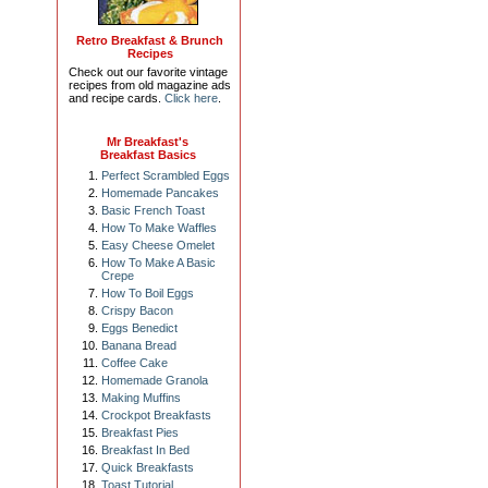
Retro Breakfast & Brunch
Recipes
Check out our favorite vintage
recipes from old magazine ads
and recipe cards.
Click here
.
Mr Breakfast's
Breakfast Basics
Perfect Scrambled Eggs
Homemade Pancakes
Basic French Toast
How To Make Waffles
Easy Cheese Omelet
How To Make A Basic
Crepe
How To Boil Eggs
Crispy Bacon
Eggs Benedict
Banana Bread
Coffee Cake
Homemade Granola
Making Muffins
Crockpot Breakfasts
Breakfast Pies
Breakfast In Bed
Quick Breakfasts
Toast Tutorial