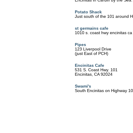
Encinitas in Cardiff by the Sea.
Potato Shack
Just south of the 101 around H 
st germains cafe
1010 s. coast hwy encinitas ca
Pipes
123 Liverpool Drive
(just East of PCH)
Encinitas Cafe
531 S. Coast Hwy. 101
Encinitas, CA 92024
Swami's
South Encinitas on Highway 1