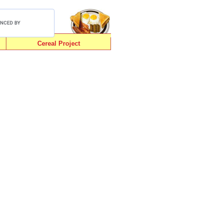
Cereal Project