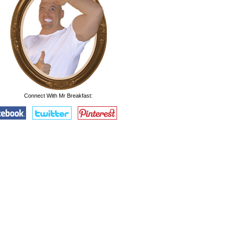
Connect With Mr Breakfast: