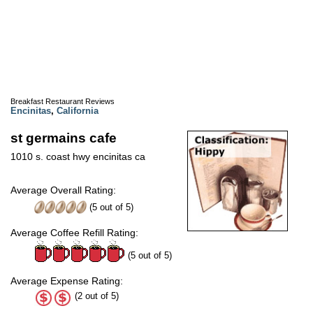
Breakfast Restaurant Reviews
Encinitas
,
California
st germains cafe
1010 s. coast hwy encinitas ca
Average Overall Rating:
(
5
out of
5
)
Average Coffee Refill Rating:
(5 out of 5)
Average Expense Rating:
(2 out of 5)