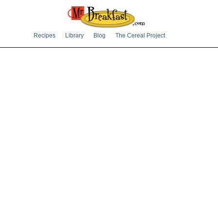
Recipes
Library
Blog
The Cereal Project