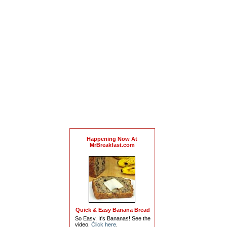
Happening Now At
MrBreakfast.com
Quick & Easy Banana Bread
So Easy, It's Bananas! See the
video.
Click here
.