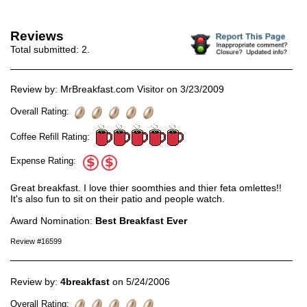
Reviews
Total submitted:
2
.
Review by: MrBreakfast.com Visitor on 3/23/2009
Overall Rating:
Coffee Refill Rating:
Expense Rating:
Great breakfast. I love thier soomthies and thier feta omlettes!!
It's also fun to sit on their patio and people watch.
Award Nomination:
Best Breakfast Ever
Review #16599
Review by:
4breakfast
on 5/24/2006
Overall Rating: