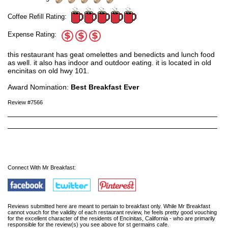
Coffee Refill Rating:
Expense Rating:
this restaurant has geat omelettes and benedicts and lunch food
as well. it also has indoor and outdoor eating. it is located in old
encinitas on old hwy 101.
Award Nomination:
Best Breakfast Ever
Review #7566
Connect With Mr Breakfast:
Reviews submitted here are meant to pertain to breakfast only. While Mr Breakfast
cannot vouch for the validity of each restaurant review, he feels pretty good vouching
for the excellent character of the residents of Encinitas, California - who are primarily
responsible for the review(s) you see above for st germains cafe.