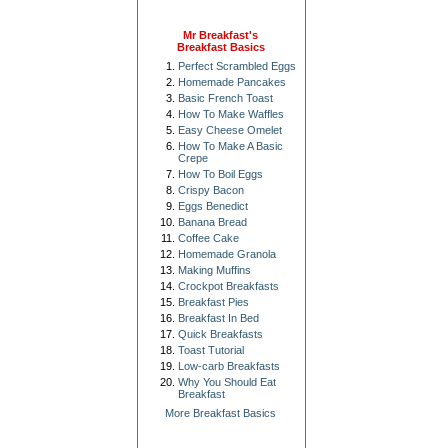
Mr Breakfast's
Breakfast Basics
Perfect Scrambled Eggs
Homemade Pancakes
Basic French Toast
How To Make Waffles
Easy Cheese Omelet
How To Make A Basic
Crepe
How To Boil Eggs
Crispy Bacon
Eggs Benedict
Banana Bread
Coffee Cake
Homemade Granola
Making Muffins
Crockpot Breakfasts
Breakfast Pies
Breakfast In Bed
Quick Breakfasts
Toast Tutorial
Low-carb Breakfasts
Why You Should Eat
Breakfast
More Breakfast Basics