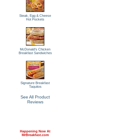
Steak, Egg & Cheese
Hot Pockets
McDonald's Chicken
Breakfast Sandwiches
Signature Breakfast
Taquitos
See All Product
Reviews
Happening Now At
MrBreakfast.com