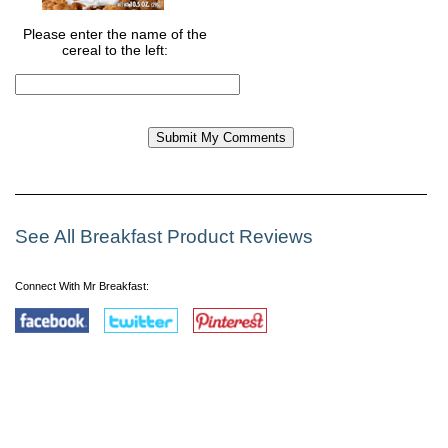
Please enter the name of the
cereal to the left:
See All Breakfast Product Reviews
Connect With Mr Breakfast: