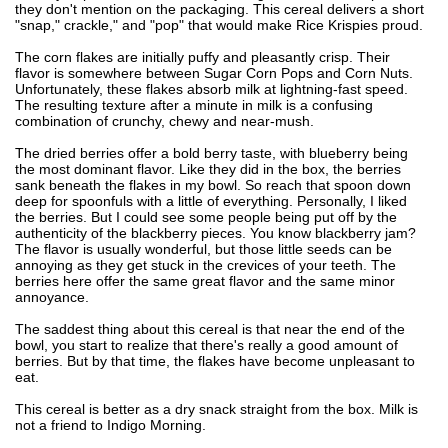
they don't mention on the packaging. This cereal delivers a short
"snap," crackle," and "pop" that would make Rice Krispies proud.
The corn flakes are initially puffy and pleasantly crisp. Their
flavor is somewhere between Sugar Corn Pops and Corn Nuts.
Unfortunately, these flakes absorb milk at lightning-fast speed.
The resulting texture after a minute in milk is a confusing
combination of crunchy, chewy and near-mush.
The dried berries offer a bold berry taste, with blueberry being
the most dominant flavor. Like they did in the box, the berries
sank beneath the flakes in my bowl. So reach that spoon down
deep for spoonfuls with a little of everything. Personally, I liked
the berries. But I could see some people being put off by the
authenticity of the blackberry pieces. You know blackberry jam?
The flavor is usually wonderful, but those little seeds can be
annoying as they get stuck in the crevices of your teeth. The
berries here offer the same great flavor and the same minor
annoyance.
The saddest thing about this cereal is that near the end of the
bowl, you start to realize that there's really a good amount of
berries. But by that time, the flakes have become unpleasant to
eat.
This cereal is better as a dry snack straight from the box. Milk is
not a friend to Indigo Morning.