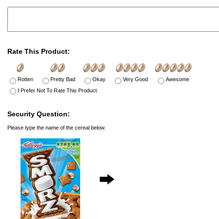
Rate This Product:
Rotten
Pretty Bad
Okay
Very Good
Awesome
I Prefer Not To Rate This Product
Security Question:
Please type the name of the cereal below.