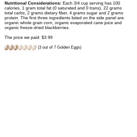
Nutritional Considerations:
Each 3/4 cup serving has 100
calories, 1 gram total fat (0 saturated and 0 trans), 22 grams
total carbs, 2 grams dietary fiber, 4 grams sugar and 2 grams
protein. The first three ingredients listed on the side panel are
organic whole grain corn, organic evaporated cane juice and
organic freeze-dried blackberries.
The price we paid: $3.99
(3 out of 7 Golden Eggs)