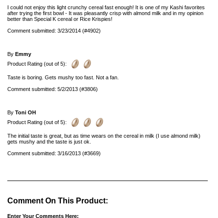
I could not enjoy this light crunchy cereal fast enough! It is one of my Kashi favorites
after trying the first bowl - It was pleasantly crisp with almond milk and in my opinion
better than Special K cereal or Rice Krispies!
Comment submitted: 3/23/2014 (#4902)
By
Emmy
Product Rating (out of 5):
Taste is boring. Gets mushy too fast. Not a fan.
Comment submitted: 5/2/2013 (#3806)
By
Toni OH
Product Rating (out of 5):
The initial taste is great, but as time wears on the cereal in milk (I use almond milk)
gets mushy and the taste is just ok.
Comment submitted: 3/16/2013 (#3669)
Comment On This Product:
Enter Your Comments Here: