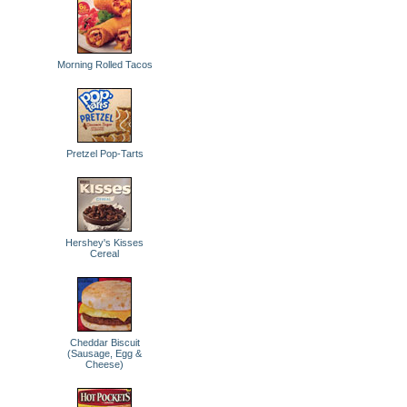
Morning Rolled Tacos
Pretzel Pop-Tarts
Hershey's Kisses
Cereal
Cheddar Biscuit
(Sausage, Egg &
Cheese)