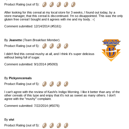
Product Rating (out of 5):
After looking for this cereal at my local store for 3 weeks, I found out today, by a
store manager, that this cereal is discontinued. I'm so disappointed. This was the only
gluten free cereal I bought and it agrees with me and my body. :-(
Comment submitted: 12/14/2014 (#5161)
By
Jeanette
(
Team Breakfast Member
)
Product Rating (out of 5):
I didn't find this cereal mushy at all, and I think it's super delicious
without being full of sugar.
Comment submitted: 9/1/2014 (#5093)
By
Pickyoncereals
Product Rating (out of 5):
I can't agree with the review of Kashi's Indigo Morning. I like it better than any of the
other cereals of this type and enjoy that it's not as sweet as many others. I don't
agree with the "mushy" complaint.
Comment submitted: 7/22/2014 (#5076)
By
vivi
Product Rating (out of 5):