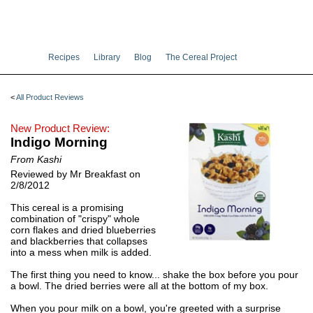
Recipes
Library
Blog
The Cereal Project
<
All Product Reviews
New Product Review:
Indigo Morning
From Kashi
Reviewed by Mr Breakfast on
2/8/2012
This cereal is a promising
combination of "crispy" whole
corn flakes and dried blueberries
and blackberries that collapses
into a mess when milk is added.
The first thing you need to know... shake the box before you pour
a bowl. The dried berries were all at the bottom of my box.
When you pour milk on a bowl, you're greeted with a surprise