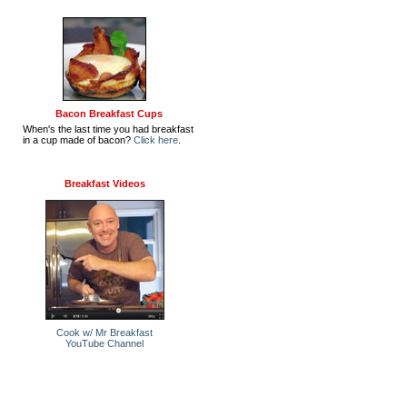
Bacon Breakfast Cups
When's the last time you had breakfast
in a cup made of bacon?
Click here
.
Breakfast Videos
Cook w/ Mr Breakfast
YouTube Channel