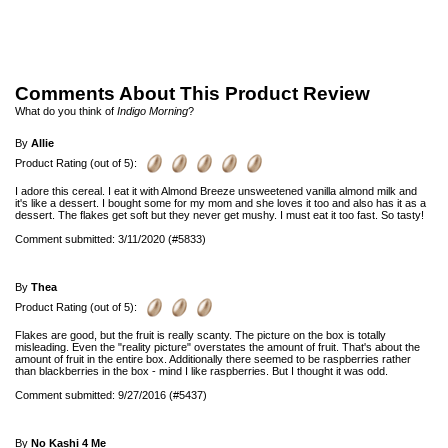
Comments About This Product Review
What do you think of
Indigo Morning
?
By
Allie
Product Rating (out of 5):
I adore this cereal. I eat it with Almond Breeze unsweetened vanilla almond milk and
it's like a dessert. I bought some for my mom and she loves it too and also has it as a
dessert. The flakes get soft but they never get mushy. I must eat it too fast. So tasty!
Comment submitted: 3/11/2020 (#5833)
By
Thea
Product Rating (out of 5):
Flakes are good, but the fruit is really scanty. The picture on the box is totally
misleading. Even the "reality picture" overstates the amount of fruit. That's about the
amount of fruit in the entire box. Additionally there seemed to be raspberries rather
than blackberries in the box - mind I like raspberries. But I thought it was odd.
Comment submitted: 9/27/2016 (#5437)
By
No Kashi 4 Me