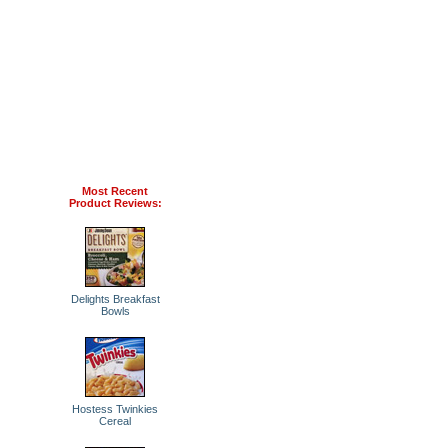
Most Recent
Product Reviews:
Delights Breakfast
Bowls
Hostess Twinkies
Cereal