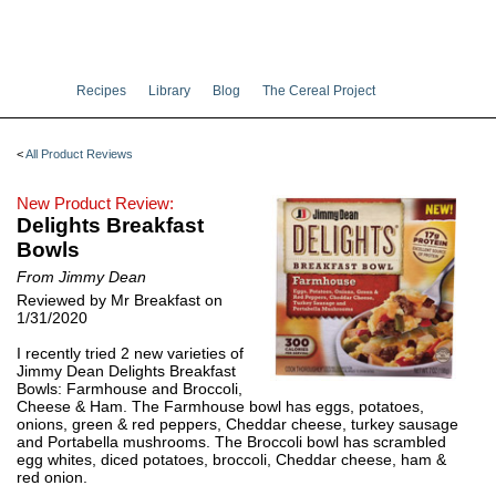
Recipes
Library
Blog
The Cereal Project
<
All Product Reviews
New Product Review:
Delights Breakfast
Bowls
From Jimmy Dean
Reviewed by Mr Breakfast on
1/31/2020
I recently tried 2 new varieties of
Jimmy Dean Delights Breakfast
Bowls: Farmhouse and Broccoli,
Cheese & Ham. The Farmhouse bowl has eggs, potatoes,
onions, green & red peppers, Cheddar cheese, turkey sausage
and Portabella mushrooms. The Broccoli bowl has scrambled
egg whites, diced potatoes, broccoli, Cheddar cheese, ham &
red onion.