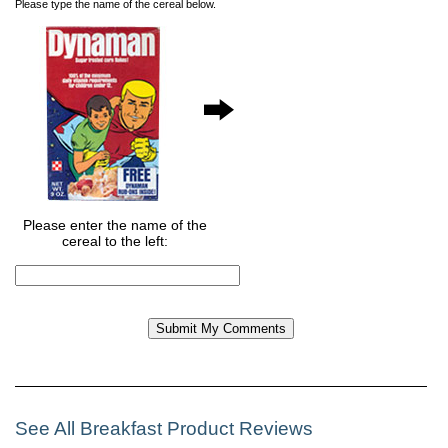
Please type the name of the cereal below.
Please enter the name of the
cereal to the left:
See All Breakfast Product Reviews