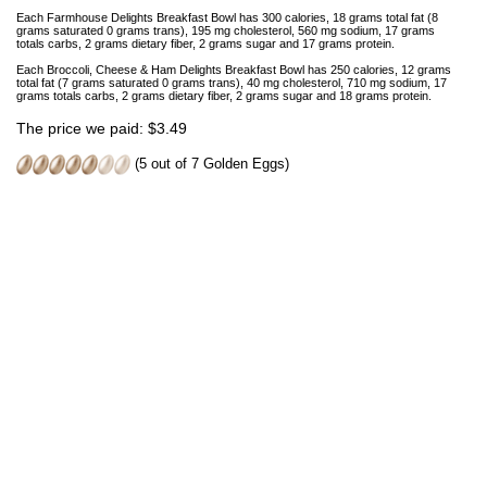
Each Farmhouse Delights Breakfast Bowl has 300 calories, 18 grams total fat (8
grams saturated 0 grams trans), 195 mg cholesterol, 560 mg sodium, 17 grams
totals carbs, 2 grams dietary fiber, 2 grams sugar and 17 grams protein.
Each Broccoli, Cheese & Ham Delights Breakfast Bowl has 250 calories, 12 grams
total fat (7 grams saturated 0 grams trans), 40 mg cholesterol, 710 mg sodium, 17
grams totals carbs, 2 grams dietary fiber, 2 grams sugar and 18 grams protein.
The price we paid: $3.49
(5 out of 7 Golden Eggs)