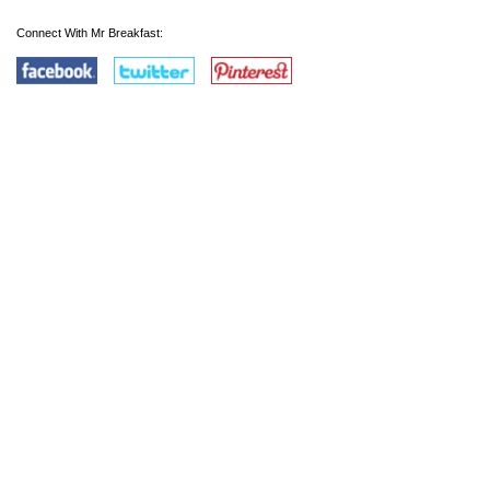
Connect With Mr Breakfast: