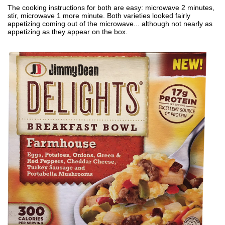
The cooking instructions for both are easy: microwave 2 minutes,
stir, microwave 1 more minute. Both varieties looked fairly
appetizing coming out of the microwave... although not nearly as
appetizing as they appear on the box.