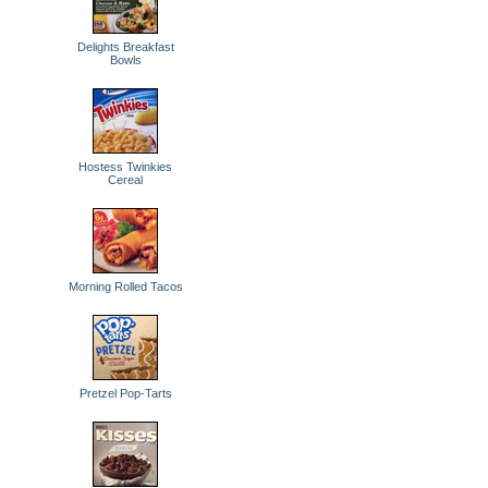
Delights Breakfast
Bowls
Hostess Twinkies
Cereal
Morning Rolled Tacos
Pretzel Pop-Tarts