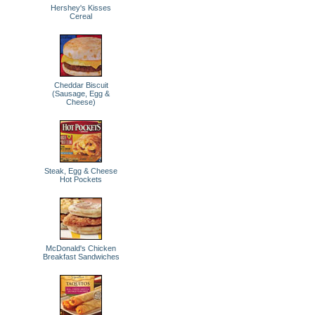
Hershey's Kisses
Cereal
Cheddar Biscuit
(Sausage, Egg &
Cheese)
Steak, Egg & Cheese
Hot Pockets
McDonald's Chicken
Breakfast Sandwiches