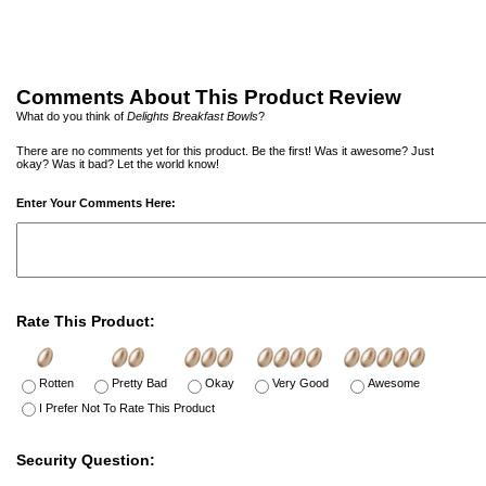
Comments About This Product Review
What do you think of
Delights Breakfast Bowls
?
There are no comments yet for this product. Be the first! Was it awesome? Just
okay? Was it bad? Let the world know!
Enter Your Comments Here:
Rate This Product:
Rotten
Pretty Bad
Okay
Very Good
Awesome
I Prefer Not To Rate This Product
Security Question: