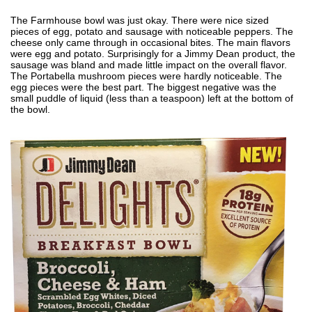
The Farmhouse bowl was just okay. There were nice sized
pieces of egg, potato and sausage with noticeable peppers. The
cheese only came through in occasional bites. The main flavors
were egg and potato. Surprisingly for a Jimmy Dean product, the
sausage was bland and made little impact on the overall flavor.
The Portabella mushroom pieces were hardly noticeable. The
egg pieces were the best part. The biggest negative was the
small puddle of liquid (less than a teaspoon) left at the bottom of
the bowl.