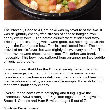
The Broccoli, Cheese & Ham bowl was my favorite of the two. It
was delightfully cheesy with strands of cheese hanging from
nearly every forkful. The potato chunks were tender and tasty.
The large pieces of egg white were good, but not as good as the
egg in the Farmhouse bowl. The broccoli tasted fresh. The ham
provided terrific flavor, but was slightly chewy every so often. The
main flavors were cheese and potato. The onion was barely
noticeable. This bowl, too, suffered from an annoying little puddle
of liquid at the bottom.
I was surprised that I like the Broccoli variety better. I tend to
favor sausage over ham. But considering the sausage was
flavorless and the ham was delicious, the Broccoli bowl beat out
the Farmhouse bowl by a considerable margin. It also didn't hurt
that it was indulgently cheesy.
Overall, these bowls were satisfying and filling. I give the
Farmhouse Bowl a rating of 4.5 golden eggs out of 7. I give the
Broccoli, Cheese and Ham Bowl a rating of 5 out of 7.
Nutritional Considerations: