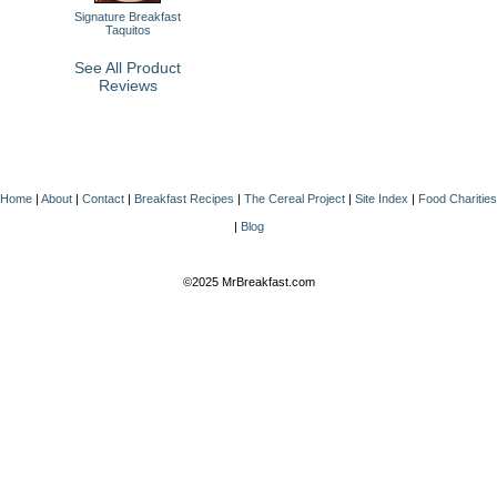
Signature Breakfast
Taquitos
See All Product
Reviews
Home
|
About
|
Contact
|
Breakfast Recipes
|
The Cereal Project
|
Site Index
|
Food Charities
|
Blog
©2025 MrBreakfast.com