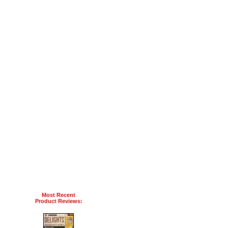
Most Recent
Product Reviews: