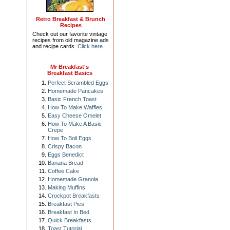
Retro Breakfast & Brunch
Recipes
Check out our favorite vintage
recipes from old magazine ads
and recipe cards.
Click here
.
Mr Breakfast's
Breakfast Basics
Perfect Scrambled Eggs
Homemade Pancakes
Basic French Toast
How To Make Waffles
Easy Cheese Omelet
How To Make A Basic
Crepe
How To Boil Eggs
Crispy Bacon
Eggs Benedict
Banana Bread
Coffee Cake
Homemade Granola
Making Muffins
Crockpot Breakfasts
Breakfast Pies
Breakfast In Bed
Quick Breakfasts
Toast Tutorial