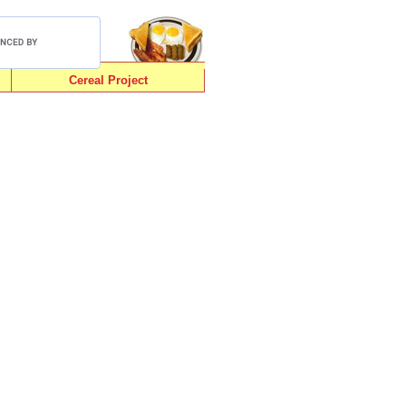
Cereal Project