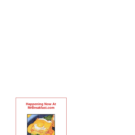
Happening Now At
MrBreakfast.com