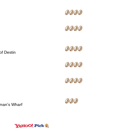
of Destin
man's Wharf