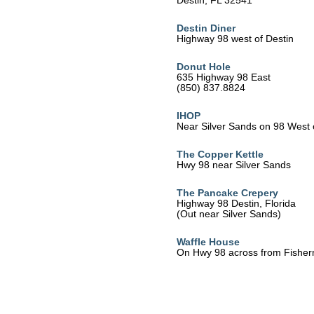
Destin, FL 32541
Destin Diner
Highway 98 west of Destin
Donut Hole
635 Highway 98 East
(850) 837.8824
IHOP
Near Silver Sands on 98 West 
The Copper Kettle
Hwy 98 near Silver Sands
The Pancake Crepery
Highway 98 Destin, Florida
(Out near Silver Sands)
Waffle House
On Hwy 98 across from Fisher