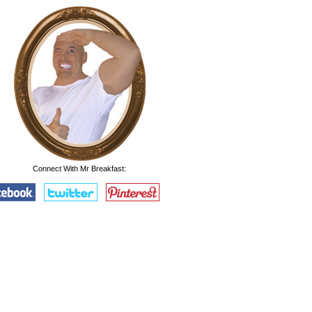
Connect With Mr Breakfast: