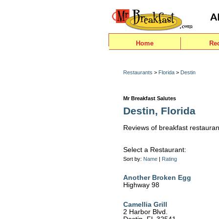
Home
Re
Restaurants
>
Florida
>
Destin
Mr Breakfast Salutes
Destin, Florida
Reviews of breakfast restaurant
Select a Restaurant:
Sort by:
Name
|
Rating
Another Broken Egg
Highway 98
Camellia Grill
2 Harbor Blvd.