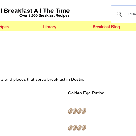
cipes
Library
Breakfast Blog
s and places that serve breakfast in Destin.
Golden Egg Rating