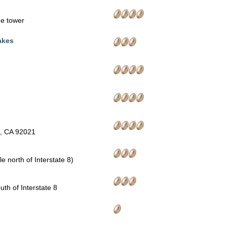
the tower
akes
n, CA 92021
e north of Interstate 8)
th of Interstate 8