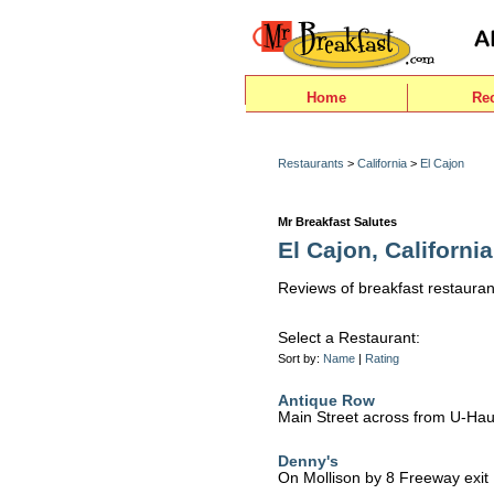
Home
Re
Restaurants
>
California
>
El Cajon
Mr Breakfast Salutes
El Cajon, California
Reviews of breakfast restauran
Select a Restaurant:
Sort by:
Name
|
Rating
Antique Row
Main Street across from U-Hau
Denny's
On Mollison by 8 Freeway exit