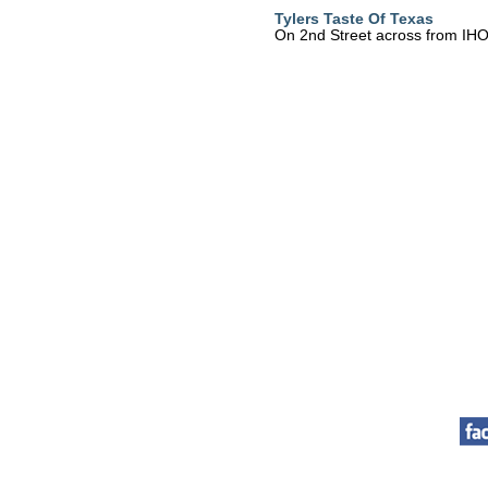
Tylers Taste Of Texas
On 2nd Street across from IH