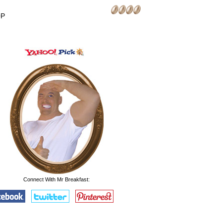
OP
Connect With Mr Breakfast: