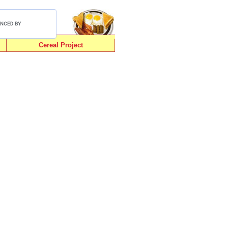
Cereal Project