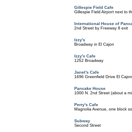
Gillespie Field Cafe
Gillespie Field Airport next to 
International House of Panc
2nd Street by Freeway 8 exit
Izzy's
Broadway in El Cajon
Izzy's Cafe
1252 Broadway
Janet's Cafe
1696 Greenfield Drive El Cajo
Pancake House
1000 N. 2nd Street (about a mil
Perry's Cafe
Magnolia Avenue, one block sou
Subway
Second Street