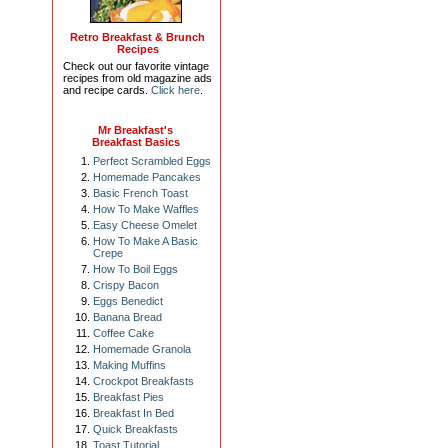
Retro Breakfast & Brunch
Recipes
Check out our favorite vintage
recipes from old magazine ads
and recipe cards.
Click here
.
Mr Breakfast's
Breakfast Basics
Perfect Scrambled Eggs
Homemade Pancakes
Basic French Toast
How To Make Waffles
Easy Cheese Omelet
How To Make A Basic
Crepe
How To Boil Eggs
Crispy Bacon
Eggs Benedict
Banana Bread
Coffee Cake
Homemade Granola
Making Muffins
Crockpot Breakfasts
Breakfast Pies
Breakfast In Bed
Quick Breakfasts
Toast Tutorial