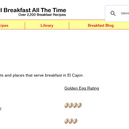
cipes
Library
Breakfast Blog
ts and places that serve breakfast in El Cajon.
Golden Egg Rating
l