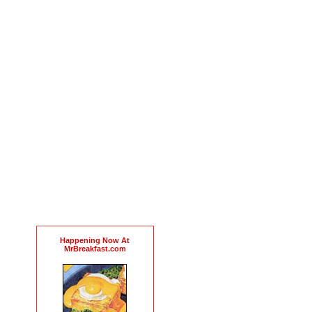
Happening Now At
MrBreakfast.com