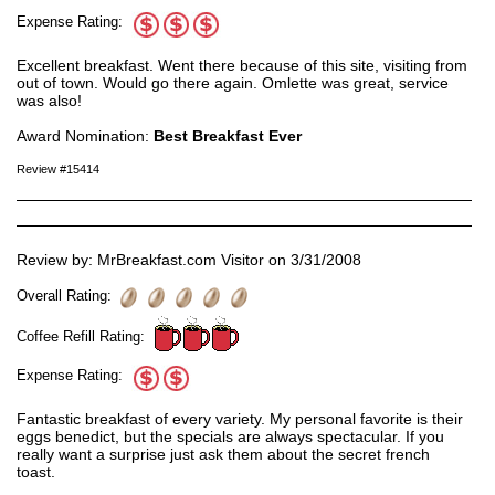
Expense Rating:
Excellent breakfast. Went there because of this site, visiting from
out of town. Would go there again. Omlette was great, service
was also!
Award Nomination:
Best Breakfast Ever
Review #15414
Review by: MrBreakfast.com Visitor on 3/31/2008
Overall Rating:
Coffee Refill Rating:
Expense Rating:
Fantastic breakfast of every variety. My personal favorite is their
eggs benedict, but the specials are always spectacular. If you
really want a surprise just ask them about the secret french
toast.