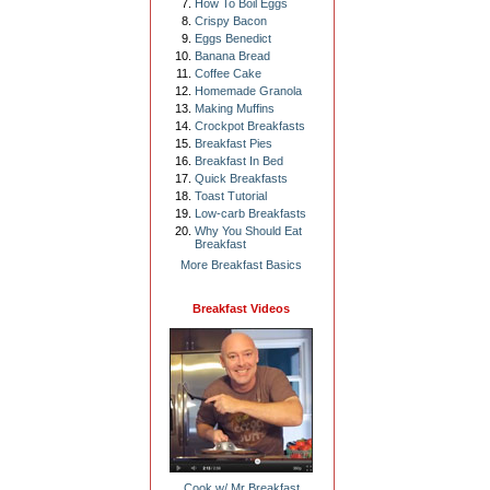
How To Boil Eggs
Crispy Bacon
Eggs Benedict
Banana Bread
Coffee Cake
Homemade Granola
Making Muffins
Crockpot Breakfasts
Breakfast Pies
Breakfast In Bed
Quick Breakfasts
Toast Tutorial
Low-carb Breakfasts
Why You Should Eat
Breakfast
More Breakfast Basics
Breakfast Videos
Cook w/ Mr Breakfast