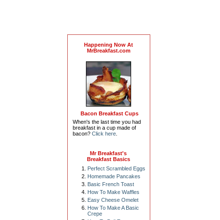
Happening Now At
MrBreakfast.com
Bacon Breakfast Cups
When's the last time you had
breakfast in a cup made of
bacon?
Click here
.
Mr Breakfast's
Breakfast Basics
Perfect Scrambled Eggs
Homemade Pancakes
Basic French Toast
How To Make Waffles
Easy Cheese Omelet
How To Make A Basic
Crepe