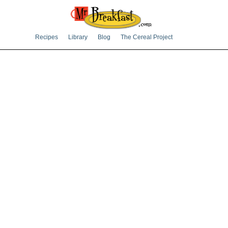
Recipes
Library
Blog
The Cereal Project