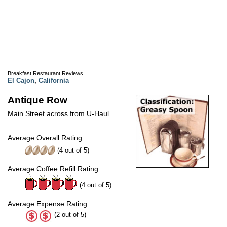
Breakfast Restaurant Reviews
El Cajon
,
California
Antique Row
Main Street across from U-Haul
Average Overall Rating:
(
4
out of
5
)
Average Coffee Refill Rating:
(4 out of 5)
Average Expense Rating:
(2 out of 5)