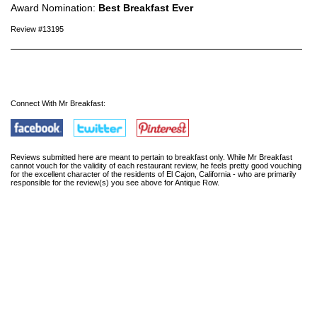
Award Nomination:
Best Breakfast Ever
Review #13195
Connect With Mr Breakfast:
Reviews submitted here are meant to pertain to breakfast only. While Mr Breakfast
cannot vouch for the validity of each restaurant review, he feels pretty good vouching
for the excellent character of the residents of El Cajon, California - who are primarily
responsible for the review(s) you see above for Antique Row.