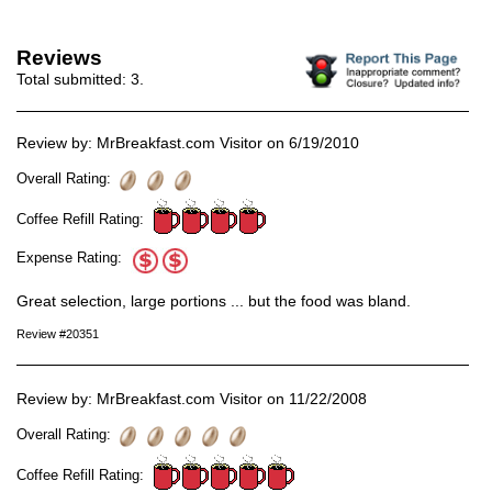
Reviews
Total submitted:
3
.
Review by: MrBreakfast.com Visitor on 6/19/2010
Overall Rating:
Coffee Refill Rating:
Expense Rating:
Great selection, large portions ... but the food was bland.
Review #20351
Review by: MrBreakfast.com Visitor on 11/22/2008
Overall Rating:
Coffee Refill Rating: