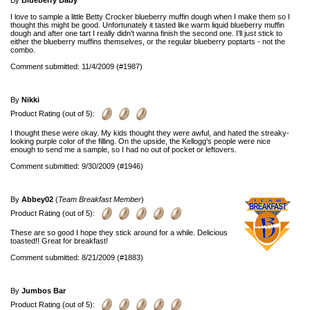
By
Blueberry Baby
I love to sample a little Betty Crocker blueberry muffin dough when I make them so I
thought this might be good. Unfortunately it tasted like warm liquid blueberry muffin
dough and after one tart I really didn't wanna finish the second one. I'll just stick to
either the blueberry muffins themselves, or the regular blueberry poptarts - not the
combo.
Comment submitted: 11/4/2009 (#1987)
By
Nikki
Product Rating (out of 5):
I thought these were okay. My kids thought they were awful, and hated the streaky-
looking purple color of the filling. On the upside, the Kellogg's people were nice
enough to send me a sample, so I had no out of pocket or leftovers.
Comment submitted: 9/30/2009 (#1946)
By
Abbey02
(
Team Breakfast Member
)
Product Rating (out of 5):
These are so good I hope they stick around for a while. Delicious
toasted!! Great for breakfast!
Comment submitted: 8/21/2009 (#1883)
By
Jumbos Bar
Product Rating (out of 5):