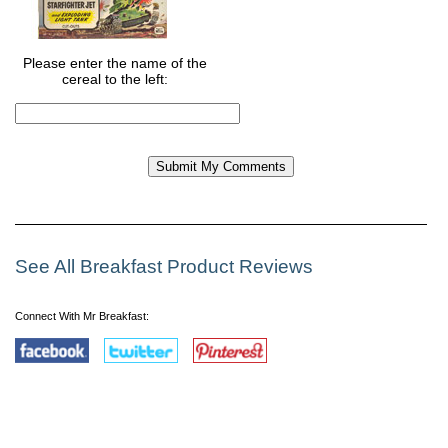
Please enter the name of the
cereal to the left:
See All Breakfast Product Reviews
Connect With Mr Breakfast: