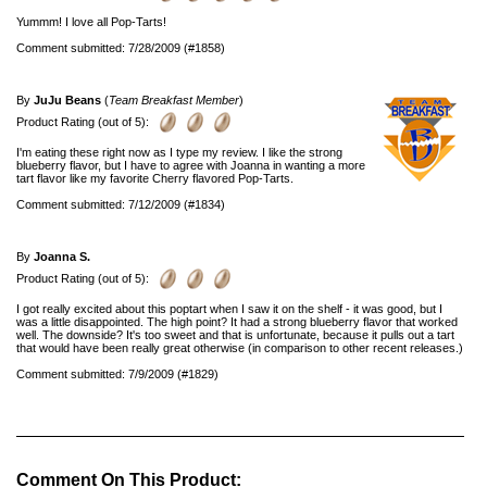
Yummm! I love all Pop-Tarts!
Comment submitted: 7/28/2009 (#1858)
By
JuJu Beans
(
Team Breakfast Member
)
Product Rating (out of 5):
I'm eating these right now as I type my review. I like the strong
blueberry flavor, but I have to agree with Joanna in wanting a more
tart flavor like my favorite Cherry flavored Pop-Tarts.
Comment submitted: 7/12/2009 (#1834)
By
Joanna S.
Product Rating (out of 5):
I got really excited about this poptart when I saw it on the shelf - it was good, but I
was a little disappointed. The high point? It had a strong blueberry flavor that worked
well. The downside? It's too sweet and that is unfortunate, because it pulls out a tart
that would have been really great otherwise (in comparison to other recent releases.)
Comment submitted: 7/9/2009 (#1829)
Comment On This Product: