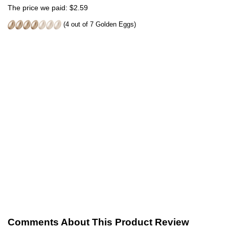
The price we paid: $2.59
(4 out of 7 Golden Eggs)
Comments About This Product Review