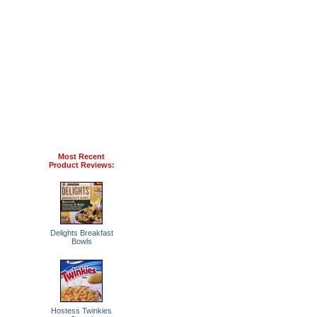
Most Recent
Product Reviews:
Delights Breakfast
Bowls
Hostess Twinkies