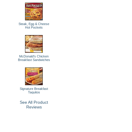
Steak, Egg & Cheese
Hot Pockets
McDonald's Chicken
Breakfast Sandwiches
Signature Breakfast
Taquitos
See All Product
Reviews