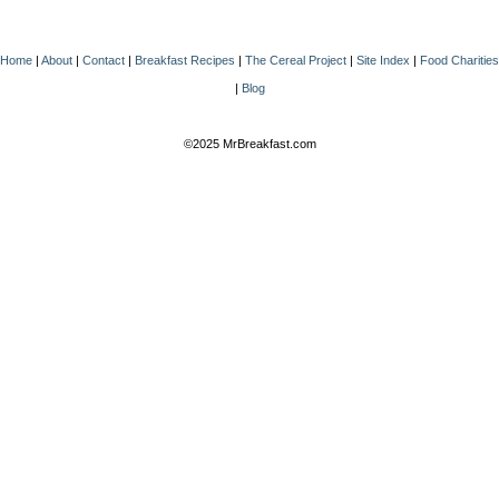
Home
|
About
|
Contact
|
Breakfast Recipes
|
The Cereal Project
|
Site Index
|
Food Charities
|
Blog
©2025 MrBreakfast.com