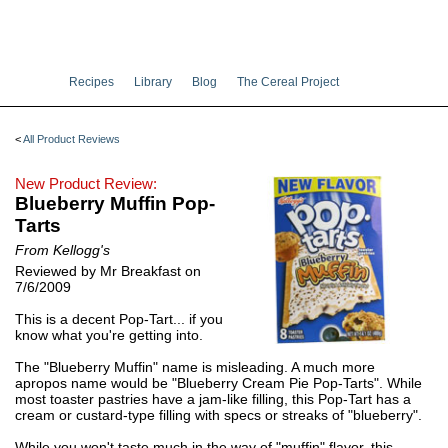
Recipes
Library
Blog
The Cereal Project
<
All Product Reviews
New Product Review:
Blueberry Muffin Pop-
Tarts
From Kellogg's
Reviewed by Mr Breakfast on
7/6/2009
This is a decent Pop-Tart... if you
know what you're getting into.
The "Blueberry Muffin" name is misleading. A much more
apropos name would be "Blueberry Cream Pie Pop-Tarts". While
most toaster pastries have a jam-like filling, this Pop-Tart has a
cream or custard-type filling with specs or streaks of "blueberry".
While you won't taste much in the way of "muffin" flavor, this