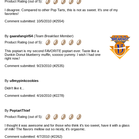
Product Rating (out of 5):
I disagree. Compared to other Pop Tarts, this is not as sweet. It's one of my
favorites!
Comment submitted: 10/5/2010 (#2554)
By
gaarafangirl54
(
Team Breakfast Member
)
Product Rating (out of 5):
This poptart is my second FAVORITE poptart ever. Taste like a
Dunkin Donut blueberry muffin, sooooo yummy. I wish I had one
right now.!
Comment submitted: 9/23/2010 (#2535)
By
u8mypinkcookies
Didn't like it...
Comment submitted: 4/16/2010 (#2278)
By
PoptartThief
Product Rating (out of 5):
I thought it was awesome and for those who think it's too sweet, have it with a glass
of milk! The flavors mellow out so nicely, it's orgasmic.
Comment submitted: 4/7/2010 (#2262)