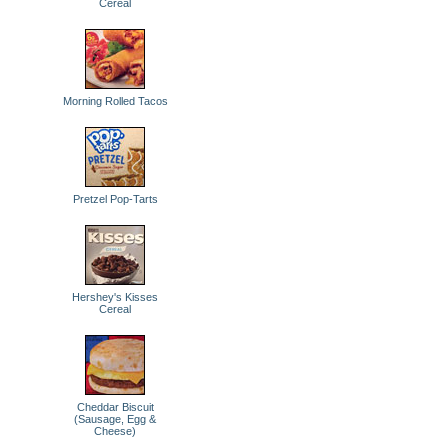
Cereal
Morning Rolled Tacos
Pretzel Pop-Tarts
Hershey's Kisses
Cereal
Cheddar Biscuit
(Sausage, Egg &
Cheese)