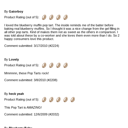
By
Gatorboy
Product Rating (out of 5):
I loved the blueberry muffin pop tart. The inside reminds me of the batter before
baking real blueberry muffins. So I thought it was a nice change from the gel filling in
all other pop tarts. Kind of makes them not as sweet as the others in comparison. I
was told about these by a co-worker and she loves them even more than I do. So 2
happy consumers love this product.
Comment submitted: 3/17/2010 (#2224)
By
Lovely
Product Rating (out of 5):
Mmmnnn, these Pop Tarts rock!
Comment submitted: 3/8/2010 (#2208)
By
heck yeah
Product Rating (out of 5):
This Pop Tart is AMAZING!
Comment submitted: 12/6/2009 (#2032)