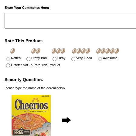
Enter Your Comments Here:
Rate This Product:
Rotten
Pretty Bad
Okay
Very Good
Awesome
I Prefer Not To Rate This Product
Security Question:
Please type the name of the cereal below.