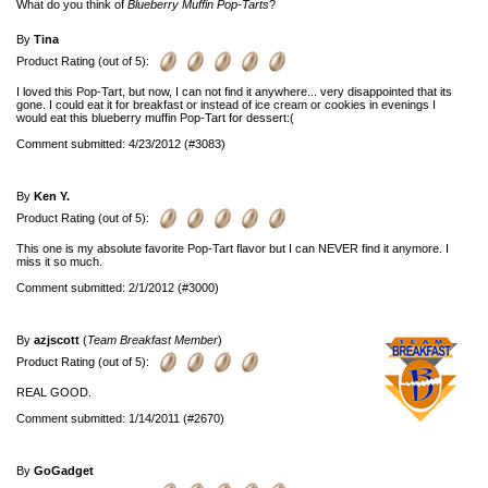
What do you think of
Blueberry Muffin Pop-Tarts
?
By
Tina
Product Rating (out of 5):
I loved this Pop-Tart, but now, I can not find it anywhere... very disappointed that its
gone. I could eat it for breakfast or instead of ice cream or cookies in evenings I
would eat this blueberry muffin Pop-Tart for dessert:(
Comment submitted: 4/23/2012 (#3083)
By
Ken Y.
Product Rating (out of 5):
This one is my absolute favorite Pop-Tart flavor but I can NEVER find it anymore. I
miss it so much.
Comment submitted: 2/1/2012 (#3000)
By
azjscott
(
Team Breakfast Member
)
Product Rating (out of 5):
REAL GOOD.
Comment submitted: 1/14/2011 (#2670)
By
GoGadget