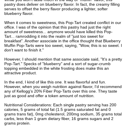
pastry does deliver on blueberry flavor. In fact, the creamy filling
serves to offset the berry flavor producing a lighter, softer
blueberry flavor.
When it comes to sweetness, this Pop-Tart created conflict in our
office. I was of the opinion that this pastry had just the right
amount of sweetness... anymore would have killed this Pop-
Tart... ramrodding it into the realm of "just too sweet for
breakfast". Another associate in the office thought that Blueberry
Muffin Pop-Tarts were too sweet, saying, "Wow, this is so sweet. I
don't want to finish it."
However, I should mention that same associate said, "It's a pretty
Pop-Tart." Specks of "blueberry" and a sort of sugar-crumb
topping embedded in the white frosting does make this an
attractive product.
In the end, I kind of like this one. It was flavorful and fun.
However, when you weigh nutrition against flavor, I'd recommend
any of Kellogg's 20% Fiber Pop-Tarts over this one. They taste
just as good and offer a token amount of nutrition.
Nutritional Considerations: Each single pastry serving has 200
calories, 5 grams of total fat (1.5 grams saturated fat and 0
grams trans fat), 0mg cholesterol, 200mg sodium, 35 grams total
carbs, less than 1 gram dietary fiber, 16 grams sugars and 2
grams protein.