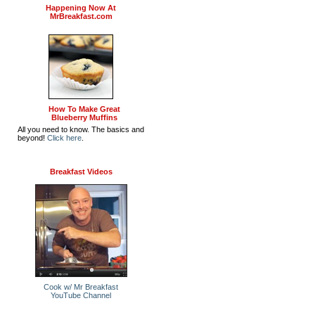
Happening Now At
MrBreakfast.com
How To Make Great
Blueberry Muffins
All you need to know. The basics and
beyond!
Click here
.
Breakfast Videos
Cook w/ Mr Breakfast
YouTube Channel