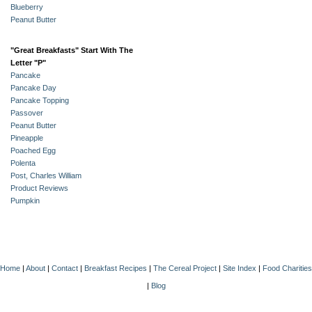
Blueberry
Peanut Butter
"Great Breakfasts" Start With The
Letter "P"
Pancake
Pancake Day
Pancake Topping
Passover
Peanut Butter
Pineapple
Poached Egg
Polenta
Post, Charles William
Product Reviews
Pumpkin
Home
|
About
|
Contact
|
Breakfast Recipes
|
The Cereal Project
|
Site Index
|
Food Charities
|
Blog