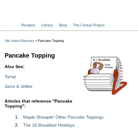
Recipes
Library
Blog
The Cereal Project
Site Index/Glossary
> Pancake Topping
Pancake Topping
Also See:
Syrup
Jams & Jellies
Articles that reference "Pancake
Topping":
Maple Shwaple! Other Pancake Toppings
The 16 Breakfast Holidays