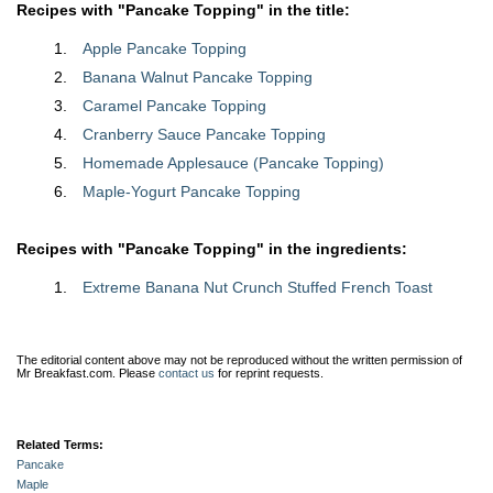
Recipes with "Pancake Topping" in the title:
Apple Pancake Topping
Banana Walnut Pancake Topping
Caramel Pancake Topping
Cranberry Sauce Pancake Topping
Homemade Applesauce (Pancake Topping)
Maple-Yogurt Pancake Topping
Recipes with "Pancake Topping" in the ingredients:
Extreme Banana Nut Crunch Stuffed French Toast
The editorial content above may not be reproduced without the written permission of
Mr Breakfast.com.
Please
contact us
for reprint requests.
Related Terms:
Pancake
Maple