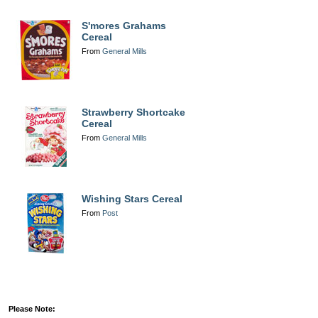
S'mores Grahams
Cereal
From
General Mills
Strawberry Shortcake
Cereal
From
General Mills
Wishing Stars Cereal
From
Post
Please Note: