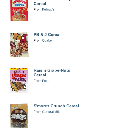
Cereal
From
Kellogg's
PB & J Cereal
From
Quaker
Raisin Grape-Nuts
Cereal
From
Post
S'mores Crunch Cereal
From
General Mills