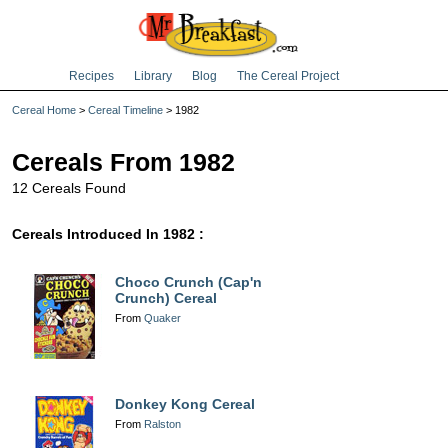
Recipes
Library
Blog
The Cereal Project
Cereal Home
>
Cereal Timeline
> 1982
Cereals From 1982
12 Cereals Found
Cereals Introduced In 1982 :
Choco Crunch (Cap'n
Crunch) Cereal
From
Quaker
Donkey Kong Cereal
From
Ralston