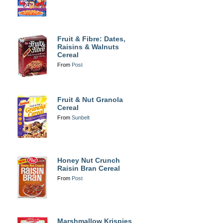
Fruit & Fibre: Dates,
Raisins & Walnuts
Cereal
From
Post
Fruit & Nut Granola
Cereal
From
Sunbelt
Honey Nut Crunch
Raisin Bran Cereal
From
Post
Marshmallow Krispies