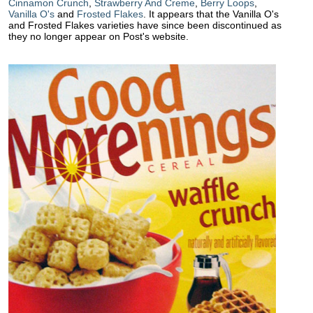
Cinnamon Crunch
,
Strawberry And Creme
,
Berry Loops
,
Vanilla O's
and
Frosted Flakes
. It appears that the Vanilla O's
and Frosted Flakes varieties have since been discontinued as
they no longer appear on Post's website.