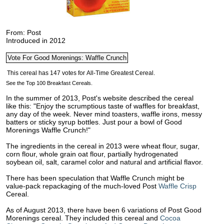
From: Post
Introduced in 2012
See the Top 100 Breakfast Cereals.
In the summer of 2013, Post's website described the cereal
like this: "Enjoy the scrumptious taste of waffles for breakfast,
any day of the week. Never mind toasters, waffle irons, messy
batters or sticky syrup bottles. Just pour a bowl of Good
Morenings Waffle Crunch!"
The ingredients in the cereal in 2013 were wheat flour, sugar,
corn flour, whole grain oat flour, partially hydrogenated
soybean oil, salt, caramel color and natural and artificial flavor.
There has been speculation that Waffle Crunch might be
value-pack repackaging of the much-loved Post
Waffle Crisp
Cereal.
As of August 2013, there have been 6 variations of Post Good
Morenings cereal. They included this cereal and
Cocoa