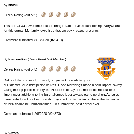
By
MsVee
Cereal Rating (out of 5):
This cereal was awesome. Please bring it back. I have been looking everywhere
for this cereal. My family loves it so that we buy 4 boxes at a time.
Comment submitted: 8/13/2020 (#25410)
By
KrackenPax
(
Team Breakfast Member
)
Cereal Rating (out of 5):
Out of all the seasonal, regional, or gimmick cereals to grace
our shelves for a brief period of lives, Good Morenings made a bold impact, swiftly
taking the top position on my list. Needless to say, this impact did not dull over
time; newer additions to the list challenged it but always came up short. As far as I
have tasted, no knock-off brands truly stack up to the taste; the authentic waffle
crunch should be undiscontinued. To summarize, best cereal ever.
Comment submitted: 2/8/2020 (#24873)
By
Crystal