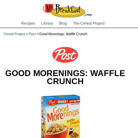
Recipes
Library
Blog
The Cereal Project
Cereal Project
>
Post
> Good Morenings: Waffle Crunch
GOOD MORENINGS: WAFFLE
CRUNCH