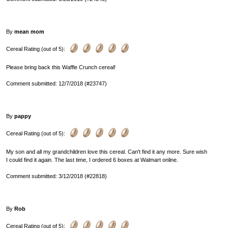
By
mean mom
Cereal Rating (out of 5):
Please bring back this Waffle Crunch cereal!
Comment submitted: 12/7/2018 (#23747)
By
pappy
Cereal Rating (out of 5):
My son and all my grandchildren love this cereal. Can't find it any more. Sure wish
I could find it again. The last time, I ordered 6 boxes at Walmart online.
Comment submitted: 3/12/2018 (#22818)
By
Rob
Cereal Rating (out of 5):