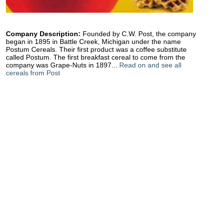
Company Description:
Founded by C.W. Post, the company
began in 1895 in Battle Creek, Michigan under the name
Postum Cereals. Their first product was a coffee substitute
called Postum. The first breakfast cereal to come from the
company was Grape-Nuts in 1897...
Read on and see all
cereals from Post