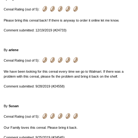
Cereal Rating (out of 5):
Please bring this cereal back! If there is anyway to order it online let me know.
Comment submitted: 12/19/2019 (#24733)
By
arlene
Cereal Rating (out of 5):
We have been looking for this cereal every time we go to Walmart. If there was a
problem with this cereal, please fix the problem and bring it back on the shelf.
Comment submitted: 9/28/2019 (#24558)
By
Susan
Cereal Rating (out of 5):
Our Family loves this cereal. Please bring it back.
Comment submitted: 9/25/2019 (#24545)