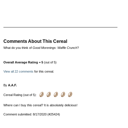
Comments About This Cereal
What do you think of
Good Morenings: Waffle Crunch
?
Overall Average Rating = 5
(out of 5)
View all 22 comments
for this cereal.
By
A.A.F.
Cereal Rating (out of 5):
Where can I buy this cereal? It is absolutely delicious!
Comment submitted: 8/17/2020 (#25424)