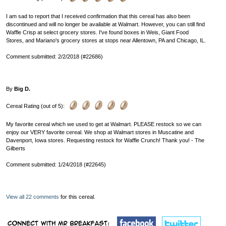
I am sad to report that I received confirmation that this cereal has also been
discontinued and will no longer be available at Walmart. However, you can still find
Waffle Crisp at select grocery stores. I've found boxes in Weis, Giant Food
Stores, and Mariano's grocery stores at stops near Allentown, PA and Chicago, IL.
Comment submitted: 2/2/2018 (#22686)
By
Big D.
Cereal Rating (out of 5):
My favorite cereal which we used to get at Walmart. PLEASE restock so we can
enjoy our VERY favorite cereal. We shop at Walmart stores in Muscatine and
Davenport, Iowa stores. Requesting restock for Waffle Crunch! Thank you! - The
Gilberts
Comment submitted: 1/24/2018 (#22645)
View all 22 comments
for this cereal.