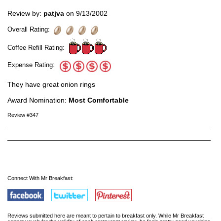
Review by:
patjva
on 9/13/2002
Overall Rating:
Coffee Refill Rating:
Expense Rating:
They have great onion rings
Award Nomination:
Most Comfortable
Review #347
Connect With Mr Breakfast:
Reviews submitted here are meant to pertain to breakfast only. While Mr Breakfast