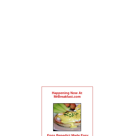
Happening Now At
MrBreakfast.com
Eggs Benedict Made Easy