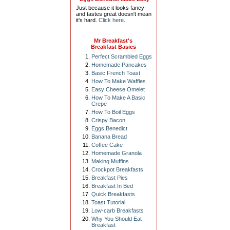
Just because it looks fancy
and tastes great doesn't mean
it's hard.
Click here
.
Mr Breakfast's
Breakfast Basics
Perfect Scrambled Eggs
Homemade Pancakes
Basic French Toast
How To Make Waffles
Easy Cheese Omelet
How To Make A Basic
Crepe
How To Boil Eggs
Crispy Bacon
Eggs Benedict
Banana Bread
Coffee Cake
Homemade Granola
Making Muffins
Crockpot Breakfasts
Breakfast Pies
Breakfast In Bed
Quick Breakfasts
Toast Tutorial
Low-carb Breakfasts
Why You Should Eat
Breakfast