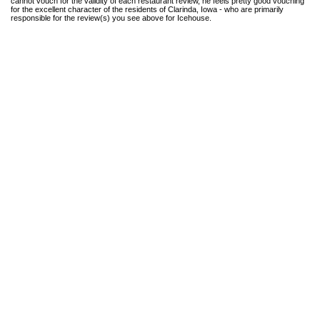
cannot vouch for the validity of each restaurant review, he feels pretty good vouching
for the excellent character of the residents of Clarinda, Iowa - who are primarily
responsible for the review(s) you see above for Icehouse.