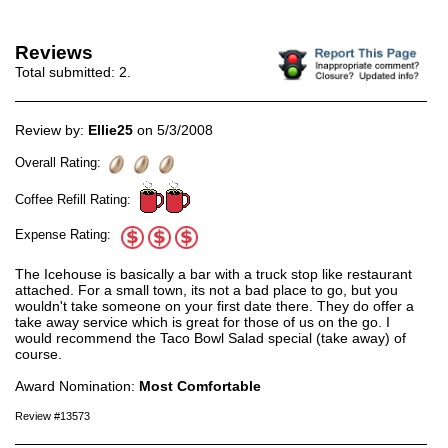
Reviews
Total submitted:
2
.
Review by:
Ellie25
on 5/3/2008
Overall Rating:
Coffee Refill Rating:
Expense Rating:
The Icehouse is basically a bar with a truck stop like restaurant
attached. For a small town, its not a bad place to go, but you
wouldn't take someone on your first date there. They do offer a
take away service which is great for those of us on the go. I
would recommend the Taco Bowl Salad special (take away) of
course.
Award Nomination:
Most Comfortable
Review #13573