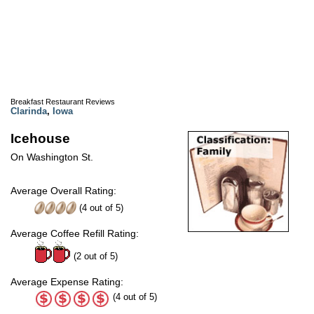
Breakfast Restaurant Reviews
Clarinda
,
Iowa
Icehouse
On Washington St.
Average Overall Rating:
(
4
out of
5
)
Average Coffee Refill Rating:
(2 out of 5)
Average Expense Rating:
(4 out of 5)