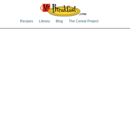
Recipes
Library
Blog
The Cereal Project