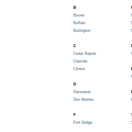
B
Boone
Buffalo
Burlington
C
Cedar Rapids
Clarinda
Clinton
D
Davenport
Des Moines
F
Fort Dodge