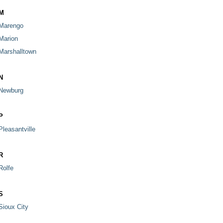
M
Marengo
Marion
Marshalltown
N
Newburg
P
Pleasantville
R
Rolfe
S
Sioux City