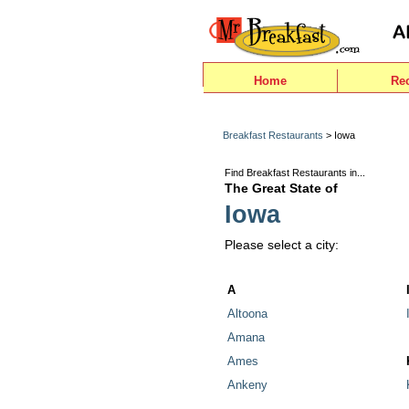
Home
Re
Breakfast Restaurants
> Iowa
Find Breakfast Restaurants in...
The Great State of
Iowa
Please select a city:
A
Altoona
Amana
Ames
Ankeny