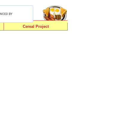
Cereal Project