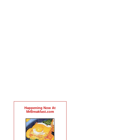
Happening Now At
MrBreakfast.com