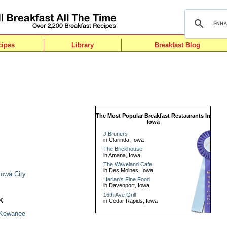
cipes
Library
Breakfast Blog
The Most Popular Breakfast Restaurants In
Iowa
J Bruners
in Clarinda, Iowa
The Brickhouse
in Amana, Iowa
I
The Waveland Cafe
in Des Moines, Iowa
Iowa City
Harlan's Fine Food
in Davenport, Iowa
16th Ave Grill
K
in Cedar Rapids, Iowa
Kewanee