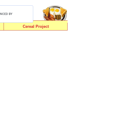
Cereal Project