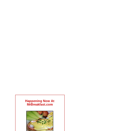
Happening Now At
MrBreakfast.com