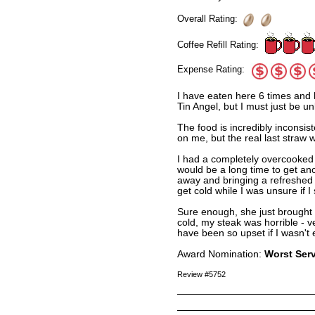
Overall Rating:
Coffee Refill Rating:
Expense Rating:
I have eaten here 6 times and 
Tin Angel, but I must just be un
The food is incredibly inconsist
on me, but the real last straw 
I had a completely overcooked s
would be a long time to get anot
away and bringing a refreshed 
get cold while I was unsure if 
Sure enough, she just brought 
cold, my steak was horrible - 
have been so upset if I wasn't e
Award Nomination:
Worst Ser
Review #5752