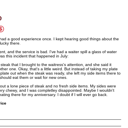
had a good experience once. I kept hearing good things about the
lucky there.
ent, and the service is bad. I've had a waiter spill a glass of water
was this incident that happened in July:
teak that I brought to the waitress's attention, and she said it
her one. Okay, that's a little weird. But instead of taking my plate
plate out when the steak was ready, she left my side items there to
I should eat them or wait for new ones.
out a lone piece of steak and no fresh side items. My sides were
very chewy, and I was completley disappointed. Maybe I wouldn't
ating there for my anniversary. I doubt if I will ever go back.
vice