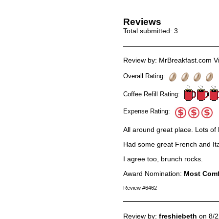
Reviews
Total submitted:
3
.
Review by: MrBreakfast.com Vi
Overall Rating:
Coffee Refill Rating:
Expense Rating:
All around great place. Lots of 
Had some great French and Ital
I agree too, brunch rocks.
Award Nomination:
Most Comf
Review #6462
Review by:
freshiebeth
on 8/2