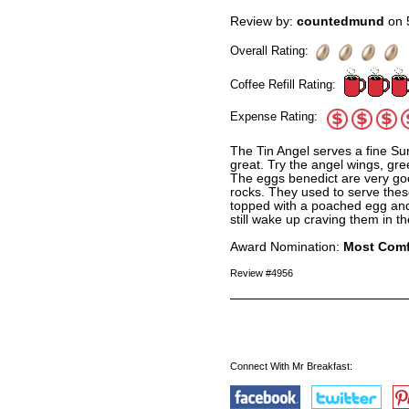
Review by:
countedmund
on 
Overall Rating:
Coffee Refill Rating:
Expense Rating:
The Tin Angel serves a fine Su
great. Try the angel wings, gre
The eggs benedict are very go
rocks. They used to serve thes
topped with a poached egg and 
still wake up craving them in th
Award Nomination:
Most Comf
Review #4956
Connect With Mr Breakfast: