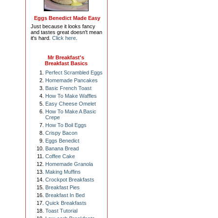
Eggs Benedict Made Easy
Just because it looks fancy
and tastes great doesn't mean
it's hard.
Click here
.
Mr Breakfast's
Breakfast Basics
Perfect Scrambled Eggs
Homemade Pancakes
Basic French Toast
How To Make Waffles
Easy Cheese Omelet
How To Make A Basic
Crepe
How To Boil Eggs
Crispy Bacon
Eggs Benedict
Banana Bread
Coffee Cake
Homemade Granola
Making Muffins
Crockpot Breakfasts
Breakfast Pies
Breakfast In Bed
Quick Breakfasts
Toast Tutorial