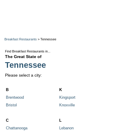
Breakfast Restaurants
> Tennessee
Find Breakfast Restaurants in...
The Great State of
Tennessee
Please select a city:
B
K
Brentwood
Kingsport
Bristol
Knoxville
C
L
Chattanooga
Lebanon