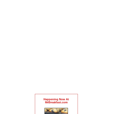
Happening Now At
MrBreakfast.com