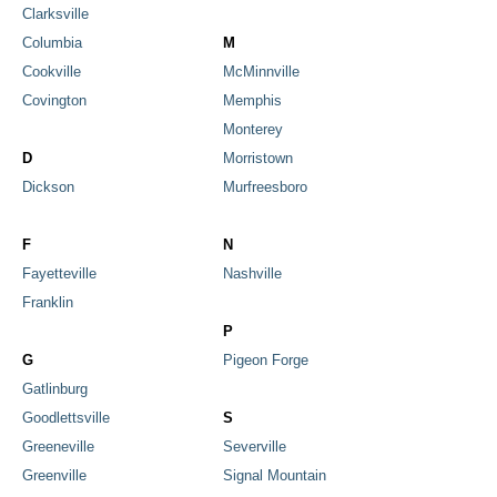
Clarksville
Columbia
M
Cookville
McMinnville
Covington
Memphis
Monterey
D
Morristown
Dickson
Murfreesboro
F
N
Fayetteville
Nashville
Franklin
P
G
Pigeon Forge
Gatlinburg
Goodlettsville
S
Greeneville
Severville
Greenville
Signal Mountain