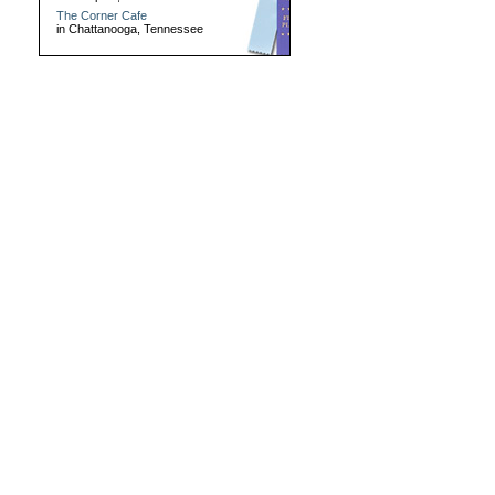
The Corner Cafe
in Chattanooga, Tennessee