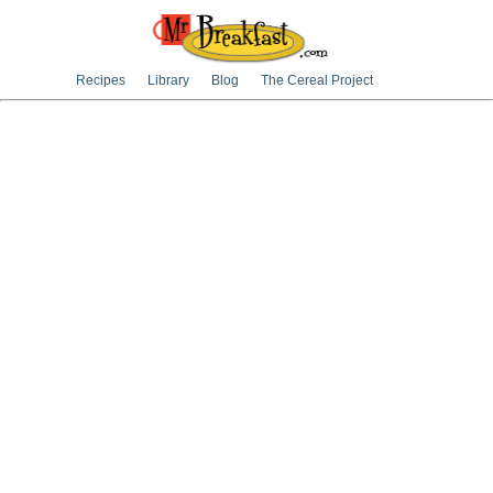
Recipes
Library
Blog
The Cereal Project