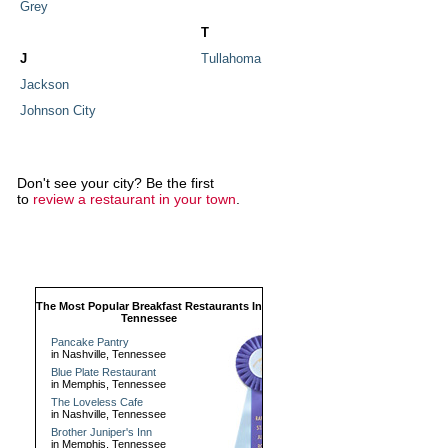
Grey
T
J
Tullahoma
Jackson
Johnson City
Don't see your city? Be the first
to
review a restaurant in your town
.
The Most Popular Breakfast Restaurants In
Tennessee
Pancake Pantry
in Nashville, Tennessee
Blue Plate Restaurant
in Memphis, Tennessee
The Loveless Cafe
in Nashville, Tennessee
Brother Juniper's Inn
in Memphis, Tennessee