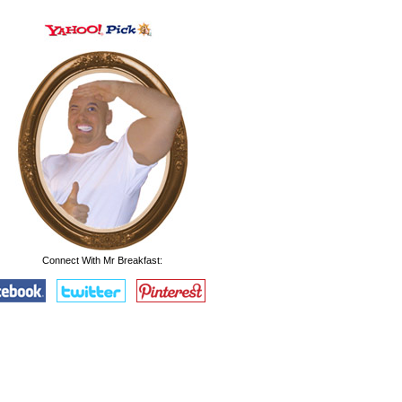
Connect With Mr Breakfast: