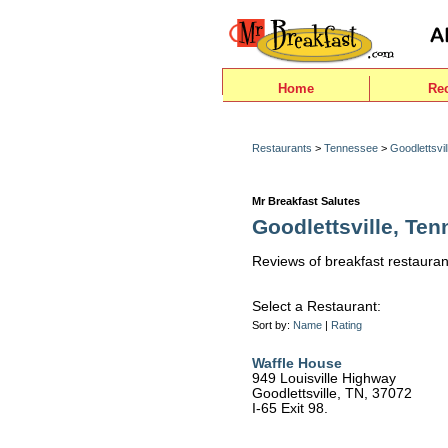
Home
Re
Restaurants
>
Tennessee
>
Goodlettsvil
Mr Breakfast Salutes
Goodlettsville, Te
Reviews of breakfast restaurant
Select a Restaurant:
Sort by:
Name
|
Rating
Waffle House
949 Louisville Highway
Goodlettsville, TN, 37072
I-65 Exit 98.