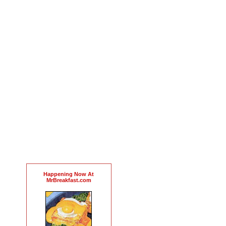
Happening Now At
MrBreakfast.com