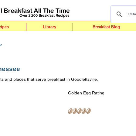
cipes
Library
Breakfast Blog
le
nnessee
s and places that serve breakfast in Goodlettsville.
Golden Egg Rating