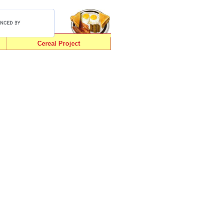
Cereal Project