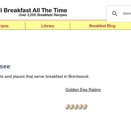
cipes
Library
Breakfast Blog
ssee
ts and places that serve breakfast in Brentwood.
Golden Egg Rating