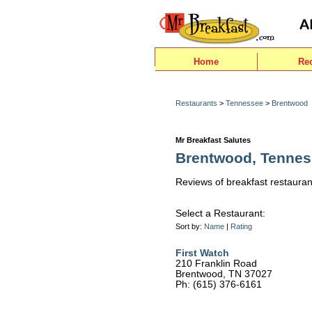
Home
Re
Restaurants
>
Tennessee
>
Brentwood
Mr Breakfast Salutes
Brentwood, Tenne
Reviews of breakfast restauran
Select a Restaurant:
Sort by:
Name
|
Rating
First Watch
210 Franklin Road
Brentwood, TN 37027
Ph: (615) 376-6161