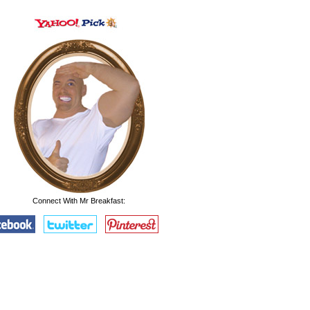
Connect With Mr Breakfast: