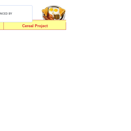
Cereal Project