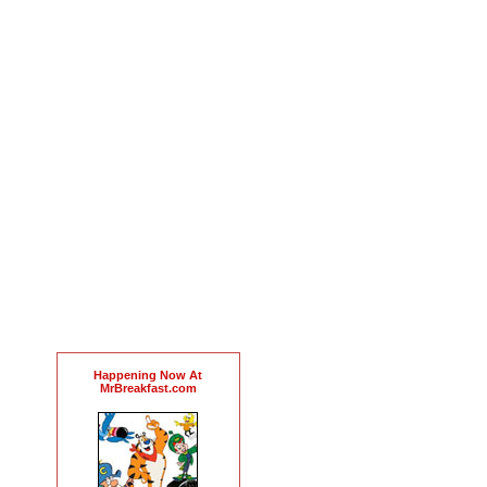
Happening Now At
MrBreakfast.com