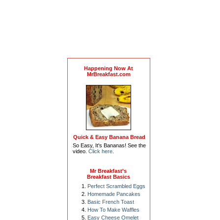
Happening Now At
MrBreakfast.com
Quick & Easy Banana Bread
So Easy, It's Bananas! See the
video.
Click here
.
Mr Breakfast's
Breakfast Basics
Perfect Scrambled Eggs
Homemade Pancakes
Basic French Toast
How To Make Waffles
Easy Cheese Omelet