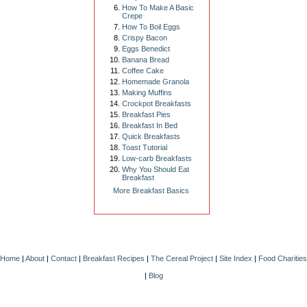
How To Make A Basic
Crepe
How To Boil Eggs
Crispy Bacon
Eggs Benedict
Banana Bread
Coffee Cake
Homemade Granola
Making Muffins
Crockpot Breakfasts
Breakfast Pies
Breakfast In Bed
Quick Breakfasts
Toast Tutorial
Low-carb Breakfasts
Why You Should Eat
Breakfast
More Breakfast Basics
Home
|
About
|
Contact
|
Breakfast Recipes
|
The Cereal Project
|
Site Index
|
Food Charities
|
Blog