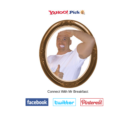
Connect With Mr Breakfast: