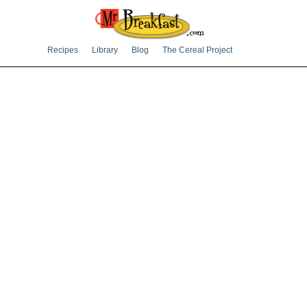
Recipes
Library
Blog
The Cereal Project