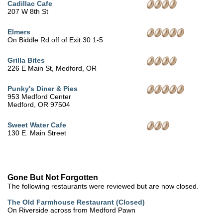
Cadillac Cafe
207 W 8th St
Elmers
On Biddle Rd off of Exit 30 1-5
Grilla Bites
226 E Main St, Medford, OR
Punky's Diner & Pies
953 Medford Center
Medford, OR 97504
Sweet Water Cafe
130 E. Main Street
Gone But Not Forgotten
The following restaurants were reviewed but are now closed.
The Old Farmhouse Restaurant (Closed)
On Riverside across from Medford Pawn