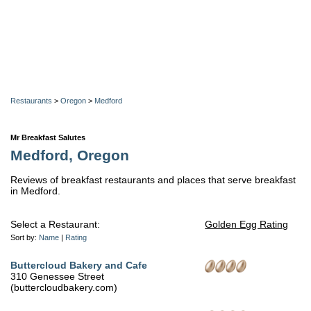
Restaurants
>
Oregon
>
Medford
Mr Breakfast Salutes
Medford, Oregon
Reviews of breakfast restaurants and places that serve breakfast
in Medford.
Select a Restaurant:
Golden Egg Rating
Sort by:
Name
|
Rating
Buttercloud Bakery and Cafe
310 Genessee Street
(buttercloudbakery.com)