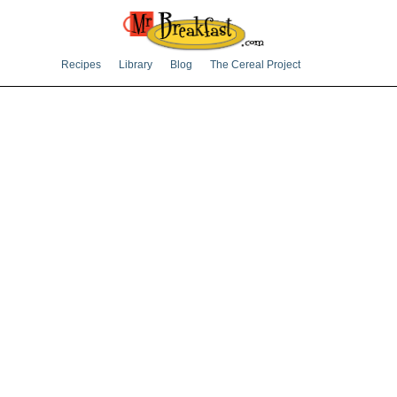
Recipes
Library
Blog
The Cereal Project