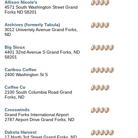
Allison Nicole's
4571 South Washington Street Grand
Forks ND 58201
Archives (formerly Tabula)
3012 Univeristy Avenue Grand Forks,
ND
Big Sioux
4401 32nd Avenue S Grand Forks, ND
58201
Caribou Coffee
2400 Washington St S
Coffee Co
2100 South Columbia Road Grand
Forks, ND
Crosswinds
Grand Forks International Airport
2787 Airport Drive Grand Forks, ND
Dakota Harvest
17 North 3rd Street Grand Forks, ND