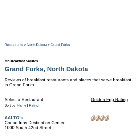
Restaurants
>
North Dakota
>
Grand Forks
Mr Breakfast Salutes
Grand Forks, North Dakota
Reviews of breakfast restaurants and places that serve breakfast
in Grand Forks.
Select a Restaurant:
Golden Egg Rating
Sort by:
Name
|
Rating
AALTO's
Canad Inns Destination Center
1000 South 42nd Street