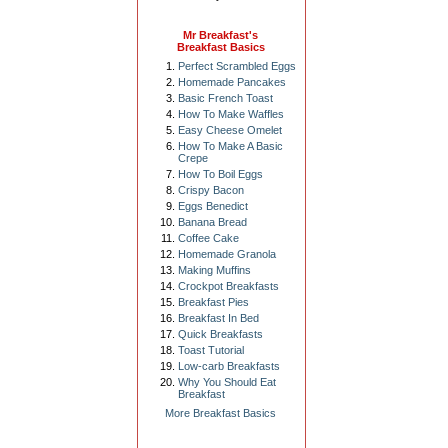
Mr Breakfast's
Breakfast Basics
Perfect Scrambled Eggs
Homemade Pancakes
Basic French Toast
How To Make Waffles
Easy Cheese Omelet
How To Make A Basic
Crepe
How To Boil Eggs
Crispy Bacon
Eggs Benedict
Banana Bread
Coffee Cake
Homemade Granola
Making Muffins
Crockpot Breakfasts
Breakfast Pies
Breakfast In Bed
Quick Breakfasts
Toast Tutorial
Low-carb Breakfasts
Why You Should Eat
Breakfast
More Breakfast Basics