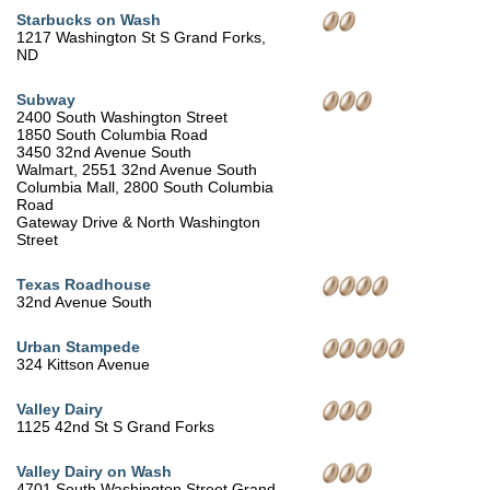
Starbucks on Wash
1217 Washington St S Grand Forks,
ND
Subway
2400 South Washington Street
1850 South Columbia Road
3450 32nd Avenue South
Walmart, 2551 32nd Avenue South
Columbia Mall, 2800 South Columbia
Road
Gateway Drive & North Washington
Street
Texas Roadhouse
32nd Avenue South
Urban Stampede
324 Kittson Avenue
Valley Dairy
1125 42nd St S Grand Forks
Valley Dairy on Wash
4701 South Washington Street Grand