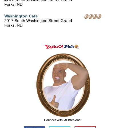
Forks, ND
Washington Cafe
2017 South Washington Street Grand
Forks, ND
Connect With Mr Breakfast: