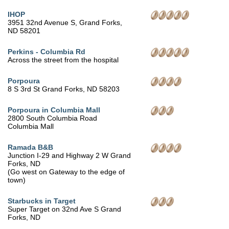
IHOP
3951 32nd Avenue S, Grand Forks,
ND 58201
Perkins - Columbia Rd
Across the street from the hospital
Porpoura
8 S 3rd St Grand Forks, ND 58203
Porpoura in Columbia Mall
2800 South Columbia Road
Columbia Mall
Ramada B&B
Junction I-29 and Highway 2 W Grand
Forks, ND
(Go west on Gateway to the edge of
town)
Starbucks in Target
Super Target on 32nd Ave S Grand
Forks, ND