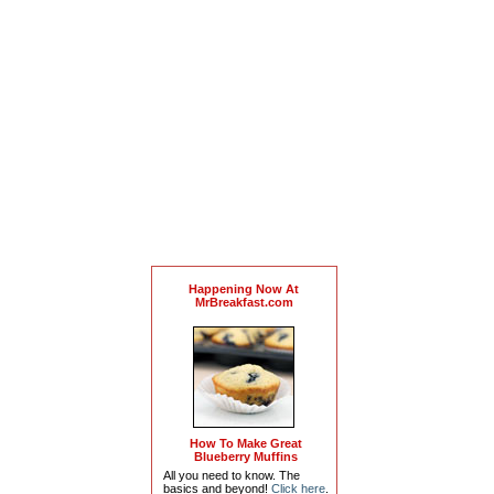
Happening Now At
MrBreakfast.com
How To Make Great
Blueberry Muffins
All you need to know. The
basics and beyond!
Click here
.