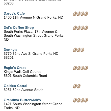
58203
Darcy's Cafe
1400 11th Avenue N Grand Forks, ND
Del's Coffee Shop
South Forks Plaza, 17th Avenue &
South Washington Street Grand Forks,
ND
Denny's
3770 32nd Ave S, Grand Forks ND
58201
Eagle's Crest
King's Walk Golf Course
5301 South Columbia Road
Golden Corral
3251 32nd Avenue South
Grandma Butterwick's
1421 South Washington Street Grand
Forks, ND