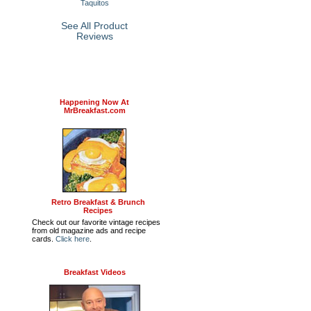
Taquitos
See All Product
Reviews
Happening Now At
MrBreakfast.com
Retro Breakfast & Brunch
Recipes
Check out our favorite vintage recipes
from old magazine ads and recipe
cards.
Click here
.
Breakfast Videos