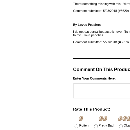
There something missing with this. I'd
Comment submitted: 5/28/2018 (#5620)
By
Loves Peaches
I do not eat cereal because it never fills 
to me. I love peaches.
Comment submitted: 5/27/2018 (#5619)
Comment On This Produc
Enter Your Comments Here:
Rate This Product:
Rotten
Pretty Bad
Oka