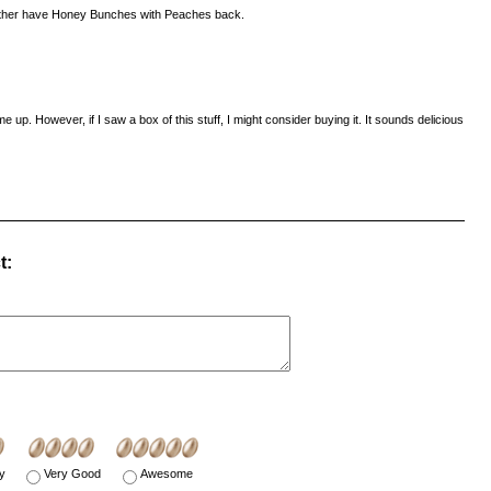
 rather have Honey Bunches with Peaches back.
me up. However, if I saw a box of this stuff, I might consider buying it. It sounds delicious
t:
y
Very Good
Awesome