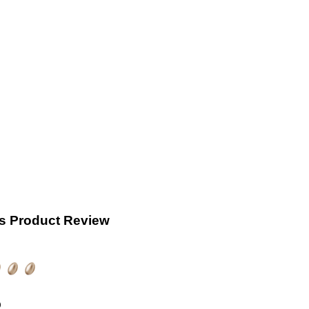
s Product Review
)