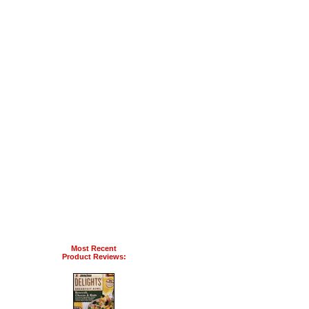
Most Recent
Product Reviews: