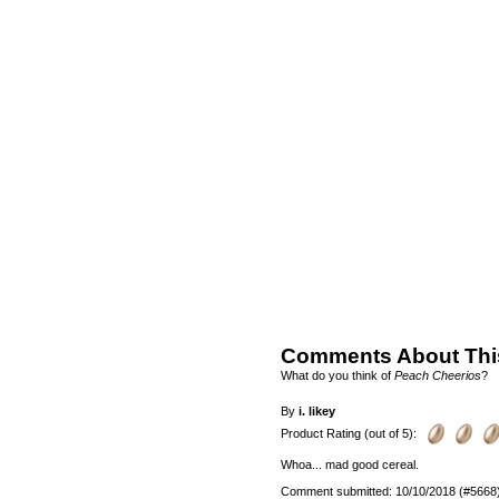
Comments About Thi
What do you think of
Peach Cheerios
?
By
i. likey
Product Rating (out of 5):
Whoa... mad good cereal.
Comment submitted: 10/10/2018 (#5668