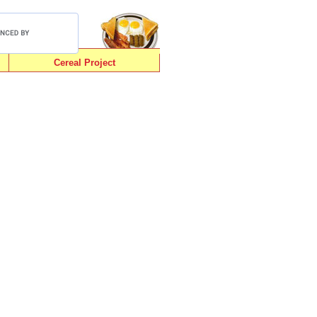
Cereal Project