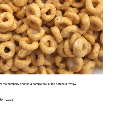
at the company sent us a sample box of the cereal to review.
lden Eggs)