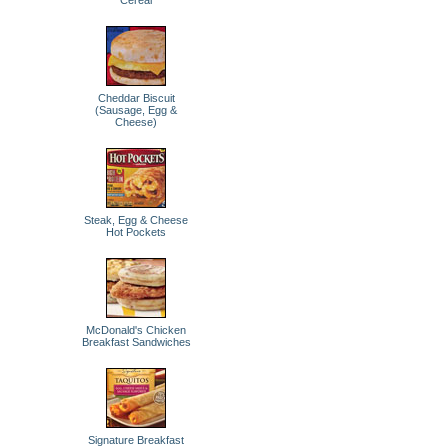
Cereal
Cheddar Biscuit
(Sausage, Egg &
Cheese)
Steak, Egg & Cheese
Hot Pockets
McDonald's Chicken
Breakfast Sandwiches
Signature Breakfast