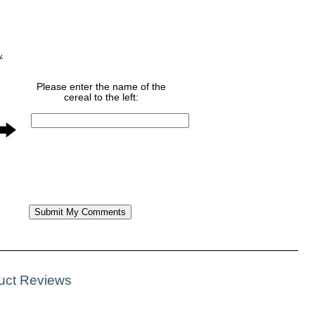
w.
Please enter the name of the
cereal to the left:
duct Reviews