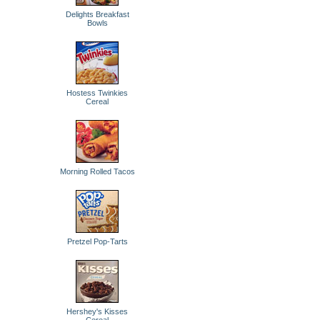
Delights Breakfast
Bowls
Hostess Twinkies
Cereal
Morning Rolled Tacos
Pretzel Pop-Tarts
Hershey's Kisses