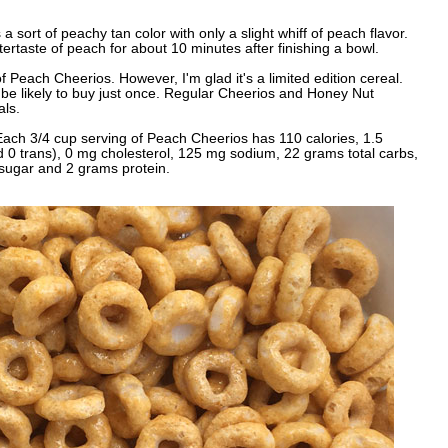
 a sort of peachy tan color with only a slight whiff of peach flavor.
tertaste of peach for about 10 minutes after finishing a bowl.
f Peach Cheerios. However, I'm glad it's a limited edition cereal.
d be likely to buy just once. Regular Cheerios and Honey Nut
als.
ach 3/4 cup serving of Peach Cheerios has 110 calories, 1.5
nd 0 trans), 0 mg cholesterol, 125 mg sodium, 22 grams total carbs,
 sugar and 2 grams protein.