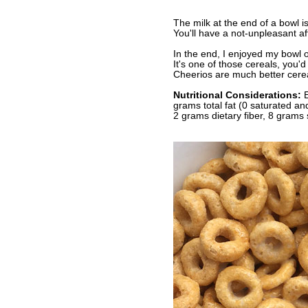
The milk at the end of a bowl is
You'll have a not-unpleasant af
In the end, I enjoyed my bowl o
It's one of those cereals, you'
Cheerios are much better cere
Nutritional Considerations:
E
grams total fat (0 saturated a
2 grams dietary fiber, 8 grams