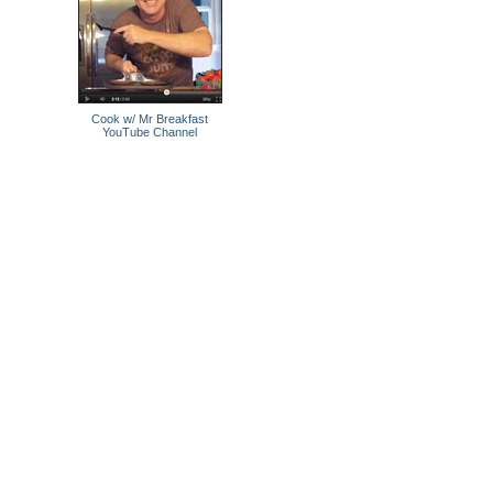
Cook w/ Mr Breakfast
YouTube Channel