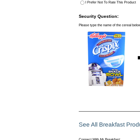
I Prefer Not To Rate This Product
Security Question:
Please type the name of the cereal belo
See All Breakfast Pro
Connect With Mr Breakfast: