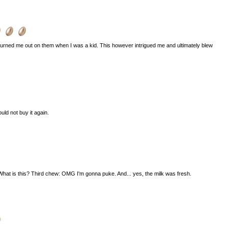
urned me out on them when I was a kid. This however intrigued me and ultimately blew
uld not buy it again.
hat is this? Third chew: OMG I'm gonna puke. And... yes, the milk was fresh.