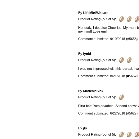
By
LifeMiniWheats
Product Rating (out of 5):
Honestly, I despise Cheerios. My mom b
my mind! Love em!
Comment submitted: 9/10/2018 (#5658)
By
lynki
Product Rating (out of 5):
I was not impressed with this cereal. I wo
Comment submitted: 8/21/2018 (#5652)
By
MadeMeSick
Product Rating (out of 5):
First bite: Yum peaches! Second chew: W
Comment submitted: 6/22/2018 (#5627)
By
jls
Product Rating (out of 5):