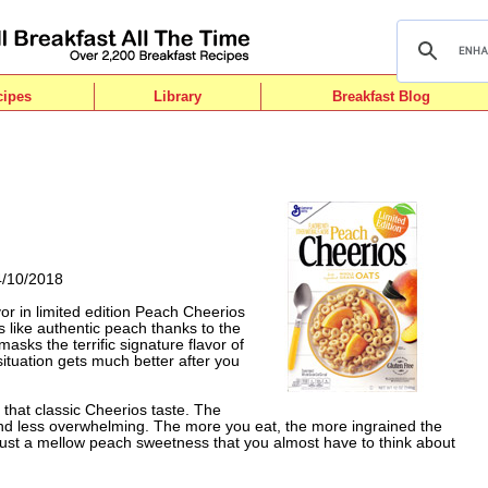
cipes
Library
Breakfast Blog
4/10/2018
or in limited edition Peach Cheerios
tes like authentic peach thanks to the
masks the terrific signature flavor of
situation gets much better after you
f that classic Cheerios taste. The
d less overwhelming. The more you eat, the more ingrained the
ike just a mellow peach sweetness that you almost have to think about