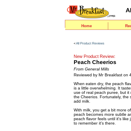
Home
Re
<
All Product Reviews
New Product Review:
Peach Cheerios
From General Mills
Reviewed by Mr Breakfast on 
When eaten dry, the peach flav
is a little overwhelming. It tas
use of real peach puree, but it 
the Cheerios. Fortunately, the 
add milk.
With milk, you get a bit more o
peach becomes more subtle an
peach flavor feels until it's l
to remember it's there.