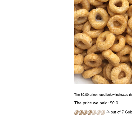
The $0.00 price noted below indicates th
The price we paid: $0.0
(4 out of 7 Go