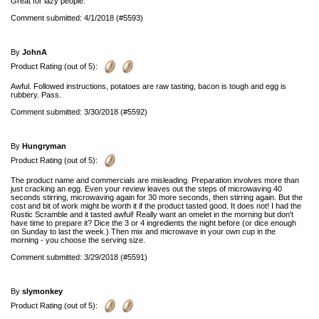
Great for lazy people.
Comment submitted: 4/1/2018 (#5593)
By
JohnA
Product Rating (out of 5):
Awful. Followed instructions, potatoes are raw tasting, bacon is tough and egg is
rubbery. Pass.
Comment submitted: 3/30/2018 (#5592)
By
Hungryman
Product Rating (out of 5):
The product name and commercials are misleading. Preparation involves more than
just cracking an egg. Even your review leaves out the steps of microwaving 40
seconds stirring, microwaving again for 30 more seconds, then stirring again. But the
cost and bit of work might be worth it if the product tasted good. It does not! I had the
Rustic Scramble and it tasted awful! Really want an omelet in the morning but don't
have time to prepare it? Dice the 3 or 4 ingredients the night before (or dice enough
on Sunday to last the week.) Then mix and microwave in your own cup in the
morning - you choose the serving size.
Comment submitted: 3/29/2018 (#5591)
By
slymonkey
Product Rating (out of 5):