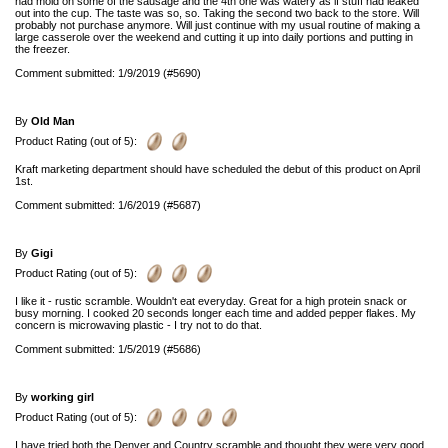
had mold on some of the sausage and the 4th one was watery as if stuff had leaked
out into the cup. The taste was so, so. Taking the second two back to the store. Will
probably not purchase anymore. Will just continue with my usual routine of making a
large casserole over the weekend and cutting it up into daily portions and putting in
the freezer.
Comment submitted: 1/9/2019 (#5690)
By
Old Man
Product Rating (out of 5):
Kraft marketing department should have scheduled the debut of this product on April
1st.
Comment submitted: 1/6/2019 (#5687)
By
Gigi
Product Rating (out of 5):
I like it - rustic scramble. Wouldn't eat everyday. Great for a high protein snack or
busy morning. I cooked 20 seconds longer each time and added pepper flakes. My
concern is microwaving plastic - I try not to do that.
Comment submitted: 1/5/2019 (#5686)
By
working girl
Product Rating (out of 5):
I have tried both the Denver and Country scramble and thought they were very good.