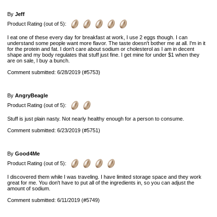
By
Jeff
Product Rating (out of 5):
I eat one of these every day for breakfast at work, I use 2 eggs though. I can
understand some people want more flavor. The taste doesn't bother me at all. I'm in it
for the protein and fat. I don't care about sodium or cholesterol as I am in decent
shape and my body regulates that stuff just fine. I get mine for under $1 when they
are on sale, I buy a bunch.
Comment submitted: 6/28/2019 (#5753)
By
AngryBeagle
Product Rating (out of 5):
Stuff is just plain nasty. Not nearly healthy enough for a person to consume.
Comment submitted: 6/23/2019 (#5751)
By
Good4Me
Product Rating (out of 5):
I discovered them while I was traveling. I have limited storage space and they work
great for me. You don't have to put all of the ingredients in, so you can adjust the
amount of sodium.
Comment submitted: 6/11/2019 (#5749)