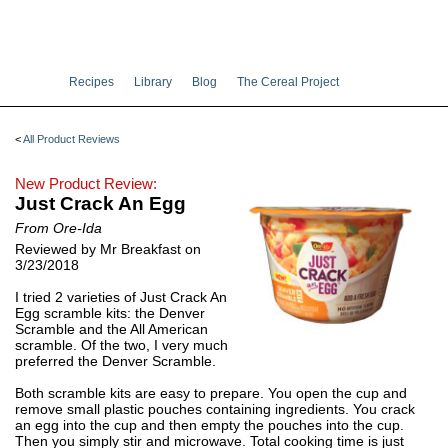
Recipes
Library
Blog
The Cereal Project
<
All Product Reviews
New Product Review:
Just Crack An Egg
From Ore-Ida
Reviewed by Mr Breakfast on
3/23/2018
I tried 2 varieties of Just Crack An
Egg scramble kits: the Denver
Scramble and the All American
scramble. Of the two, I very much
preferred the Denver Scramble.
Both scramble kits are easy to prepare. You open the cup and
remove small plastic pouches containing ingredients. You crack
an egg into the cup and then empty the pouches into the cup.
Then you simply stir and microwave. Total cooking time is just