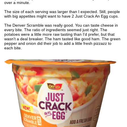
over a minute.
The size of each serving was larger than I expected. Still, people
with big appetites might want to have 2 Just Crack An Egg cups.
The Denver Scramble was really good. You can taste cheese in
every bite. The ratio of ingredients seemed just right. The
potatoes were a little more raw tasting than I'd prefer, but that
wasn't a deal breaker. The ham tasted like good ham. The green
pepper and onion did their job to add a little fresh pizzazz to
each bite.