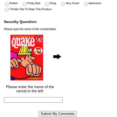
Rotten
Pretty Bad
Okay
Very Good
Awesome
I Prefer Not To Rate This Product
Security Question:
Please type the name of the cereal below.
Please enter the name of the
cereal to the left: