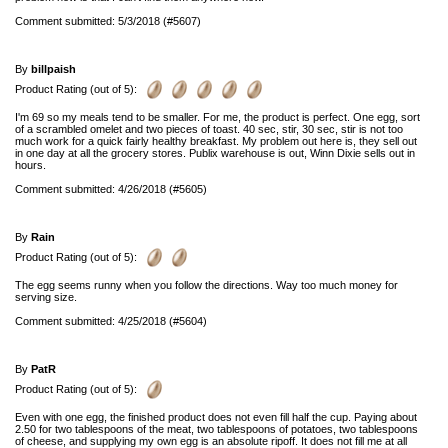
Comment submitted: 5/3/2018 (#5607)
By
billpaish
Product Rating (out of 5):
I'm 69 so my meals tend to be smaller. For me, the product is perfect. One egg, sort
of a scrambled omelet and two pieces of toast. 40 sec, stir, 30 sec, stir is not too
much work for a quick fairly healthy breakfast. My problem out here is, they sell out
in one day at all the grocery stores. Publix warehouse is out, Winn Dixie sells out in
hours.
Comment submitted: 4/26/2018 (#5605)
By
Rain
Product Rating (out of 5):
The egg seems runny when you follow the directions. Way too much money for
serving size.
Comment submitted: 4/25/2018 (#5604)
By
PatR
Product Rating (out of 5):
Even with one egg, the finished product does not even fill half the cup. Paying about
2.50 for two tablespoons of the meat, two tablespoons of potatoes, two tablespoons
of cheese, and supplying my own egg is an absolute ripoff. It does not fill me at all