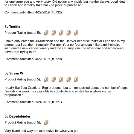
for one large egg and very tasty. Did notice any molds but maybe always good idea
to check and if moldy take back to place of purchase.
Comment submitted: 4/29/2019 (#5732)
By
Terrific
Product Rating (out of 5):
I have only eaten the All American and the Denver because that's all I can find in my
stores, but I eat them regularly. For me, it's a perfect amount - like a mini-omelet. I
just found a new veggie variety and the sausage one the other day and am looking
forward to trying them.
Comment submitted: 4/22/2019 (#5729)
By
Susan W
Product Rating (out of 5):
I really like Just Crack an Egg products, but am concerned about the number of eggs
I'm eating a week. Is it possible to substitute egg whites for a whole egg in
preparation?
Comment submitted: 3/24/2019 (#5721)
By
Davedabirder
Product Rating (out of 5):
Very bland and way too expensive for what you get.