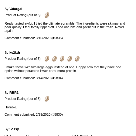
By
Valorgal
Product Rating (out of 5):
Really tasted awful. I tried the ultimate scramble. The ingredients were skimpy and
poor quality. I feel totally ripped off. I had one bite and pitched it in the trash. Never
again.
Comment submitted: 3/16/2020 (#5835)
By
kc2kth
Product Rating (out of 5):
I make these with two large eggs instead of one. Happy now that they have one
option without potato so lower carb, more protein.
Comment submitted: 3/14/2020 (#5834)
By
RBR1
Product Rating (out of 5):
Horrible.
Comment submitted: 2/29/2020 (#5830)
By
Sassy