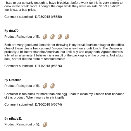
I hate to get up early enough to have breakfast before work so this is very simple to
cook in the break room. I bought the cups while they were on sale, $1.99 so didn't
feel it was a bad price.
Comment submitted: 11/28/2018 (#5680)
By
doa70
Product Rating (out of 5):
Both are very good and fantastic for throwing in my breakfast/lunch bag for the office.
One of these plus a fruit cup and I'm good for a few hours until lunch. The Denver is
probably a bit better than the American, but I still buy and enjoy both. Agreed there is
a bit of an aftertaste, I believe it is a result of the packaging of the proteins. Not a big
deal, sort of like the taste of smoked meats.
Comment submitted: 11/14/2018 (#5676)
By
Cracker
Product Rating (out of 5):
Container is too small for more than one egg. I had to clean my kitchen floor because
of this product. When you try to stir it spills.
Comment submitted: 11/10/2018 (#5674)
By
njlady11
Product Rating (out of 5):