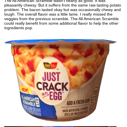
The All American Scramble wasn't nearly as good. It was
pleasantly cheesy. But it suffers from the same raw tasting potato
problem. The bacon tasted okay but was occasionally chewy and
tough. The overall flavor was a little lame. I really missed the
veggies from the previous scramble. The All American Scramble
could really benefit from some additional flavor to help the other
ingredients pop.