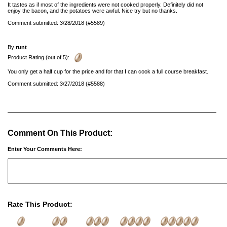
It tastes as if most of the ingredients were not cooked properly. Definitely did not
enjoy the bacon, and the potatoes were awful. Nice try but no thanks.
Comment submitted: 3/28/2018 (#5589)
By
runt
Product Rating (out of 5):
You only get a half cup for the price and for that I can cook a full course breakfast.
Comment submitted: 3/27/2018 (#5588)
Comment On This Product:
Enter Your Comments Here:
Rate This Product: