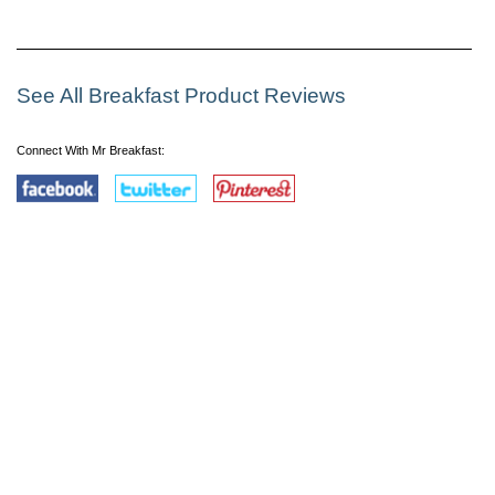
See All Breakfast Product Reviews
Connect With Mr Breakfast: