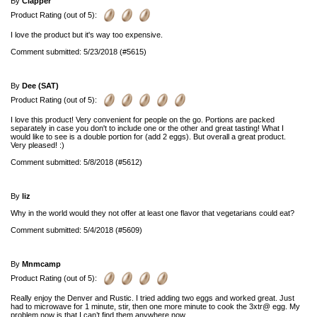
By
Clapper
Product Rating (out of 5):
I love the product but it's way too expensive.
Comment submitted: 5/23/2018 (#5615)
By
Dee (SAT)
Product Rating (out of 5):
I love this product! Very convenient for people on the go. Portions are packed
separately in case you don't to include one or the other and great tasting! What I
would like to see is a double portion for (add 2 eggs). But overall a great product.
Very pleased! :)
Comment submitted: 5/8/2018 (#5612)
By
liz
Why in the world would they not offer at least one flavor that vegetarians could eat?
Comment submitted: 5/4/2018 (#5609)
By
Mnmcamp
Product Rating (out of 5):
Really enjoy the Denver and Rustic. I tried adding two eggs and worked great. Just
had to microwave for 1 minute, stir, then one more minute to cook the 3xtr@ egg. My
problem now is that I can’t find them anywhere now.