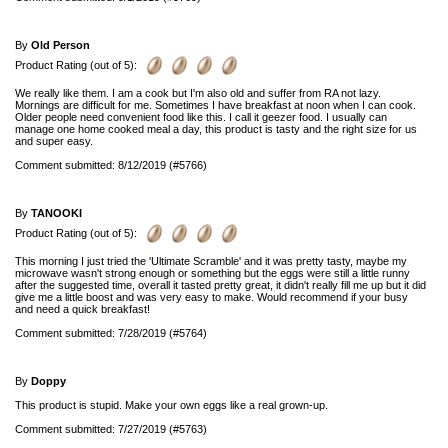
By
Old Person
Product Rating (out of 5):
We really like them. I am a cook but I'm also old and suffer from RA not lazy.
Mornings are difficult for me. Sometimes I have breakfast at noon when I can cook.
Older people need convenient food like this. I call it geezer food. I usually can
manage one home cooked meal a day, this product is tasty and the right size for us
and super easy.
Comment submitted: 8/12/2019 (#5766)
By
TANOOKI
Product Rating (out of 5):
This morning I just tried the 'Ultimate Scramble' and it was pretty tasty, maybe my
microwave wasn't strong enough or something but the eggs were still a little runny
after the suggested time, overall it tasted pretty great, it didn't really fill me up but it did
give me a little boost and was very easy to make. Would recommend if your busy
and need a quick breakfast!
Comment submitted: 7/28/2019 (#5764)
By
Doppy
This product is stupid. Make your own eggs like a real grown-up.
Comment submitted: 7/27/2019 (#5763)