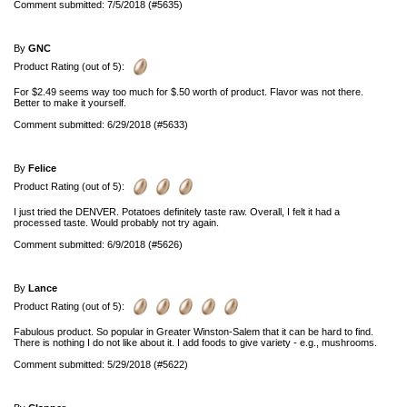
Comment submitted: 7/5/2018 (#5635)
By
GNC
Product Rating (out of 5):
For $2.49 seems way too much for $.50 worth of product. Flavor was not there.
Better to make it yourself.
Comment submitted: 6/29/2018 (#5633)
By
Felice
Product Rating (out of 5):
I just tried the DENVER. Potatoes definitely taste raw. Overall, I felt it had a
processed taste. Would probably not try again.
Comment submitted: 6/9/2018 (#5626)
By
Lance
Product Rating (out of 5):
Fabulous product. So popular in Greater Winston-Salem that it can be hard to find.
There is nothing I do not like about it. I add foods to give variety - e.g., mushrooms.
Comment submitted: 5/29/2018 (#5622)