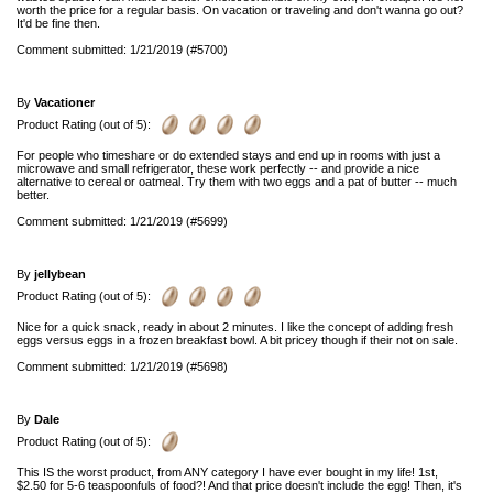
worth the price for a regular basis. On vacation or traveling and don't wanna go out?
It'd be fine then.
Comment submitted: 1/21/2019 (#5700)
By
Vacationer
Product Rating (out of 5):
For people who timeshare or do extended stays and end up in rooms with just a
microwave and small refrigerator, these work perfectly -- and provide a nice
alternative to cereal or oatmeal. Try them with two eggs and a pat of butter -- much
better.
Comment submitted: 1/21/2019 (#5699)
By
jellybean
Product Rating (out of 5):
Nice for a quick snack, ready in about 2 minutes. I like the concept of adding fresh
eggs versus eggs in a frozen breakfast bowl. A bit pricey though if their not on sale.
Comment submitted: 1/21/2019 (#5698)
By
Dale
Product Rating (out of 5):
This IS the worst product, from ANY category I have ever bought in my life! 1st,
$2.50 for 5-6 teaspoonfuls of food?! And that price doesn't include the egg! Then, it's