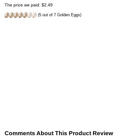
The price we paid: $2.49
(5 out of 7 Golden Eggs)
Comments About This Product Review