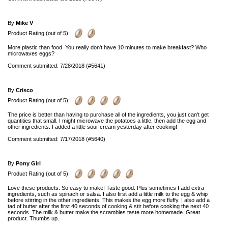
By
Mike V
Product Rating (out of 5):
More plastic than food. You really don't have 10 minutes to make breakfast? Who
microwaves eggs?
Comment submitted: 7/28/2018 (#5641)
By
Crisco
Product Rating (out of 5):
The price is better than having to purchase all of the ingredients, you just can't get
quantities that small. I might microwave the potatoes a little, then add the egg and
other ingredients. I added a little sour cream yesterday after cooking!
Comment submitted: 7/17/2018 (#5640)
By
Pony Girl
Product Rating (out of 5):
Love these products. So easy to make! Taste good. Plus sometimes I add extra
ingredients, such as spinach or salsa. I also first add a little milk to the egg & whip
before stirring in the other ingredients. This makes the egg more fluffy. I also add a
tad of butter after the first 40 seconds of cooking & stir before cooking the next 40
seconds. The milk & butter make the scrambles taste more homemade. Great
product. Thumbs up.