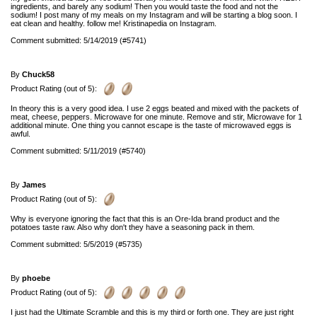
ingredients, and barely any sodium! Then you would taste the food and not the
sodium! I post many of my meals on my Instagram and will be starting a blog soon. I
eat clean and healthy. follow me! Kristinapedia on Instagram.
Comment submitted: 5/14/2019 (#5741)
By
Chuck58
Product Rating (out of 5):
In theory this is a very good idea. I use 2 eggs beated and mixed with the packets of
meat, cheese, peppers. Microwave for one minute. Remove and stir, Microwave for 1
additional minute. One thing you cannot escape is the taste of microwaved eggs is
awful.
Comment submitted: 5/11/2019 (#5740)
By
James
Product Rating (out of 5):
Why is everyone ignoring the fact that this is an Ore-Ida brand product and the
potatoes taste raw. Also why don't they have a seasoning pack in them.
Comment submitted: 5/5/2019 (#5735)
By
phoebe
Product Rating (out of 5):
I just had the Ultimate Scramble and this is my third or forth one. They are just right