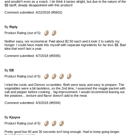
and wouldn't even as a snack. I do think it tastes alright, but due to the nature of the
$$ ripoff, deeply disappointed with this product!
Comment submitted: 4/22/2018 (#5602)
By
Riply
Product Rating (out of 5):
Neither easy, nor economical. Paid about $2.50 each and it took 2 to satisfy my
hunger. I could have made this myself with separate ingredients for far less $$. Bad
idea that won't last a year.
Comment submitted: 4/7/2018 (#5595)
By
EB
Product Rating (out of 5):
I tried the rustic and Denver scrambles. Both were tasty and easy to prepare. The
vegetables were a bit tasteless, so the 2nd time, I seasoned the veggie packet with
salt and pepper before cooking... big improvement. I would recommend leaving out
the potatoes... texture and flavor doesn't add to the meal.
Comment submitted: 4/3/2018 (#5594)
By
Kjoyce
Product Rating (out of 5):
Pretty good but 40 and 30 seconds isn't long enough. Had to keep going longer.