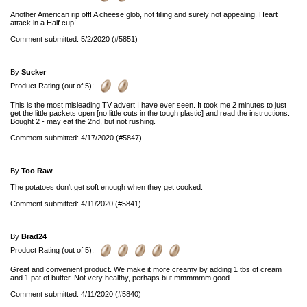
Another American rip off! A cheese glob, not filling and surely not appealing. Heart
attack in a Half cup!
Comment submitted: 5/2/2020 (#5851)
By
Sucker
Product Rating (out of 5):
This is the most misleading TV advert I have ever seen. It took me 2 minutes to just
get the little packets open [no little cuts in the tough plastic] and read the instructions.
Bought 2 - may eat the 2nd, but not rushing.
Comment submitted: 4/17/2020 (#5847)
By
Too Raw
The potatoes don't get soft enough when they get cooked.
Comment submitted: 4/11/2020 (#5841)
By
Brad24
Product Rating (out of 5):
Great and convenient product. We make it more creamy by adding 1 tbs of cream
and 1 pat of butter. Not very healthy, perhaps but mmmmmm good.
Comment submitted: 4/11/2020 (#5840)