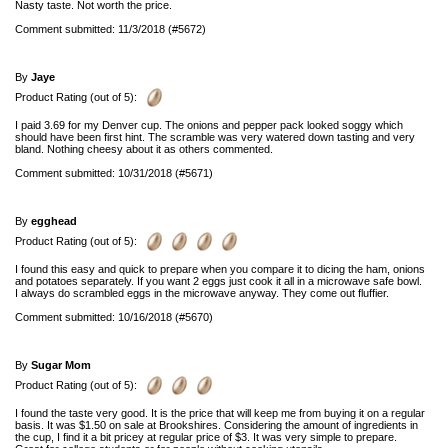
Nasty taste. Not worth the price.
Comment submitted: 11/3/2018 (#5672)
By
Jaye
Product Rating (out of 5):
I paid 3.69 for my Denver cup. The onions and pepper pack looked soggy which
should have been first hint. The scramble was very watered down tasting and very
bland. Nothing cheesy about it as others commented.
Comment submitted: 10/31/2018 (#5671)
By
egghead
Product Rating (out of 5):
I found this easy and quick to prepare when you compare it to dicing the ham, onions
and potatoes separately. If you want 2 eggs just cook it all in a microwave safe bowl.
I always do scrambled eggs in the microwave anyway. They come out fluffier.
Comment submitted: 10/16/2018 (#5670)
By
Sugar Mom
Product Rating (out of 5):
I found the taste very good. It is the price that will keep me from buying it on a regular
basis. It was $1.50 on sale at Brookshires. Considering the amount of ingredients in
the cup, I find it a bit pricey at regular price of $3. It was very simple to prepare.