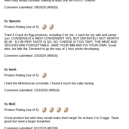
Wish they would consider making at least one WITHOUT cheese.
Comment submitted: 2/8/2020 (#5820)
By
Spectre
Product Rating (out of 5):
Tried 4 Crack An Egg products, including 2 for me, 1 each for my wife and senior
son. CONSENSUS is MEH! CONVENIENT YES, BUT DEFINITELY NOT WORTH
$2.00 - $ 2.85 PER! TASTE IS SO, SO, CHEESE IS TOO TART, THE MEAT AND
VEGGIES ARE FORGETTABLE. SAVE YOUR $$$ AND FIX YOUR OWN. Good
idea, but falls flat. Destined to go the way of 1 hour photo developing.
Comment submitted: 2/3/2020 (#5816)
By
kenh
Product Rating (out of 5):
I tried the All American scramble. I found it much too salty tasting.
Comment submitted: 1/23/2020 (#5810)
By
BUC
Product Rating (out of 5):
Great product but wish they would make them larger for at least 2 to 3 eggs. Taste
great but need a larger breakfast.
Comment submitted: 9/1/2019 (#5769)