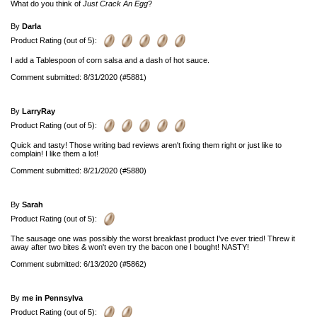
What do you think of
Just Crack An Egg
?
By
Darla
Product Rating (out of 5):
I add a Tablespoon of corn salsa and a dash of hot sauce.
Comment submitted: 8/31/2020 (#5881)
By
LarryRay
Product Rating (out of 5):
Quick and tasty! Those writing bad reviews aren't fixing them right or just like to
complain! I like them a lot!
Comment submitted: 8/21/2020 (#5880)
By
Sarah
Product Rating (out of 5):
The sausage one was possibly the worst breakfast product I've ever tried! Threw it
away after two bites & won't even try the bacon one I bought! NASTY!
Comment submitted: 6/13/2020 (#5862)
By
me in Pennsylva
Product Rating (out of 5):