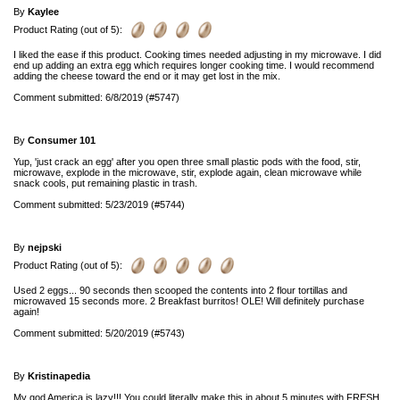
By
Kaylee
Product Rating (out of 5):
I liked the ease if this product. Cooking times needed adjusting in my microwave. I did
end up adding an extra egg which requires longer cooking time. I would recommend
adding the cheese toward the end or it may get lost in the mix.
Comment submitted: 6/8/2019 (#5747)
By
Consumer 101
Yup, 'just crack an egg' after you open three small plastic pods with the food, stir,
microwave, explode in the microwave, stir, explode again, clean microwave while
snack cools, put remaining plastic in trash.
Comment submitted: 5/23/2019 (#5744)
By
nejpski
Product Rating (out of 5):
Used 2 eggs... 90 seconds then scooped the contents into 2 flour tortillas and
microwaved 15 seconds more. 2 Breakfast burritos! OLE! Will definitely purchase
again!
Comment submitted: 5/20/2019 (#5743)
By
Kristinapedia
My god America is lazy!!! You could literally make this in about 5 minutes with FRESH