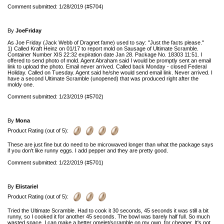
Comment submitted: 1/28/2019 (#5704)
By
JoeFriday
As Joe Friday (Jack Webb of Dragnet fame) used to say: "Just the facts please."
1) Called Kraft Heinz on 01/17 to report mold on Sausage of Ultimate Scramble.
Container Number XIS 22:32 expiration date Jan 28. Package No. 18303 11:51. I
offered to send photo of mold. Agent Abraham said I would be promptly sent an email
link to upload the photo. Email never arrived. Called back Monday - closed Federal
Holiday. Called on Tuesday. Agent said he/she would send email link. Never arrived. I
have a second Ultimate Scramble (unopened) that was produced right after the
moldy one.
Comment submitted: 1/23/2019 (#5702)
By
Mona
Product Rating (out of 5):
These are just fine but do need to be microwaved longer than what the package says
if you don't like runny eggs. I add pepper and they are pretty good.
Comment submitted: 1/22/2019 (#5701)
By
Elistariel
Product Rating (out of 5):
Tried the Ultimate Scramble. Had to cook it 30 seconds, 45 seconds it was still a bit
runny, so I cooked it for another 45 seconds. The bowl was barely half full. So much
wasted space. I can make a better omelet/scramble on my own, for cheaper. It's not