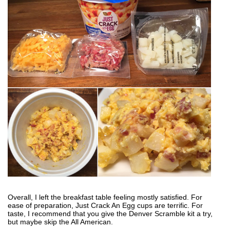
Overall, I left the breakfast table feeling mostly satisfied. For
ease of preparation, Just Crack An Egg cups are terrific. For
taste, I recommend that you give the Denver Scramble kit a try,
but maybe skip the All American.