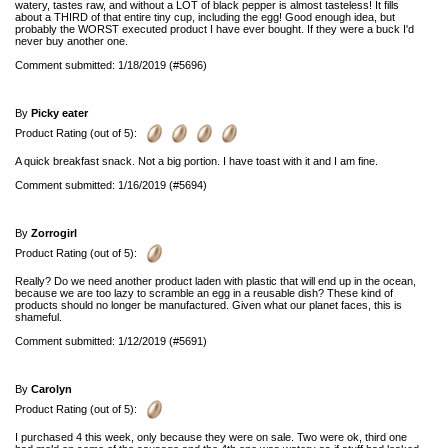
watery, tastes raw, and without a LOT of black pepper is almost tasteless! It fills
about a THIRD of that entire tiny cup, including the egg! Good enough idea, but
probably the WORST executed product I have ever bought. If they were a buck I'd
never buy another one.
Comment submitted: 1/18/2019 (#5696)
By
Picky eater
Product Rating (out of 5):
A quick breakfast snack. Not a big portion. I have toast with it and I am fine.
Comment submitted: 1/16/2019 (#5694)
By
Zorrogirl
Product Rating (out of 5):
Really? Do we need another product laden with plastic that will end up in the ocean,
because we are too lazy to scramble an egg in a reusable dish? These kind of
products should no longer be manufactured. Given what our planet faces, this is
shameful.
Comment submitted: 1/12/2019 (#5691)
By
Carolyn
Product Rating (out of 5):
I purchased 4 this week, only because they were on sale. Two were ok, third one