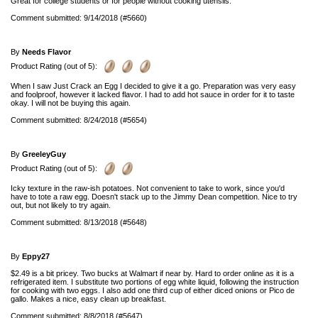
Great for college students or for people without cooking utensils.
Comment submitted: 9/14/2018 (#5660)
By
Needs Flavor
Product Rating (out of 5):
When I saw Just Crack an Egg I decided to give it a go. Preparation was very easy
and foolproof, however it lacked flavor. I had to add hot sauce in order for it to taste
okay. I will not be buying this again.
Comment submitted: 8/24/2018 (#5654)
By
GreeleyGuy
Product Rating (out of 5):
Icky texture in the raw-ish potatoes. Not convenient to take to work, since you'd
have to tote a raw egg. Doesn't stack up to the Jimmy Dean competition. Nice to try
out, but not likely to try again.
Comment submitted: 8/13/2018 (#5648)
By
Eppy27
$2.49 is a bit pricey. Two bucks at Walmart if near by. Hard to order online as it is a
refrigerated item. I substitute two portions of egg white liquid, following the instruction
for cooking with two eggs. I also add one third cup of either diced onions or Pico de
gallo. Makes a nice, easy clean up breakfast.
Comment submitted: 8/8/2018 (#5647)