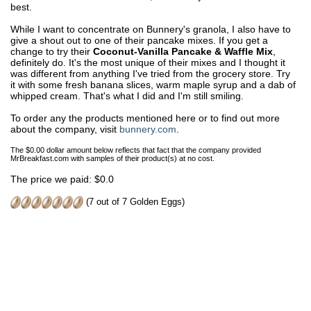
best.
While I want to concentrate on Bunnery's granola, I also have to
give a shout out to one of their pancake mixes. If you get a
change to try their
Coconut-Vanilla Pancake & Waffle Mix
,
definitely do. It's the most unique of their mixes and I thought it
was different from anything I've tried from the grocery store. Try
it with some fresh banana slices, warm maple syrup and a dab of
whipped cream. That's what I did and I'm still smiling.
To order any the products mentioned here or to find out more
about the company, visit
bunnery.com
.
The $0.00 dollar amount below reflects that fact that the company provided
MrBreakfast.com with samples of their product(s) at no cost.
The price we paid: $0.0
(7 out of 7 Golden Eggs)