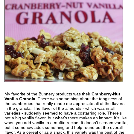
My favorite of the Bunnery products was their
Cranberry-Nut
Vanilla Granola
. There was something about the tanginess of
the cranberries that really made me appreciate all of the flavors
in the granola. The flavor of the almonds - which was in all
varieties - suddenly seemed to have a costarring role. There's
not a big vanilla flavor, but what's there makes an impact. It's like
when you add vanilla to a muffin recipe. It doesn't scream vanilla,
but it somehow adds something and help round out the overall
flavor. As a cereal or as a snack, this variety was the best of the