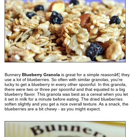
Bunnery
Blueberry Granola
is great for a simple reasonâ€¦ they
use a lot of blueberries. So often with similar granolas, you're
lucky to get a blueberry in every other spoonful. In this granola,
there were two or three per spoonful and that equated to a big
blueberry flavor. This granola was best as a cereal when you let
it set in milk for a minute before eating. The dried blueberries
soften slightly and you get a nice overall texture. As a snack, the
blueberries are a bit chewy - as you might expect.