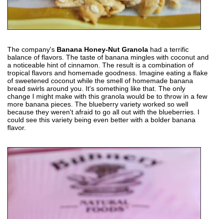
The company's
Banana Honey-Nut Granola
had a terrific
balance of flavors. The taste of banana mingles with coconut and
a noticeable hint of cinnamon. The result is a combination of
tropical flavors and homemade goodness. Imagine eating a flake
of sweetened coconut while the smell of homemade banana
bread swirls around you. It's something like that. The only
change I might make with this granola would be to throw in a few
more banana pieces. The blueberry variety worked so well
because they weren't afraid to go all out with the blueberries. I
could see this variety being even better with a bolder banana
flavor.