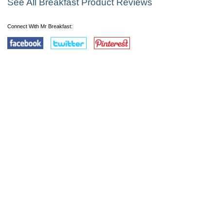
See All Breakfast Product Reviews
Connect With Mr Breakfast: