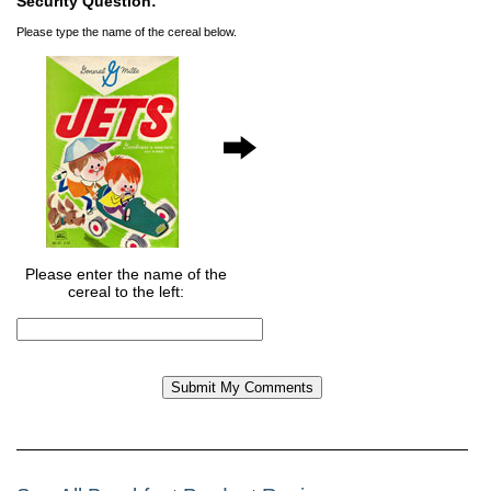
Security Question:
Please type the name of the cereal below.
Please enter the name of the
cereal to the left: