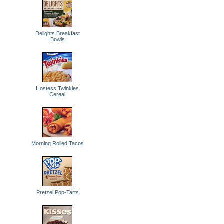
Delights Breakfast
Bowls
Hostess Twinkies
Cereal
Morning Rolled Tacos
Pretzel Pop-Tarts