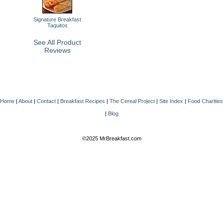
Signature Breakfast
Taquitos
See All Product
Reviews
Home
|
About
|
Contact
|
Breakfast Recipes
|
The Cereal Project
|
Site Index
|
Food Charities
|
Blog
©2025 MrBreakfast.com