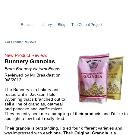
Recipes
Library
Blog
The Cereal Project
<
All Product Reviews
New Product Review:
Bunnery Granolas
From Bunnery Natural Foods
Reviewed by Mr Breakfast on
9/8/2012
The Bunnery is a bakery and
restaurant in Jackson Hole,
Wyoming that's branched out to
sell a line of granolas, oatmeal
and pancake and waffle mixes.
They recently sent me a sampling of their products and I'd like to
spotlight a few that I really liked.
Their granola is outstanding. I tried four different varieties and
was impressed with each one. Their
Original Granola
is a