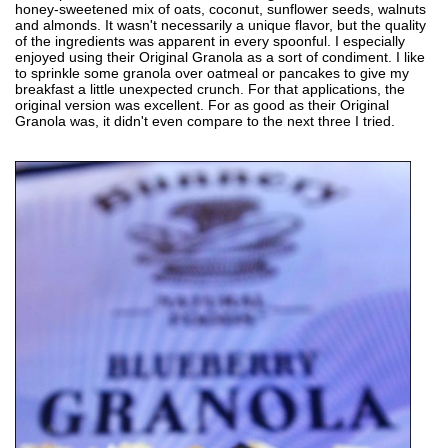
honey-sweetened mix of oats, coconut, sunflower seeds, walnuts
and almonds. It wasn't necessarily a unique flavor, but the quality
of the ingredients was apparent in every spoonful. I especially
enjoyed using their Original Granola as a sort of condiment. I like
to sprinkle some granola over oatmeal or pancakes to give my
breakfast a little unexpected crunch. For that applications, the
original version was excellent. For as good as their Original
Granola was, it didn't even compare to the next three I tried.