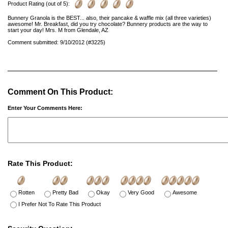
Product Rating (out of 5):
Bunnery Granola is the BEST... also, their pancake & waffle mix (all three varieties)
awesome! Mr. Breakfast, did you try chocolate? Bunnery products are the way to
start your day! Mrs. M from Glendale, AZ
Comment submitted: 9/10/2012 (#3225)
Comment On This Product:
Enter Your Comments Here:
Rate This Product:
Rotten
Pretty Bad
Okay
Very Good
Awesome
I Prefer Not To Rate This Product