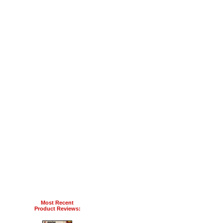
Most Recent
Product Reviews: