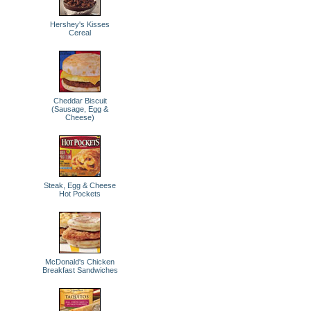
Hershey's Kisses
Cereal
Cheddar Biscuit
(Sausage, Egg &
Cheese)
Steak, Egg & Cheese
Hot Pockets
McDonald's Chicken
Breakfast Sandwiches