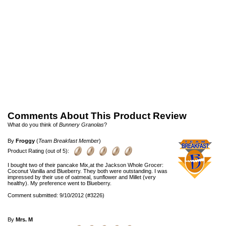
Comments About This Product Review
What do you think of
Bunnery Granolas
?
By
Froggy
(
Team Breakfast Member
)
Product Rating (out of 5):
I bought two of their pancake Mix,at the Jackson Whole Grocer:
Coconut Vanilla and Blueberry. They both were outstanding. I was
impressed by their use of oatmeal, sunflower and Millet (very
healthy). My preference went to Blueberry.
Comment submitted: 9/10/2012 (#3226)
By
Mrs. M