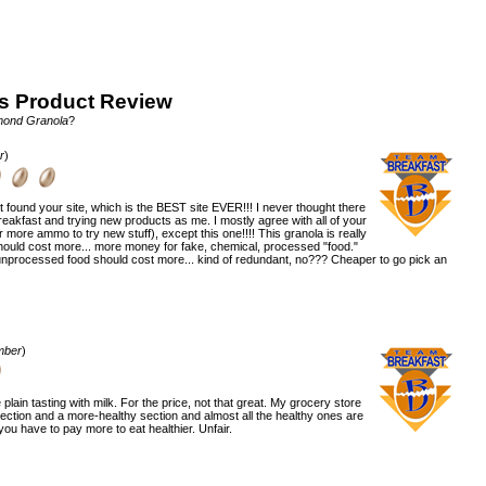
s Product Review
mond Granola
?
r
)
ust found your site, which is the BEST site EVER!!! I never thought there
kfast and trying new products as me. I mostly agree with all of your
r more ammo to try new stuff), except this one!!!! This granola is really
 should cost more... more money for fake, chemical, processed "food."
nprocessed food should cost more... kind of redundant, no??? Cheaper to go pick an
mber
)
e plain tasting with milk. For the price, not that great. My grocery store
 section and a more-healthy section and almost all the healthy ones are
you have to pay more to eat healthier. Unfair.