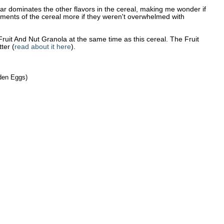
sugar dominates the other flavors in the cereal, making me wonder if
lements of the cereal more if they weren't overwhelmed with
uit And Nut Granola at the same time as this cereal. The Fruit
tter (
read about it here
).
lden Eggs)