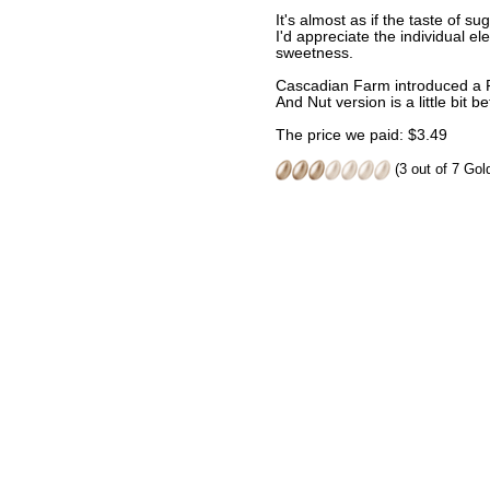
It's almost as if the taste of 
I'd appreciate the individual e
sweetness.
Cascadian Farm introduced a Fr
And Nut version is a little bit be
The price we paid: $3.49
(3 out of 7 Go