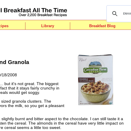
cipes
Library
Breakfast Blog
nd Granola
9/18/2008
.. but it's not great. The biggest
fact that it stays fairly crunchy in
reals would get soggy.
 sized granola clusters. The
vors the milk, so you get a pleasant
slightly burnt and bitter aspect to the chocolate. I can still taste it a
eaten the cereal. The almonds in the cereal have very little impact on
ire cereal seems a little too sweet.