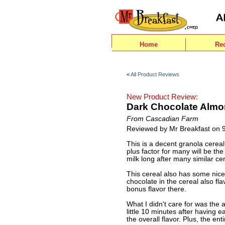
Home
Re
<
All Product Reviews
New Product Review:
Dark Chocolate Almo
From Cascadian Farm
Reviewed by Mr Breakfast on 
This is a decent granola cereal.
plus factor for many will be the 
milk long after many similar ce
This cereal also has some nice
chocolate in the cereal also fla
bonus flavor there.
What I didn't care for was the a 
little 10 minutes after having 
the overall flavor. Plus, the ent