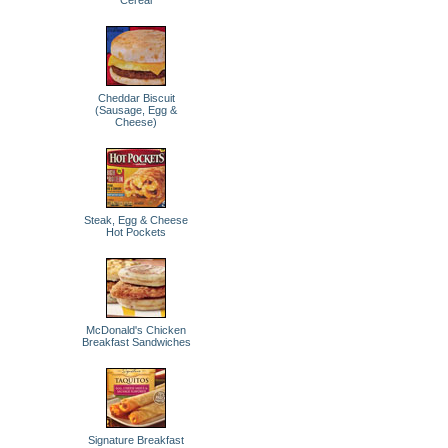
Cereal
Cheddar Biscuit
(Sausage, Egg &
Cheese)
Steak, Egg & Cheese
Hot Pockets
McDonald's Chicken
Breakfast Sandwiches
Signature Breakfast