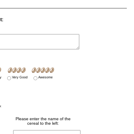
t:
y
Very Good
Awesome
w.
Please enter the name of the
cereal to the left: