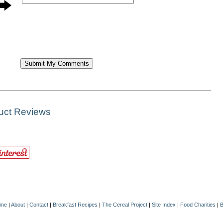
duct Reviews
me
|
About
|
Contact
|
Breakfast Recipes
|
The Cereal Project
|
Site Index
|
Food Charities
|
B