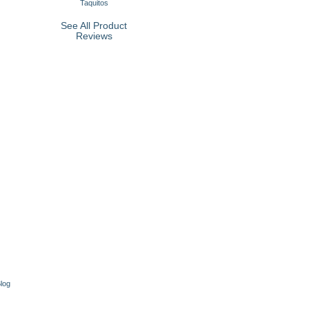
Taquitos
See All Product
Reviews
log