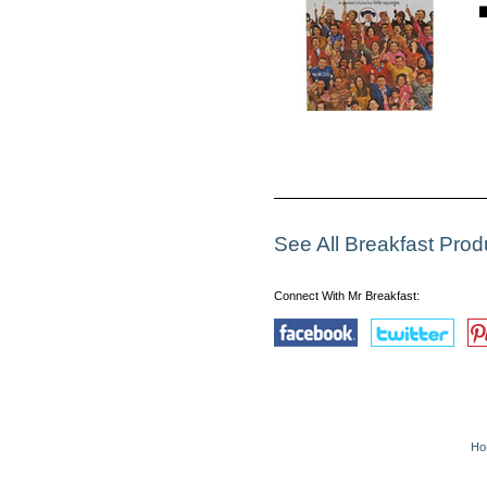
See All Breakfast Pro
Connect With Mr Breakfast:
Ho