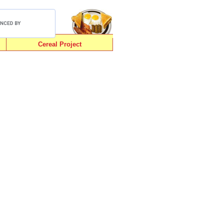
Cereal Project