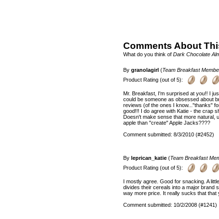
Comments About Thi
What do you think of
Dark Chocolate Al
By
granolagirl
(
Team Breakfast Membe
Product Rating (out of 5):
Mr. Breakfast, I'm surprised at you!! I j
could be someone as obsessed about brea
reviews (of the ones I know..."thanks" fo
good!!! I do agree with Katie - the crap
Doesn't make sense that more natural, u
apple than "create" Apple Jacks????
Comment submitted: 8/3/2010 (#2452)
By
leprican_katie
(
Team Breakfast Me
Product Rating (out of 5):
I mostly agree. Good for snacking. A littl
divides their cereals into a major brand
way more price. It really sucks that that 
Comment submitted: 10/2/2008 (#1241)