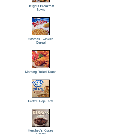
Delights Breakfast
Bowls
Hostess Twinkies
Cereal
Morning Rolled Tacos
Pretzel Pop-Tarts
Hershey's Kisses