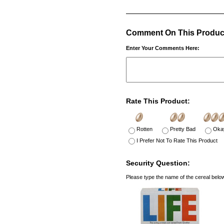
Comment On This Produc
Enter Your Comments Here:
Rate This Product:
Rotten
Pretty Bad
Oka
I Prefer Not To Rate This Product
Security Question:
Please type the name of the cereal belo