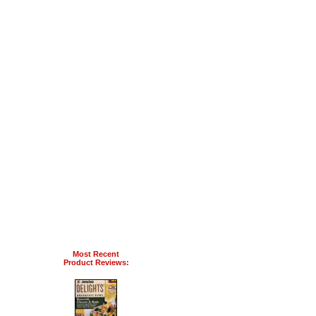
Most Recent
Product Reviews: