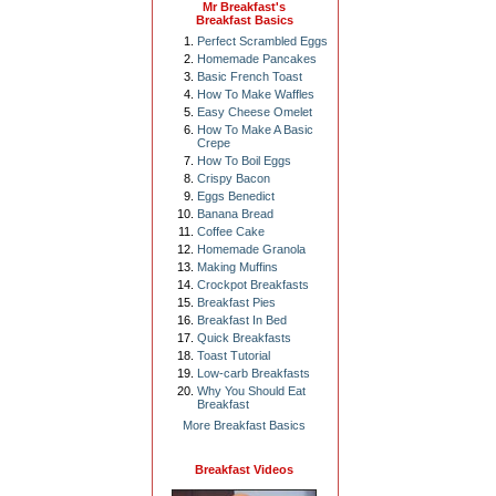
Mr Breakfast's
Breakfast Basics
Perfect Scrambled Eggs
Homemade Pancakes
Basic French Toast
How To Make Waffles
Easy Cheese Omelet
How To Make A Basic
Crepe
How To Boil Eggs
Crispy Bacon
Eggs Benedict
Banana Bread
Coffee Cake
Homemade Granola
Making Muffins
Crockpot Breakfasts
Breakfast Pies
Breakfast In Bed
Quick Breakfasts
Toast Tutorial
Low-carb Breakfasts
Why You Should Eat
Breakfast
More Breakfast Basics
Breakfast Videos