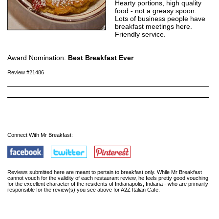
Hearty portions, high quality
food - not a greasy spoon.
Lots of business people have
breakfast meetings here.
Friendly service.
Award Nomination:
Best Breakfast Ever
Review #21486
Connect With Mr Breakfast:
Reviews submitted here are meant to pertain to breakfast only. While Mr Breakfast
cannot vouch for the validity of each restaurant review, he feels pretty good vouching
for the excellent character of the residents of Indianapolis, Indiana - who are primarily
responsible for the review(s) you see above for A2Z Italian Cafe.