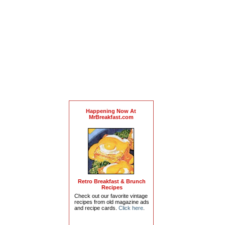
Happening Now At
MrBreakfast.com
Retro Breakfast & Brunch
Recipes
Check out our favorite vintage
recipes from old magazine ads
and recipe cards.
Click here
.