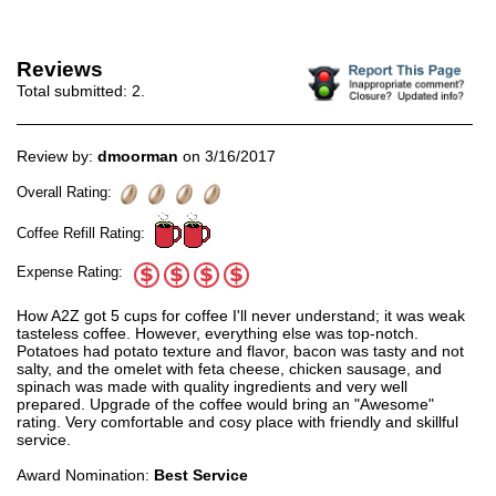
Reviews
Total submitted:
2
.
Review by:
dmoorman
on 3/16/2017
Overall Rating:
Coffee Refill Rating:
Expense Rating:
How A2Z got 5 cups for coffee I'll never understand; it was weak
tasteless coffee. However, everything else was top-notch.
Potatoes had potato texture and flavor, bacon was tasty and not
salty, and the omelet with feta cheese, chicken sausage, and
spinach was made with quality ingredients and very well
prepared. Upgrade of the coffee would bring an "Awesome"
rating. Very comfortable and cosy place with friendly and skillful
service.
Award Nomination:
Best Service