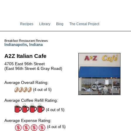
Recipes
Library
Blog
The Cereal Project
Breakfast Restaurant Reviews
Indianapolis
,
Indiana
A2Z Italian Cafe
4705 East 96th Street
(East 96th Street & Gray Road)
Average Overall Rating:
(
4
out of
5
)
Average Coffee Refill Rating:
(4 out of 5)
Average Expense Rating:
(4 out of 5)