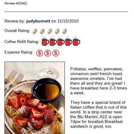
Review #25462
Review by:
judyburnett
on 11/15/2010
Overall Rating:
Coffee Refill Rating:
Expense Rating:
Frittatas, waffles, pancakes,
cinnamon swirl french toast,
awesome omelets. I've had
them all and they are great! I
have breakfast here 2-3 times
a week.
They have a special brand of
Italian coffee that is out of this
world. In a strip center near
the Blu Martini, A2Z is open
7dpw for breafast.Breakfast
sandwich is good, too.