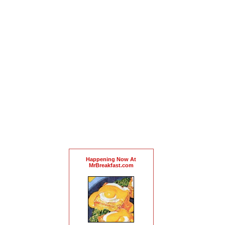
Happening Now At
MrBreakfast.com