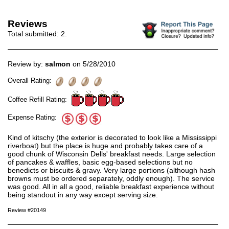
Reviews
Total submitted:
2
.
Review by:
salmon
on 5/28/2010
Overall Rating:
Coffee Refill Rating:
Expense Rating:
Kind of kitschy (the exterior is decorated to look like a Mississippi
riverboat) but the place is huge and probably takes care of a
good chunk of Wisconsin Dells' breakfast needs. Large selection
of pancakes & waffles, basic egg-based selections but no
benedicts or biscuits & gravy. Very large portions (although hash
browns must be ordered separately, oddly enough). The service
was good. All in all a good, reliable breakfast experience without
being standout in any way except serving size.
Review #20149