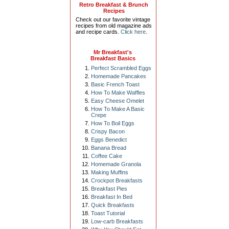
Retro Breakfast & Brunch
Recipes
Check out our favorite vintage
recipes from old magazine ads
and recipe cards.
Click here
.
Mr Breakfast's
Breakfast Basics
Perfect Scrambled Eggs
Homemade Pancakes
Basic French Toast
How To Make Waffles
Easy Cheese Omelet
How To Make A Basic
Crepe
How To Boil Eggs
Crispy Bacon
Eggs Benedict
Banana Bread
Coffee Cake
Homemade Granola
Making Muffins
Crockpot Breakfasts
Breakfast Pies
Breakfast In Bed
Quick Breakfasts
Toast Tutorial
Low-carb Breakfasts