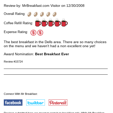
Review by: MrBreakfast.com Visitor on 12/30/2008
Overall Rating:
Coffee Refill Rating:
Expense Rating:
The best breakfast in the Dells area. There are so many choices
on the menu and we haven't had a non excellent one yet!
Award Nomination:
Best Breakfast Ever
Review #15724
Connect With Mr Breakfast:
Reviews submitted here are meant to pertain to breakfast only. While Mr Breakfast