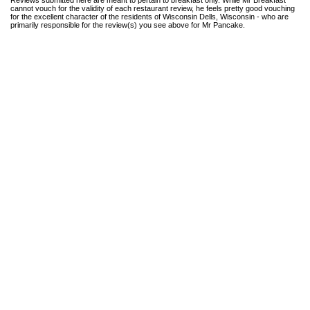
cannot vouch for the validity of each restaurant review, he feels pretty good vouching
for the excellent character of the residents of Wisconsin Dells, Wisconsin - who are
primarily responsible for the review(s) you see above for Mr Pancake.