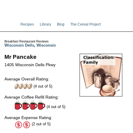
Recipes
Library
Blog
The Cereal Project
Breakfast Restaurant Reviews
Wisconsin Dells
,
Wisconsin
Mr Pancake
1405 Wisconsin Dells Pkwy
Average Overall Rating:
(
4
out of
5
)
Average Coffee Refill Rating:
(4 out of 5)
Average Expense Rating:
(2 out of 5)