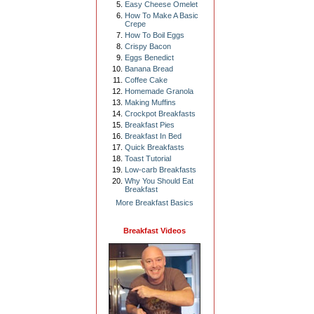
Easy Cheese Omelet
How To Make A Basic
Crepe
How To Boil Eggs
Crispy Bacon
Eggs Benedict
Banana Bread
Coffee Cake
Homemade Granola
Making Muffins
Crockpot Breakfasts
Breakfast Pies
Breakfast In Bed
Quick Breakfasts
Toast Tutorial
Low-carb Breakfasts
Why You Should Eat
Breakfast
More Breakfast Basics
Breakfast Videos