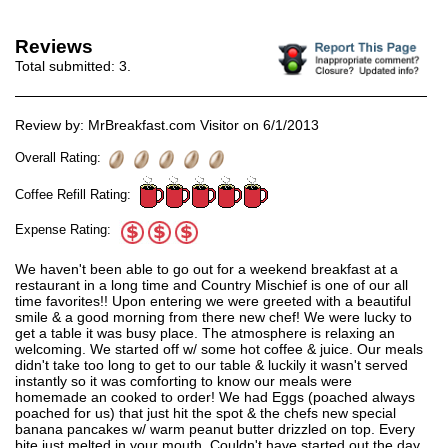
Reviews
Total submitted:
3
.
Review by: MrBreakfast.com Visitor on 6/1/2013
Overall Rating:
Coffee Refill Rating:
Expense Rating:
We haven't been able to go out for a weekend breakfast at a
restaurant in a long time and Country Mischief is one of our all
time favorites!! Upon entering we were greeted with a beautiful
smile & a good morning from there new chef! We were lucky to
get a table it was busy place. The atmosphere is relaxing an
welcoming. We started off w/ some hot coffee & juice. Our meals
didn't take too long to get to our table & luckily it wasn't served
instantly so it was comforting to know our meals were
homemade an cooked to order! We had Eggs (poached always
poached for us) that just hit the spot & the chefs new special
banana pancakes w/ warm peanut butter drizzled on top. Every
bite just melted in your mouth. Couldn't have started out the day