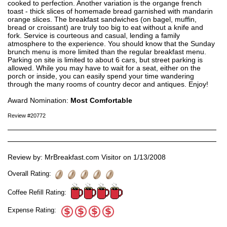
cooked to perfection. Another variation is the organge french
toast - thick slices of homemade bread garnished with mandarin
orange slices. The breakfast sandwiches (on bagel, muffin,
bread or croissant) are truly too big to eat without a knife and
fork. Service is courteous and casual, lending a family
atmosphere to the experience. You should know that the Sunday
brunch menu is more limited than the regular breakfast menu.
Parking on site is limited to about 6 cars, but street parking is
allowed. While you may have to wait for a seat, either on the
porch or inside, you can easily spend your time wandering
through the many rooms of country decor and antiques. Enjoy!
Award Nomination:
Most Comfortable
Review #20772
Review by: MrBreakfast.com Visitor on 1/13/2008
Overall Rating:
Coffee Refill Rating:
Expense Rating: