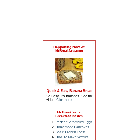
Happening Now At
MrBreakfast.com
Quick & Easy Banana Bread
So Easy, It's Bananas! See the
video.
Click here
.
Mr Breakfast's
Breakfast Basics
Perfect Scrambled Eggs
Homemade Pancakes
Basic French Toast
How To Make Waffles