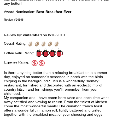
any better!
Award Nomination:
Best Breakfast Ever
Review #24398
Review by:
writersharl
on 8/16/2010
Overall Rating:
Coffee Refill Rating:
Expense Rating:
Is there anything better than a relaxing breakfast on a summer
day, enjoyed on someone's screened in porch with the birds
chirping in the background? This is a wonderfully "homey"
restaurant, furnished and decorated with an ecclectic mix of
country kitsch and furnishings you'll remember from your
childhood.
My companion and I have eaten here twice and each time went
away satisfied and vowing to return. From the tiniest of kitchen
come the most wonderful meals! The cinnabon french toast
offers a wonderful cinnamon roll, lightly battered and grilled
together with the breakfast meat of your choosing and eggs