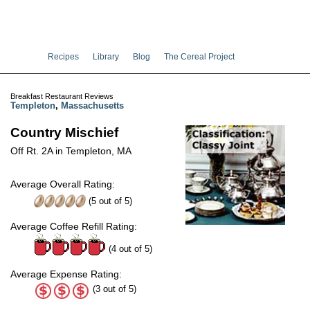
Recipes
Library
Blog
The Cereal Project
Breakfast Restaurant Reviews
Templeton
,
Massachusetts
Country Mischief
Off Rt. 2A in Templeton, MA
Average Overall Rating:
(
5
out of
5
)
Average Coffee Refill Rating:
(4 out of 5)
Average Expense Rating:
(3 out of 5)