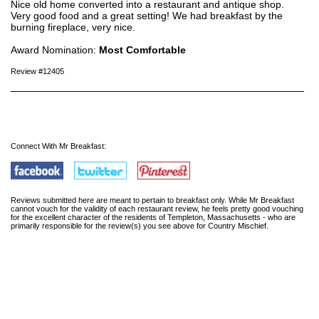
Nice old home converted into a restaurant and antique shop.
Very good food and a great setting! We had breakfast by the
burning fireplace, very nice.
Award Nomination:
Most Comfortable
Review #12405
Connect With Mr Breakfast:
Reviews submitted here are meant to pertain to breakfast only. While Mr Breakfast
cannot vouch for the validity of each restaurant review, he feels pretty good vouching
for the excellent character of the residents of Templeton, Massachusetts - who are
primarily responsible for the review(s) you see above for Country Mischief.