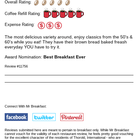
Overall Rating:
Coffee Refill Rating:
Expense Rating:
The most delicious variety around, enjoy classics from the 50's &
60's while you eat! They have their brown bread baked freash
everyday YOU have to try it.
Award Nomination:
Best Breakfast Ever
Review #11756
Connect With Mr Breakfast:
Reviews submitted here are meant to pertain to breakfast only. While Mr Breakfast
cannot vouch for the validity of each restaurant review, he feels pretty good vouching
for the excellent character of the residents of Thorold, International - who are