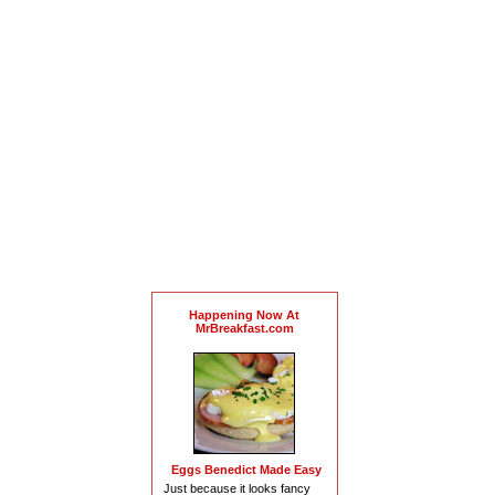
Happening Now At
MrBreakfast.com
Eggs Benedict Made Easy
Just because it looks fancy