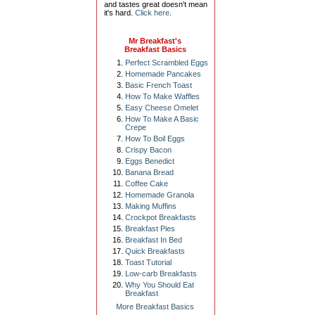
and tastes great doesn't mean
it's hard.
Click here
.
Mr Breakfast's
Breakfast Basics
Perfect Scrambled Eggs
Homemade Pancakes
Basic French Toast
How To Make Waffles
Easy Cheese Omelet
How To Make A Basic
Crepe
How To Boil Eggs
Crispy Bacon
Eggs Benedict
Banana Bread
Coffee Cake
Homemade Granola
Making Muffins
Crockpot Breakfasts
Breakfast Pies
Breakfast In Bed
Quick Breakfasts
Toast Tutorial
Low-carb Breakfasts
Why You Should Eat
Breakfast
More Breakfast Basics