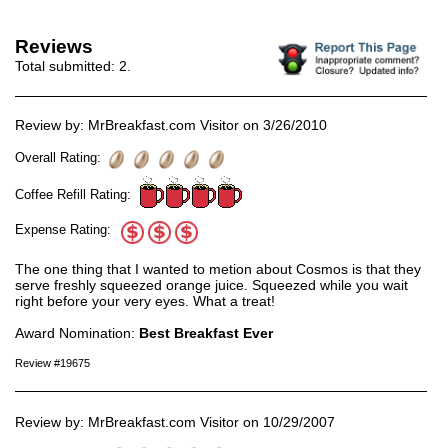
Reviews
Total submitted:
2
.
Review by: MrBreakfast.com Visitor on 3/26/2010
Overall Rating:
Coffee Refill Rating:
Expense Rating:
The one thing that I wanted to metion about Cosmos is that they
serve freshly squeezed orange juice. Squeezed while you wait
right before your very eyes. What a treat!
Award Nomination:
Best Breakfast Ever
Review #19675
Review by: MrBreakfast.com Visitor on 10/29/2007