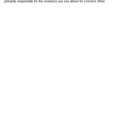
primarily responsible for the review(s) you see above for Cosmo's Diner.