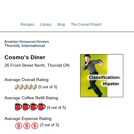
Recipes
Library
Blog
The Cereal Project
Breakfast Restaurant Reviews
Thorold
,
International
Cosmo's Diner
26 Front Street North, Thorold ON
Average Overall Rating:
(
5
out of
5
)
Average Coffee Refill Rating:
(4 out of 5)
Average Expense Rating:
(3 out of 5)