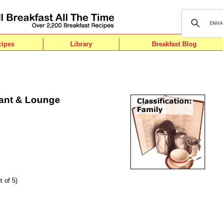
cipes
Library
Breakfast Blog
ant & Lounge
t of 5)