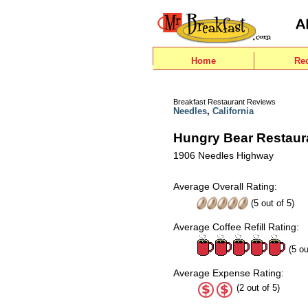
Home
Re
Breakfast Restaurant Reviews
Needles
,
California
Hungry Bear Restaur
1906 Needles Highway
Average Overall Rating:
(
5
out of
5
)
Average Coffee Refill Rating:
(5 ou
Average Expense Rating:
(2 out of 5)