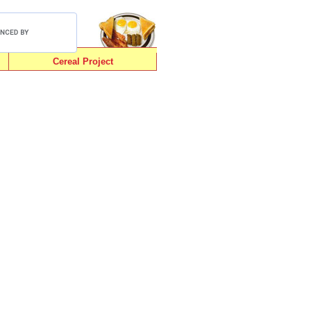
Cereal Project