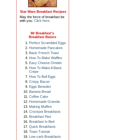
Star Wars Breakfast Recipes
May the force of breakfast be
with you.
Click here
.
Mr Breakfast's
Breakfast Basics
Perfect Scrambled Eggs
Homemade Pancakes
Basic French Toast
How To Make Waffles
Easy Cheese Omelet
How To Make A Basic
Crepe
How To Boil Eggs
Crispy Bacon
Eggs Benedict
Banana Bread
Coffee Cake
Homemade Granola
Making Muffins
Crockpot Breakfasts
Breakfast Pies
Breakfast In Bed
Quick Breakfasts
Toast Tutorial
Low-carb Breakfasts