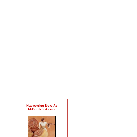
Happening Now At
MrBreakfast.com