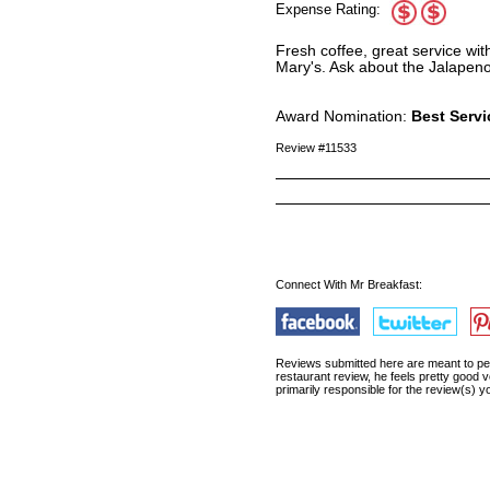
Expense Rating:
Fresh coffee, great service wi
Mary's. Ask about the Jalapen
Award Nomination:
Best Servi
Review #11533
Connect With Mr Breakfast:
Reviews submitted here are meant to pert
restaurant review, he feels pretty good v
primarily responsible for the review(s)