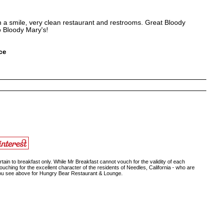
th a smile, very clean restaurant and restrooms. Great Bloody
o Bloody Mary's!
ce
ain to breakfast only. While Mr Breakfast cannot vouch for the validity of each
ouching for the excellent character of the residents of Needles, California - who are
 you see above for Hungry Bear Restaurant & Lounge.