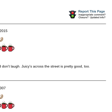
/2015
don't laugh. Juicy's across the street is pretty good, too.
2007