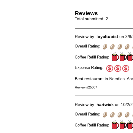
Reviews
Total submitted:
2
.
Review by:
loyaltubist
on 3/8
Overall Rating:
Coffee Refill Rating:
Expense Rating:
Best restaurant in Needles. And 
Review #25087
Review by:
hartwick
on 10/2/
Overall Rating:
Coffee Refill Rating: