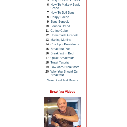
Easy Cheese Omelet
How To Make A Basic
Crepe
How To Boil Eggs
Crispy Bacon
Eggs Benedict
Banana Bread
Coffee Cake
Homemade Granola
Making Muffins
Crockpot Breakfasts
Breakfast Pies
Breakfast In Bed
Quick Breakfasts
Toast Tutorial
Low-carb Breakfasts
Why You Should Eat
Breakfast
More Breakfast Basics
Breakfast Videos