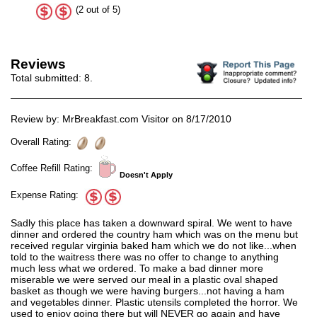
(2 out of 5)
Reviews
Total submitted:
8
.
Review by: MrBreakfast.com Visitor on 8/17/2010
Overall Rating:
Coffee Refill Rating:
Doesn't Apply
Expense Rating:
Sadly this place has taken a downward spiral. We went to have
dinner and ordered the country ham which was on the menu but
received regular virginia baked ham which we do not like...when
told to the waitress there was no offer to change to anything
much less what we ordered. To make a bad dinner more
miserable we were served our meal in a plastic oval shaped
basket as though we were having burgers...not having a ham
and vegetables dinner. Plastic utensils completed the horror. We
used to enjoy going there but will NEVER go again and have