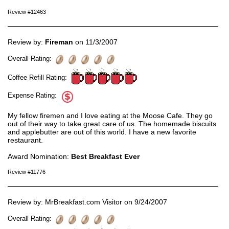
Review #12463
Review by:
Fireman
on 11/3/2007
Overall Rating:
Coffee Refill Rating:
Expense Rating:
My fellow firemen and I love eating at the Moose Cafe. They go
out of their way to take great care of us. The homemade biscuits
and applebutter are out of this world. I have a new favorite
restaurant.
Award Nomination:
Best Breakfast Ever
Review #11776
Review by: MrBreakfast.com Visitor on 9/24/2007
Overall Rating: