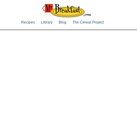
Recipes
Library
Blog
The Cereal Project