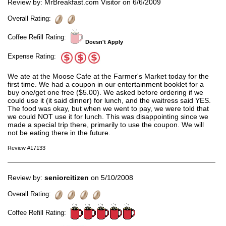
Review by: MrBreakfast.com Visitor on 6/6/2009
Overall Rating:
Coffee Refill Rating:
Doesn't Apply
Expense Rating:
We ate at the Moose Cafe at the Farmer's Market today for the
first time. We had a coupon in our entertainment booklet for a
buy one/get one free ($5.00). We asked before ordering if we
could use it (it said dinner) for lunch, and the waitress said YES.
The food was okay, but when we went to pay, we were told that
we could NOT use it for lunch. This was disappointing since we
made a special trip there, primarily to use the coupon. We will
not be eating there in the future.
Review #17133
Review by:
seniorcitizen
on 5/10/2008
Overall Rating:
Coffee Refill Rating: