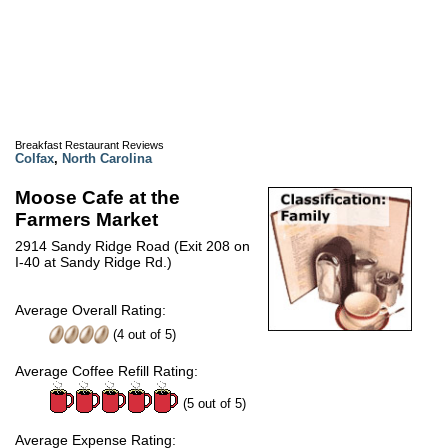
Breakfast Restaurant Reviews
Colfax
,
North Carolina
Moose Cafe at the
Farmers Market
2914 Sandy Ridge Road (Exit 208 on
I-40 at Sandy Ridge Rd.)
Average Overall Rating:
(
4
out of
5
)
Average Coffee Refill Rating:
(5 out of 5)
Average Expense Rating: