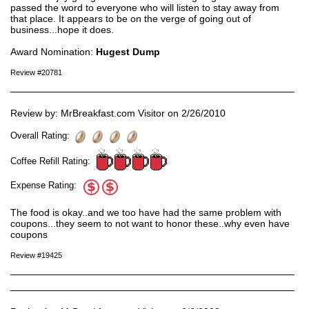
passed the word to everyone who will listen to stay away from
that place. It appears to be on the verge of going out of
business...hope it does.
Award Nomination:
Hugest Dump
Review #20781
Review by: MrBreakfast.com Visitor on 2/26/2010
Overall Rating:
Coffee Refill Rating:
Expense Rating:
The food is okay..and we too have had the same problem with
coupons...they seem to not want to honor these..why even have
coupons
Review #19425