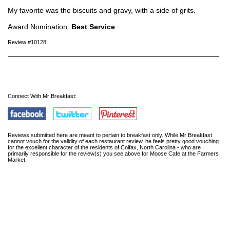
My favorite was the biscuits and gravy, with a side of grits.
Award Nomination:
Best Service
Review #10128
Connect With Mr Breakfast:
Reviews submitted here are meant to pertain to breakfast only. While Mr Breakfast
cannot vouch for the validity of each restaurant review, he feels pretty good vouching
for the excellent character of the residents of Colfax, North Carolina - who are
primarily responsible for the review(s) you see above for Moose Cafe at the Farmers
Market.