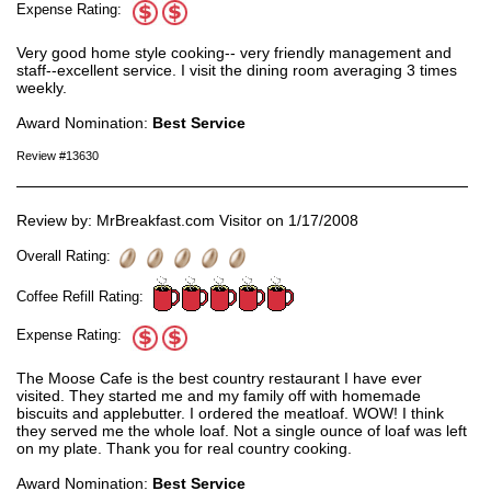
Expense Rating:
Very good home style cooking-- very friendly management and
staff--excellent service. I visit the dining room averaging 3 times
weekly.
Award Nomination:
Best Service
Review #13630
Review by: MrBreakfast.com Visitor on 1/17/2008
Overall Rating:
Coffee Refill Rating:
Expense Rating:
The Moose Cafe is the best country restaurant I have ever
visited. They started me and my family off with homemade
biscuits and applebutter. I ordered the meatloaf. WOW! I think
they served me the whole loaf. Not a single ounce of loaf was left
on my plate. Thank you for real country cooking.
Award Nomination:
Best Service