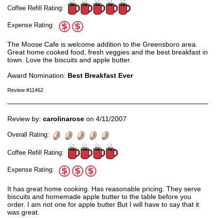
Coffee Refill Rating:
Expense Rating:
The Moose Cafe is welcome addition to the Greensboro area.
Great home cooked food, fresh veggies and the best breakfast in
town. Love the biscuits and apple butter.
Award Nomination:
Best Breakfast Ever
Review #11462
Review by:
carolinarose
on 4/11/2007
Overall Rating:
Coffee Refill Rating:
Expense Rating:
It has great home cooking. Has reasonable pricing. They serve
biscuits and homemade apple butter to the table before you
order. I am not one for apple butter But I will have to say that it
was great.