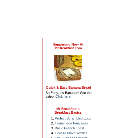
Happening Now At
MrBreakfast.com
Quick & Easy Banana Bread
So Easy, It's Bananas! See the
video.
Click here
.
Mr Breakfast's
Breakfast Basics
Perfect Scrambled Eggs
Homemade Pancakes
Basic French Toast
How To Make Waffles